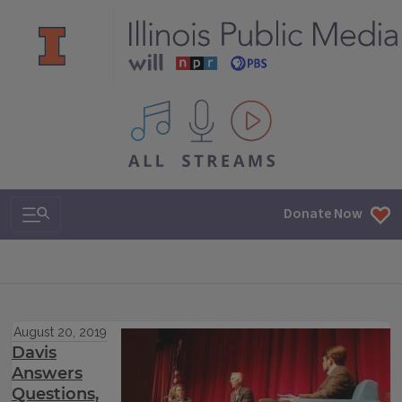
All IPM content streams
Search & Navigation
Donate Now
August 20, 2019
Davis
Answers
Questions,