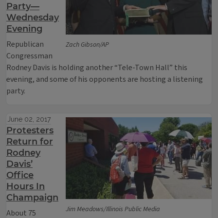
Party—
Wednesday
Evening
Republican
Zach Gibson/AP
Congressman
Rodney Davis is holding another “Tele-Town Hall” this
evening, and some of his opponents are hosting a listening
party.
June 02, 2017
Protesters
Return for
Rodney
Davis’
Office
Hours In
Champaign
Jim Meadows/Illinois Public Media
About 75