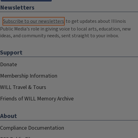
Newsletters
Subscribe to our newsletters
to get updates about Illinois
Public Media's role in giving voice to local arts, education, new
ideas, and community needs, sent straight to your inbox.
Support
Donate
Membership Information
WILL Travel & Tours
Friends of WILL Memory Archive
About
Compliance Documentation