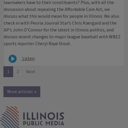
lawmakers have to their constituents? Plus, with all the
discussion about repealing the Affordable Care Act, we
discuss what this would mean for people in Illinois. We also
check in with Peoria Journal Star’s Chris Kaergard and the
AP’s John O’Connor for the latest in Illinois politics, and
discuss recent changes to major league baseball with WBEZ
sports reporter Cheryl Raye Stout.
Listen
1
2
Next
More articles →
IPM Home