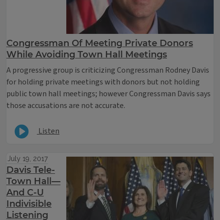
Congressman Of Meeting Private Donors
While Avoiding Town Hall Meetings
A progressive group is criticizing Congressman Rodney Davis
for holding private meetings with donors but not holding
public town hall meetings; however Congressman Davis says
those accusations are not accurate.
Listen
July 19, 2017
Davis Tele-
Town Hall—
And C-U
Indivisible
Listening