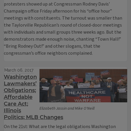
protesters showed up at Congressman Rodney Davis’
Champaign office Friday afternoon for his “office hour”
meetings with constituents. The turnout was smaller than
the Taylorville Republican’s round of closed-door meetings
with individuals and small groups three weeks ago. But the
demonstrators made enough noise, chanting “Town Hall!”
“Bring Rodney Out!” and other slogans, that the
congressman’s office neighbors complained.
March 06, 2017
Washington
Lawmakers’
Obligations;
Affordable
Care Act;
Elizabeth Jassin and Mike O'Neill
Illinois
Politics; MLB Changes
On the 21st: What are the legal obligations Washington