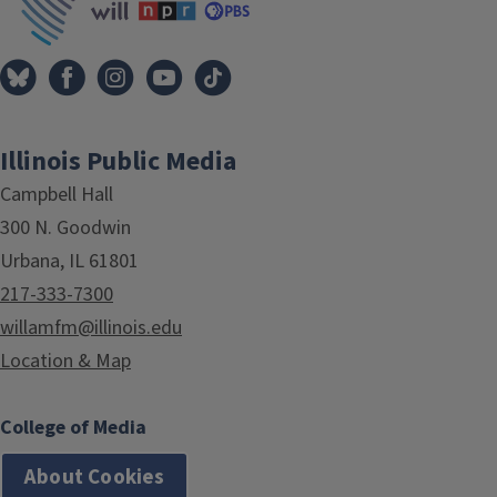
Illinois Public Media
Campbell Hall
300 N. Goodwin
Urbana, IL 61801
217-333-7300
willamfm@illinois.edu
Location & Map
College of Media
About Cookies