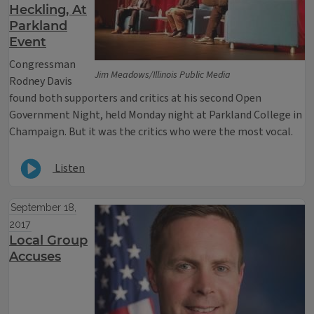
Heckling, At
Parkland
Event
Congressman
Jim Meadows/Illinois Public Media
Rodney Davis
found both supporters and critics at his second Open
Government Night, held Monday night at Parkland College in
Champaign. But it was the critics who were the most vocal.
Listen
September 18,
2017
Local Group
Accuses