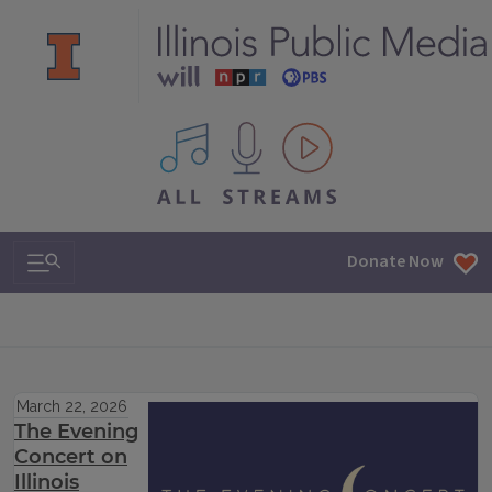
All IPM content streams
Search & Navigation
Donate Now
March 22, 2026
The Evening
Concert on
Illinois