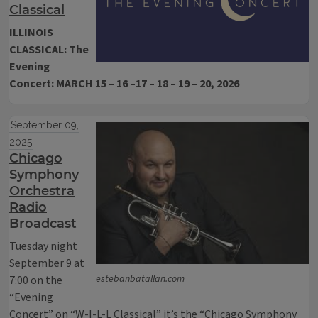
Classical
ILLINOIS
CLASSICAL: The
Evening
Concert: MARCH 15 – 16 –17 – 18 – 19 – 20, 2026
September 09,
2025
Chicago
Symphony
Orchestra
Radio
Broadcast
Tuesday night
September 9 at
estebanbatallan.com
7:00 on the
“Evening
Concert” on “W-I-L-L Classical” it’s the “Chicago Symphony