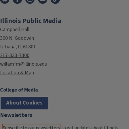
Illinois Public Media
Campbell Hall
300 N. Goodwin
Urbana, IL 61801
217-333-7300
willamfm@illinois.edu
Location & Map
College of Media
About Cookies
Newsletters
Subscribe to our newsletters
to get updates about Illinois