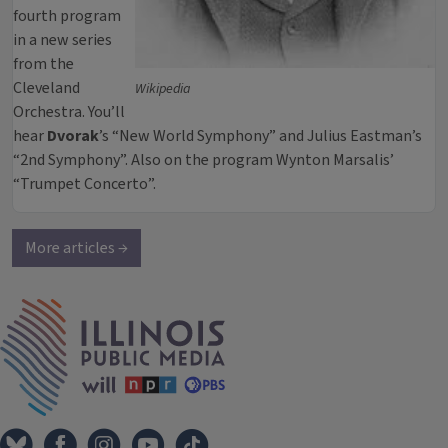
fourth program
in a new series
from the
Cleveland
Wikipedia
Orchestra. You’ll
hear
Dvorak
’s “New World Symphony” and Julius Eastman’s
“2nd Symphony”. Also on the program Wynton Marsalis’
“Trumpet Concerto”.
More articles →
IPM Home