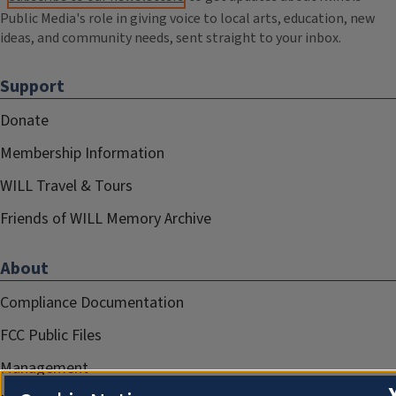
Public Media's role in giving voice to local arts, education, new
ideas, and community needs, sent straight to your inbox.
Support
Donate
Membership Information
WILL Travel & Tours
Friends of WILL Memory Archive
About
Compliance Documentation
FCC Public Files
Management