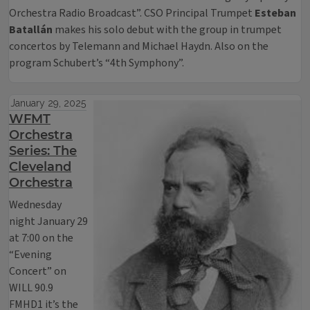
Orchestra Radio Broadcast”. CSO Principal Trumpet
Esteban
Batallán
makes his solo debut with the group in trumpet
concertos by Telemann and Michael Haydn. Also on the
program Schubert’s “4th Symphony”.
January 29, 2025
WFMT
Orchestra
Series: The
Cleveland
Orchestra
Wednesday
night January 29
at 7:00 on the
“Evening
Concert” on
WILL 90.9
FMHD1 it’s the