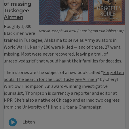
of missing
Tuskegee
Airmen
Roughly 1,000
Marvin Joseph via NPR / Kensington Publishing Corp.
Black men were
trained in Tuskegee, Alabama to serve as Army aviators in
World War II. Nearly 100 were killed — and of those, 27 went
missing. Most were never recovered, leaving a trail of
unresolved grief that would haunt their families for decades.
Their stories are the subject of a new book called “
Forgotten
Souls: The Search for the Lost Tuskegee Airmen
" by Cheryl
Whitlow Thompson. An award-winning investigative
journalist, Thompson is currently a reporter and editor at
NPR. She's also a native of Chicago and earned two degrees
from the University of Illinois Urbana-Champaign.
Listen