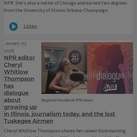
NPR. She's also a native of Chicago and earned two degrees
from the University of Illinois Urbana-Champaign.
Listen
January 03,
2026
NPR editor
Cheryl
Whitlow
Thompson
has
dialogue
about
Reginald Hardwick/IPM News
growing up
in Illinois, journalism today, and the lost
Tuskegee Airmen
Cheryl Whitlow Thompson shares her career from earning