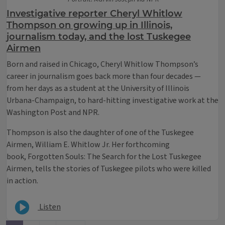
Investigative reporter Cheryl Whitlow
Thompson on growing up in Illinois,
journalism today, and the lost Tuskegee
Airmen
Born and raised in Chicago, Cheryl Whitlow Thompson’s
career in journalism goes back more than four decades —
from her days as a student at the University of Illinois
Urbana-Champaign, to hard-hitting investigative work at the
Washington Post and NPR.
Thompson is also the daughter of one of the Tuskegee
Airmen, William E. Whitlow Jr. Her forthcoming
book, Forgotten Souls: The Search for the Lost Tuskegee
Airmen, tells the stories of Tuskegee pilots who were killed
in action.
Listen