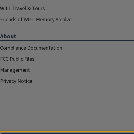
WILL Travel & Tours
Friends of WILL Memory Archive
About
Compliance Documentation
FCC Public Files
Management
Privacy Notice