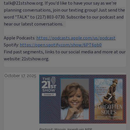
talk@21stshow.org. If you'd like to have your say as we're
planning conversations, join our texting group! Just send the
word "TALK" to (217) 803-0730. Subscribe to our podcast and
hear our latest conversations.
Apple Podcasts:
https://podcasts.apple.com/us/podcast
Spotify:
https://open.spotify.com/show/6PT6pb0
Find past segments, links to our social media and more at our
website: 21stshow.org.
October 17, 2025
Portrait: Marvin Joseph via NPR