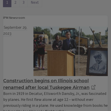
1
2
3
Next
IPM Newsroom
September 29,
2023
Construction begins on Illinois school
renamed after local Tuskegee Airman
Born in 1919 in Decatur, Ellsworth Dansby, Jr., was fascinated
by planes. He first flew alone at age 12 – without ever
previously riding in a plane. He used knowledge from books he