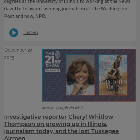
degrees at the University of Illinois to working at the News
Gazette to award-winning journalism at The Washington
Post and now, NPR.
Listen
December 24,
2025
Marvin Joseph via NPR
Investigative reporter Cheryl Whitlow
Thompson on growing up in Illinois,
journalism today, and the lost Tuskegee
Airmen