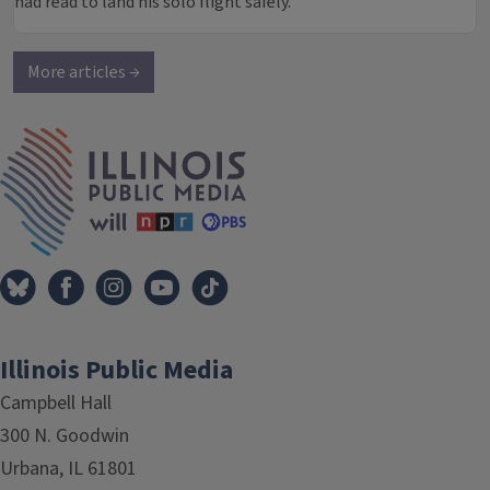
had read to land his solo flight safely.
More articles →
IPM Home
Illinois Public Media
Campbell Hall
300 N. Goodwin
Urbana, IL 61801