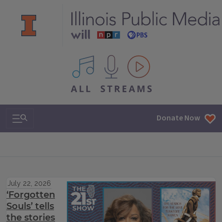
All IPM content streams
Search & Navigation
Donate Now
July 22, 2026
‘Forgotten
Souls’ tells
the stories