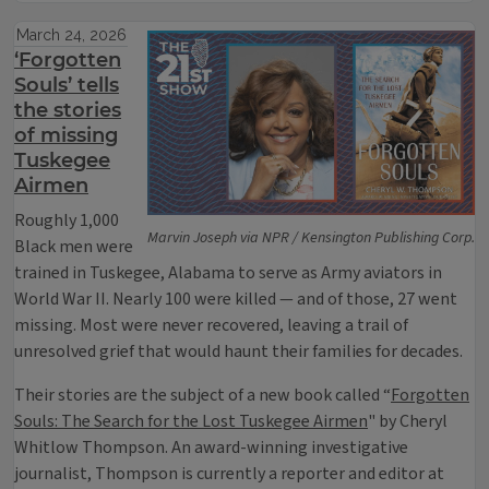
March 24, 2026
‘Forgotten
Souls’ tells
the stories
of missing
Tuskegee
Airmen
Roughly 1,000
Marvin Joseph via NPR / Kensington Publishing Corp.
Black men were
trained in Tuskegee, Alabama to serve as Army aviators in
World War II. Nearly 100 were killed — and of those, 27 went
missing. Most were never recovered, leaving a trail of
unresolved grief that would haunt their families for decades.
Their stories are the subject of a new book called “
Forgotten
Souls: The Search for the Lost Tuskegee Airmen
" by Cheryl
Whitlow Thompson. An award-winning investigative
journalist, Thompson is currently a reporter and editor at