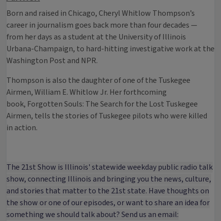
Born and raised in Chicago, Cheryl Whitlow Thompson’s
career in journalism goes back more than four decades —
from her days as a student at the University of Illinois
Urbana-Champaign, to hard-hitting investigative work at the
Washington Post and NPR.
Thompson is also the daughter of one of the Tuskegee
Airmen, William E. Whitlow Jr. Her forthcoming
book, Forgotten Souls: The Search for the Lost Tuskegee
Airmen, tells the stories of Tuskegee pilots who were killed
in action.
The 21st Show is Illinois' statewide weekday public radio talk
show, connecting Illinois and bringing you the news, culture,
and stories that matter to the 21st state. Have thoughts on
the show or one of our episodes, or want to share an idea for
something we should talk about? Send us an email: