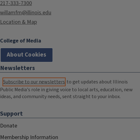
217-333-7300
willamfm@illinois.edu
Location & Map
College of Media
About Cookies
Newsletters
Subscribe to our newsletters
to get updates about Illinois
Public Media's role in giving voice to local arts, education, new
ideas, and community needs, sent straight to your inbox.
Support
Donate
Membership Information