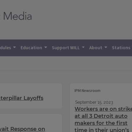
dules
Education
Support WILL
About
Stations
IPM Newsroom
erpillar Layoffs
September 15, 2023
Workers are on strik
at all 3 Detroit auto
makers for the first
wait Response on
time in their union’s