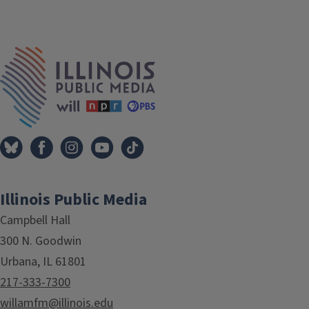
IPM Home
Illinois Public Media
Campbell Hall
300 N. Goodwin
Urbana, IL 61801
217-333-7300
willamfm@illinois.edu