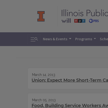
Toggle search
News & Events
Programs
Sche
March 14, 2013
Union: Expect More Short-Term Cat
March 05, 2013
Food, Building Service Workers A