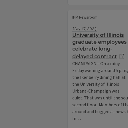
IPM Newsroom
May 17, 2023
University of Illinois
graduate employees
celebrate long-
delayed contract
CHAMPAIGN—On a rainy
Friday evening around 5 p.m.
the Ikenberry dining hall at
the University of Illinois
Urbana-Champaign was
quiet. That was until the so
second floor. Members of t
around and hugged as news b
In…