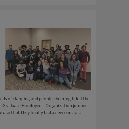
,
unds of clapping and people cheering filled the
he Graduate Employees’ Organization jumped
roke that they finally had a new contract.