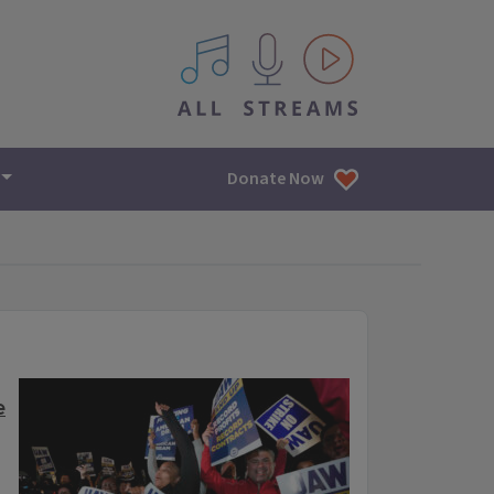
All IPM content streams
Donate Now
e