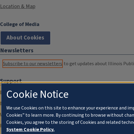
Location & Map
College of Media
About Cookies
Newsletters
Subscribe to our newsletters
to get updates about Illinois Publi
Support
Cookie Notice
Donate
Membership Information
We use Cookies on this site to enhance your experience and im
WILL Travel & Tours
Cookies” to learn more. By continuing to browse without chan
Cookies, you agree to the storing of Cookies and related techn
Friends of WILL Memory Archive
System Cookie Policy.