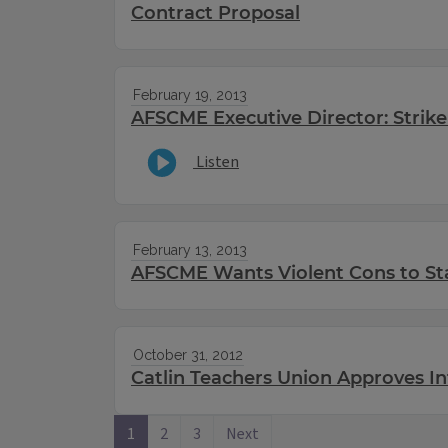
Contract Proposal
February 19, 2013
AFSCME Executive Director: Strike 
Listen
February 13, 2013
AFSCME Wants Violent Cons to St
October 31, 2012
Catlin Teachers Union Approves In
1
2
3
Next