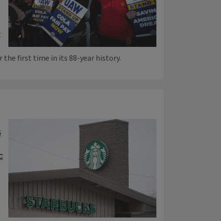
t
the first time in its 88-year history.
s
c