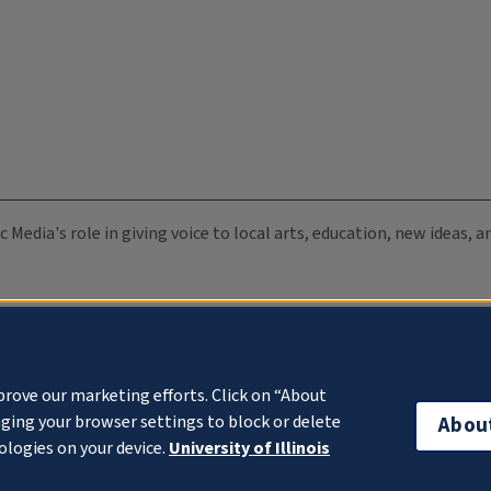
c Media's role in giving voice to local arts, education, new ideas,
prove our marketing efforts. Click on “About
ging your browser settings to block or delete
Abou
ologies on your device.
University of Illinois