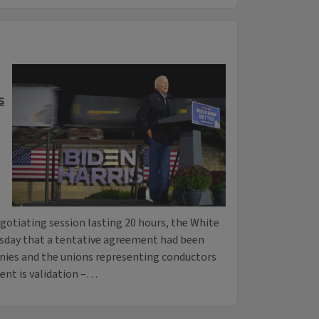
s
gotiating session lasting 20 hours, the White
sday that a tentative agreement had been
nies and the unions representing conductors
ent is validation –…