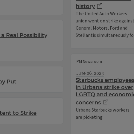
history
The United Auto Workers
union went on strike agains
General Motors, Ford and
a Real Possibility
Stellantis simultaneously for 
IPM Newsroom
June 26, 2023
Starbucks employee
ay Put
in Urbana strike over
LGBTQ and economi
concerns
Urbana Starbucks workers
tent to Strike
are picketing.