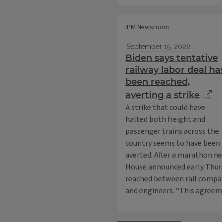
IPM Newsroom
September 15, 2022
Biden says tentative
railway labor deal ha
been reached,
averting a strike
A strike that could have
halted both freight and
passenger trains across the
country seems to have been
averted. After a marathon ne
House announced early Thur
reached between rail compa
and engineers. “This agreem