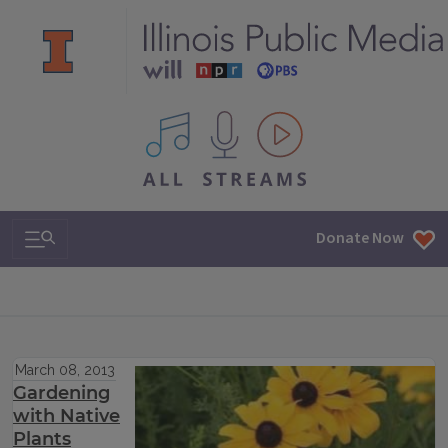
All IPM content streams
Search & Navigation
Donate Now
March 08, 2013
Gardening
with Native
Plants