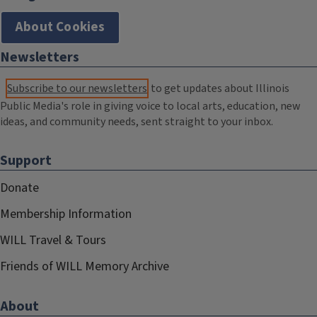
About Cookies
Newsletters
Subscribe to our newsletters
to get updates about Illinois
Public Media's role in giving voice to local arts, education, new
ideas, and community needs, sent straight to your inbox.
Support
Donate
Membership Information
WILL Travel & Tours
Friends of WILL Memory Archive
About