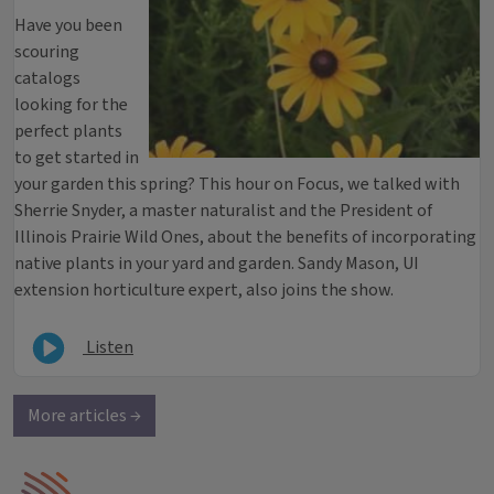
Have you been
scouring
catalogs
looking for the
perfect plants
to get started in
your garden this spring? This hour on Focus, we talked with
Sherrie Snyder, a master naturalist and the President of
Illinois Prairie Wild Ones, about the benefits of incorporating
native plants in your yard and garden. Sandy Mason, UI
extension horticulture expert, also joins the show.
Listen
More articles →
IPM Home