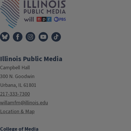
Illinois Public Media
Campbell Hall
300 N. Goodwin
Urbana, IL 61801
217-333-7300
willamfm@illinois.edu
Location & Map
College of Media