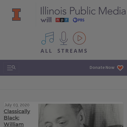
All IPM content streams
Search & Navigation
Donate Now
July 03, 2020
Classically
Black:
William