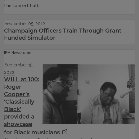
the concert hall.
September 05, 2012
Champaign Officers Train Through Grant-
Funded Simulator
IPM Newsroom
September 15,
2022
WILL at 100:
Roger
Cooper’s
‘Classically
Black’
provided a
showcase
for Black musicians