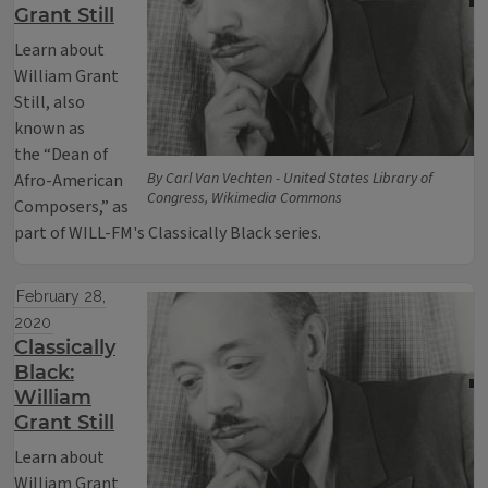
Grant Still
Learn about
William Grant
Still, also
known as
the “Dean of
By Carl Van Vechten - United States Library of
Afro-American
Congress, Wikimedia Commons
Composers,” as
part of WILL-FM's Classically Black series.
February 28,
2020
Classically
Black:
William
Grant Still
Learn about
William Grant