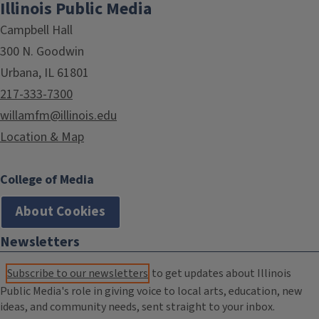
Illinois Public Media
Campbell Hall
300 N. Goodwin
Urbana, IL 61801
217-333-7300
willamfm@illinois.edu
Location & Map
College of Media
About Cookies
Newsletters
Subscribe to our newsletters
to get updates about Illinois
Public Media's role in giving voice to local arts, education, new
ideas, and community needs, sent straight to your inbox.