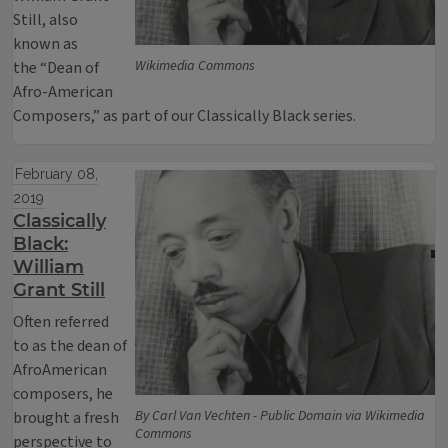
Still, also
known as
Wikimedia Commons
the “Dean of
Afro-American
Composers,” as part of our Classically Black series.
February 08,
2019
Classically
Black:
William
Grant Still
Often referred
to as the dean of
AfroAmerican
composers, he
By Carl Van Vechten - Public Domain via Wikimedia
brought a fresh
Commons
perspective to