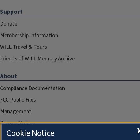
Support
Donate
Membership Information
WILL Travel & Tours
Friends of WILL Memory Archive
About
Compliance Documentation
FCC Public Files
Management
Privacy Notice
Cookie Notice