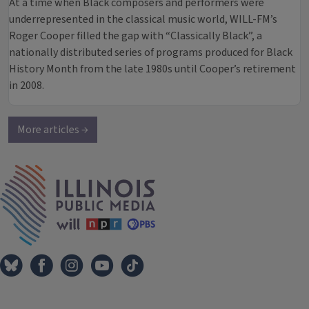
At a time when Black composers and performers were
underrepresented in the classical music world, WILL-FM’s
Roger Cooper filled the gap with “Classically Black”, a
nationally distributed series of programs produced for Black
History Month from the late 1980s until Cooper’s retirement
in 2008.
More articles →
IPM Home