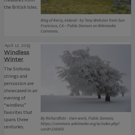
treasures from
the British Isles.
Ring of Kerry, Ireland - by Tony Webster from San
Francisco, CA – Public Domain on Wikimedia
Commons.
April 12, 2019
Windless
Winter
The Sinfonia
strings and
percussion are
showcased in an
evening of
“windless”
favorites that
By Richardfabi - Own work, Public Domain,
spans three
https://commons.wikimedia.org/w/index.php?
centuries.
curid=236450