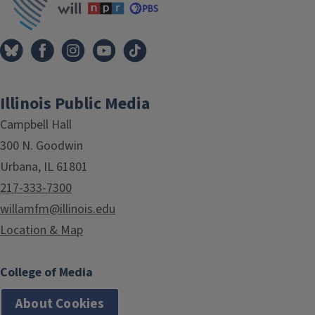
Illinois Public Media
Campbell Hall
300 N. Goodwin
Urbana, IL 61801
217-333-7300
willamfm@illinois.edu
Location & Map
College of Media
About Cookies