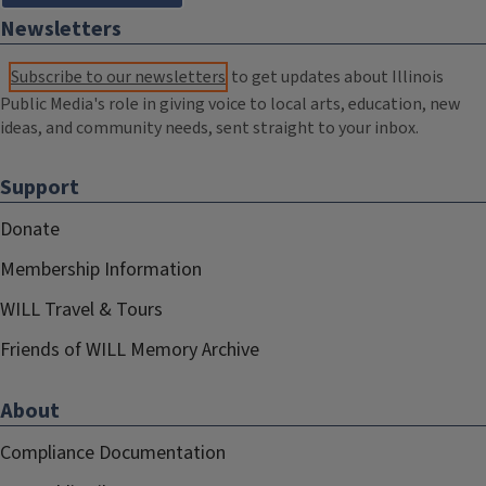
Newsletters
Subscribe to our newsletters
to get updates about Illinois
Public Media's role in giving voice to local arts, education, new
ideas, and community needs, sent straight to your inbox.
Support
Donate
Membership Information
WILL Travel & Tours
Friends of WILL Memory Archive
About
Compliance Documentation