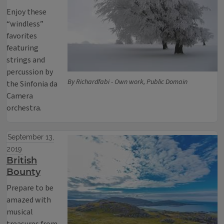
Enjoy these
“windless”
favorites
featuring
strings and
percussion by
By Richardfabi - Own work, Public Domain
the Sinfonia da
Camera
orchestra.
September 13,
2019
British
Bounty
Prepare to be
amazed with
musical