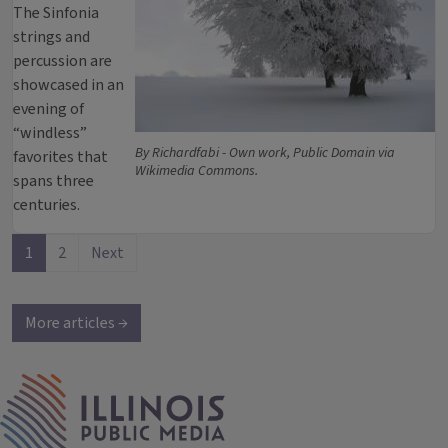
The Sinfonia
strings and
percussion are
showcased in an
evening of
“windless”
By Richardfabi - Own work, Public Domain via
favorites that
Wikimedia Commons.
spans three
centuries.
1
2
Next
More articles →
IPM Home