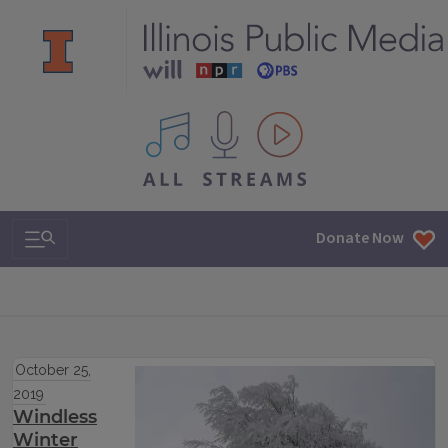
All IPM content streams
Search & Navigation
Donate Now
October 25,
2019
Windless
Winter