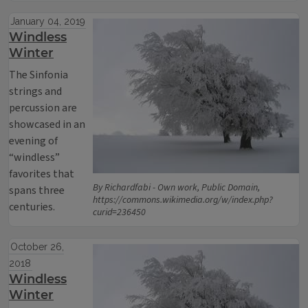
January 04, 2019
Windless
Winter
The Sinfonia
strings and
percussion are
showcased in an
evening of
“windless”
favorites that
By Richardfabi - Own work, Public Domain,
spans three
https://commons.wikimedia.org/w/index.php?
centuries.
curid=236450
October 26,
2018
Windless
Winter