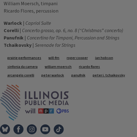
William Moersch, timpani
Ricardo Flores, percussion
Warlock
|
Capriol Suite
Corelli
|
Concerto grosso, op. 6, no. 8 (“Christmas” concerto)
Panufnik
|
Concertino for Timpani, Percussion and Strings
Tchaikovsky
|
Serenade for Strings
Tags
prairie performances
will-fm
roger cooper
ian hobson
sinfonia da camera
william moersch
ricardo flores
arcangelo corelli
peter warlock
panufnik
peter i. tchaikovsky
IPM Home