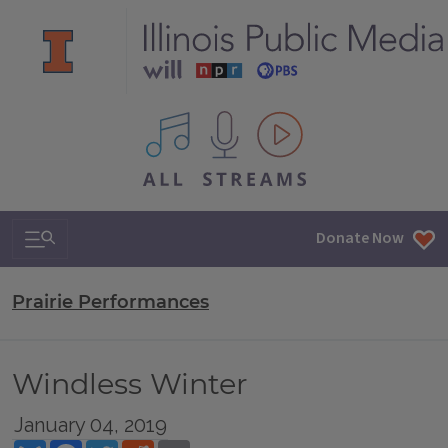
All IPM content streams
Search & Navigation
Donate Now
Prairie Performances
Windless Winter
January 04, 2019