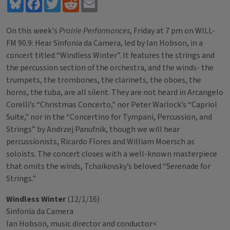
Bluesky
Facebook
Twitter
Reddit
Email
On this week's
Prairie Performances
, Friday at 7 pm on WILL-
FM 90.9: Hear Sinfonia da Camera, led by Ian Hobson, in a
concert titled “Windless Winter”. It features the strings and
the percussion section of the orchestra, and the winds- the
trumpets, the trombones, the clarinets, the oboes, the
horns, the tuba, are all silent. They are not heard in Arcangelo
Corelli’s “Christmas Concerto," nor Peter Warlock’s “Capriol
Suite," nor in the “Concertino for Tympani, Percussion, and
Strings” by Andrzej Panufnik, though we will hear
percussionists, Ricardo Flores and William Moersch as
soloists. The concert closes with a well-known masterpiece
that omits the winds, Tchaikovsky’s beloved “Serenade for
Strings."
Windless Winter
(12/1/16)
Sinfonia da Camera
Ian Hobson, music director and conductor<