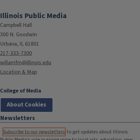
Illinois Public Media
Campbell Hall
300 N. Goodwin
Urbana, IL 61801
217-333-7300
willamfm@illinois.edu
Location & Map
College of Media
About Cookies
Newsletters
Subscribe to our newsletters
to get updates about Illinois
Public Media's role in giving voice to local arts, education, new