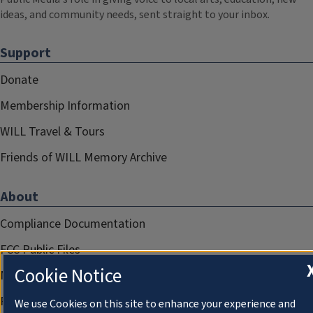
ideas, and community needs, sent straight to your inbox.
Support
Donate
Membership Information
WILL Travel & Tours
Friends of WILL Memory Archive
About
Compliance Documentation
FCC Public Files
Cookie Notice
Management
Privacy Notice
We use Cookies on this site to enhance your experience and