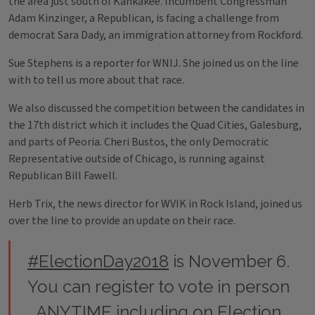
the area just south of Kankakee. Incumbent Congressman
Adam Kinzinger, a Republican, is facing a challenge from
democrat Sara Dady, an immigration attorney from Rockford.
Sue Stephens is a reporter for WNIJ. She joined us on the line
with to tell us more about that race.
We also discussed the competition between the candidates in
the 17th district which it includes the Quad Cities, Galesburg,
and parts of Peoria. Cheri Bustos, the only Democratic
Representative outside of Chicago, is running against
Republican Bill Fawell.
Herb Trix, the news director for WVIK in Rock Island, joined us
over the line to provide an update on their race.
#ElectionDay2018
is November 6.
You can register to vote in person
ANYTIME including on Election