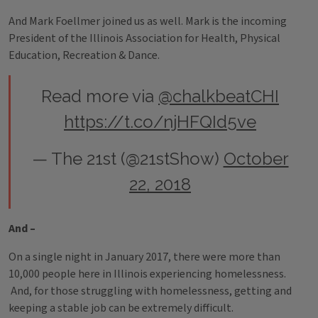
And Mark Foellmer joined us as well. Mark is the incoming
President of the Illinois Association for Health, Physical
Education, Recreation & Dance.
Read more via
@chalkbeatCHI
https://t.co/njHFQId5ve
— The 21st (@21stShow)
October
22, 2018
And –
On a single night in January 2017, there were more than
10,000 people here in Illinois experiencing homelessness.
And, for those struggling with homelessness, getting and
keeping a stable job can be extremely difficult.