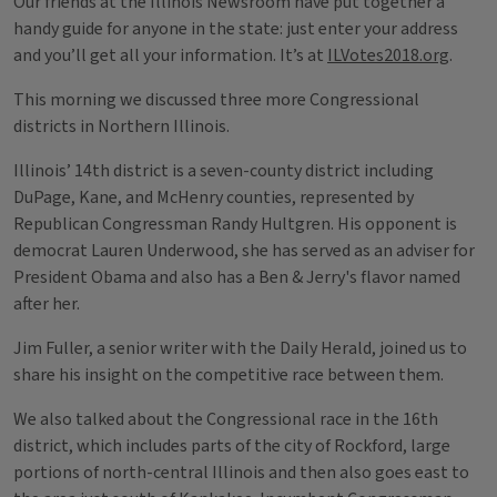
Our friends at the Illinois Newsroom have put together a
handy guide for anyone in the state: just enter your address
and you’ll get all your information. It’s at
ILVotes2018.org
.
This morning we discussed three more Congressional
districts in Northern Illinois.
Illinois’ 14th district is a seven-county district including
DuPage, Kane, and McHenry counties, represented by
Republican Congressman Randy Hultgren. His opponent is
democrat Lauren Underwood, she has served as an adviser for
President Obama and also has a Ben & Jerry's flavor named
after her.
Jim Fuller, a senior writer with the Daily Herald, joined us to
share his insight on the competitive race between them.
We also talked about the Congressional race in the 16th
district, which includes parts of the city of Rockford, large
portions of north-central Illinois and then also goes east to