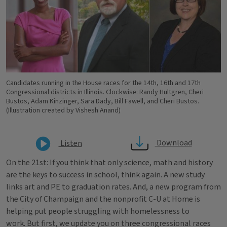
Candidates running in the House races for the 14th, 16th and 17th
Congressional districts in Illinois. Clockwise: Randy Hultgren, Cheri
Bustos, Adam Kinzinger, Sara Dady, Bill Fawell, and Cheri Bustos.
(Illustration created by Vishesh Anand)
Download
Listen
On the 21st: If you think that only science, math and history
are the keys to success in school, think again. A new study
links art and PE to graduation rates. And, a new program from
the City of Champaign and the nonprofit C-U at Home is
helping put people struggling with homelessness to
work. But first, we update you on three congressional races