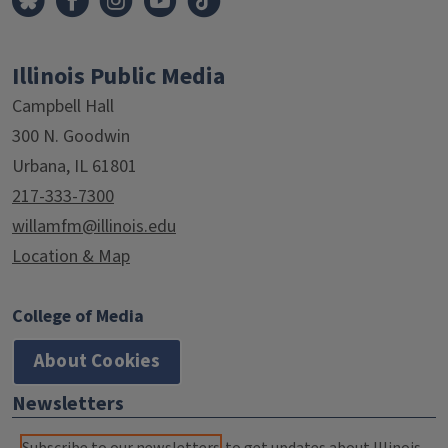
Illinois Public Media
Campbell Hall
300 N. Goodwin
Urbana, IL 61801
217-333-7300
willamfm@illinois.edu
Location & Map
College of Media
About Cookies
Newsletters
Subscribe to our newsletters
to get updates about Illinois