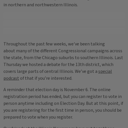
in northern and northwestern Illinois.
Throughout the past few weeks, we've been talking
about many of the different Congressional campaigns across
the state, from the Chicago suburbs to southern Illinois. Last
Thursday we hosted a debate for the 13th district, which
covers large parts of central Illinois. We’ve got a
special
podcast
of that if you’re interested.
A reminder that election day is November 6. The online
registration period has ended, but you can register to vote in
person anytime including on Election Day. But at this point, if
you are registering for the first time in person, you should be
prepared to vote when you register.