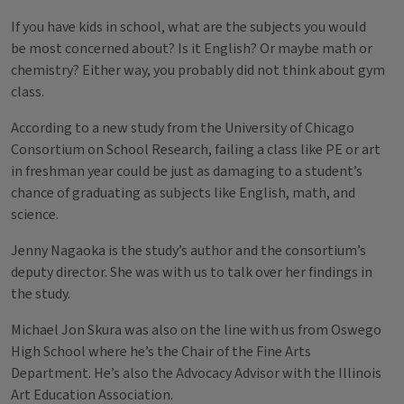
If you have kids in school, what are the subjects you would
be most concerned about? Is it English? Or maybe math or
chemistry? Either way, you probably did not think about gym
class.
According to a new study from the University of Chicago
Consortium on School Research, failing a class like PE or art
in freshman year could be just as damaging to a student’s
chance of graduating as subjects like English, math, and
science.
Jenny Nagaoka is the study’s author and the consortium’s
deputy director. She was with us to talk over her findings in
the study.
Michael Jon Skura was also on the line with us from Oswego
High School where he’s the Chair of the Fine Arts
Department. He’s also the Advocacy Advisor with the Illinois
Art Education Association.