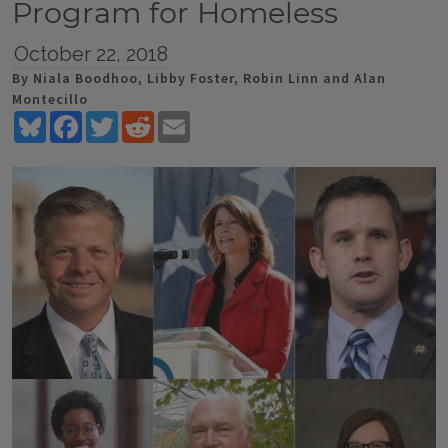
Program for Homeless
October 22, 2018
By Niala Boodhoo, Libby Foster, Robin Linn and Alan
Montecillo
Bluesky
Facebook
Twitter
Reddit
Email