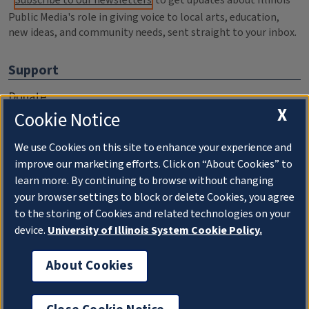
Public Media's role in giving voice to local arts, education,
new ideas, and community needs, sent straight to your inbox.
Support
Donate
X
Cookie Notice
Membership Information
WILL Travel & Tours
We use Cookies on this site to enhance your experience and
improve our marketing efforts. Click on “About Cookies” to
Friends of WILL Memory Archive
learn more. By continuing to browse without changing
your browser settings to block or delete Cookies, you agree
About
to the storing of Cookies and related technologies on your
device.
University of Illinois System Cookie Policy.
Compliance Documentation
FCC Public Files
About Cookies
Management