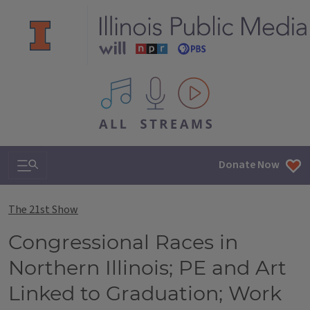
All IPM content streams
Search & Navigation
Donate Now
The 21st Show
Congressional Races in
Northern Illinois; PE and Art
Linked to Graduation; Work