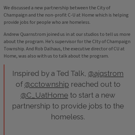
We discussed a new partnership between the City of
Champaign and the non-profit C-U at Home which is helping
provide jobs for people who are homeless.
Andrew Quarnstrom joined us in at our studios to tell us more
about the program. He’s supervisor for the CIty of Champaign
Township. And Rob Dalhaus, the executive director of CU at
Home, was also with us to talk about the program.
Inspired by a Ted Talk,
@ajqstrom
of
@cctownship
reached out to
@C_UatHome
to start a new
partnership to provide jobs to the
homeless.