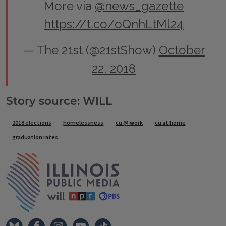
More via
@news_gazette
https://t.co/oQnhLtMl24
— The 21st (@21stShow)
October
22, 2018
Story source: WILL
Tags
2018 elections
homelessness
cu @ work
cu at home
graduation rates
IPM Home