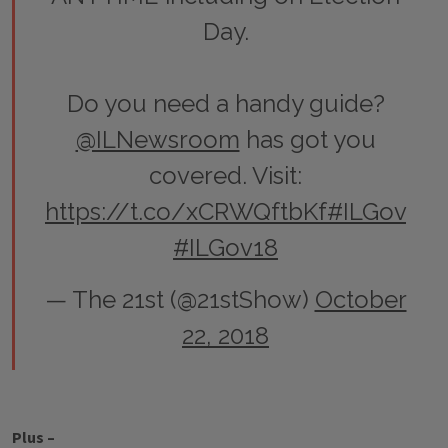
Day.
Do you need a handy guide?
@ILNewsroom
has got you
covered. Visit:
https://t.co/xCRWQftbKf
#ILGov
#ILGov18
— The 21st (@21stShow)
October
22, 2018
Plus –