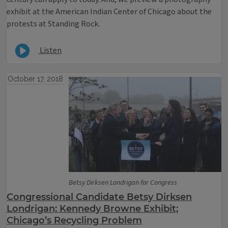
exhibit at the American Indian Center of Chicago about the
protests at Standing Rock.
Listen
October 17, 2018
Betsy Dirksen Londrigan for Congress
Congressional Candidate Betsy Dirksen
Londrigan; Kennedy Browne Exhibit;
Chicago’s Recycling Problem