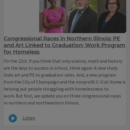
Congressional Races in Northern Illinois; PE
and Art Linked to Graduation; Work Program
for Homeless
On the 21st: If you think that only science, math and history
are the keys to success in school, think again. A new study
links art and PE to graduation rates. And, a new program
from the City of Champaign and the nonprofit C-U at Home is
helping put people struggling with homelessness to
work. But first, we update you on three congressional races
in northern and northwestern Illinois.
Listen