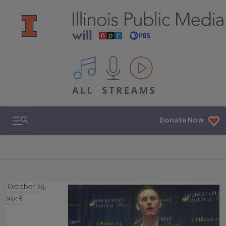
All IPM content streams
Search & Navigation
Donate Now
October 29,
2018