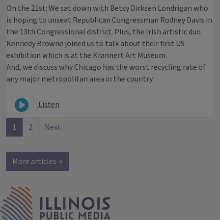
On the 21st: We sat down with Betsy Dirksen Londrigan who
is hoping to unseat Republican Congressman Rodney Davis in
the 13th Congressional district. Plus, the Irish artistic duo
Kennedy Browne joined us to talk about their first US
exhibition which is at the Krannert Art Museum.
And, we discuss why Chicago has the worst recycling rate of
any major metropolitan area in the country.
Listen
1
2
Next
More articles →
IPM Home