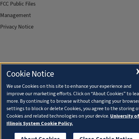
FCC Public Files
Management
Privacy Notice
Cookie Notice
We use Cookies on this site to enhance your experience and
improve our marketing efforts. Click on “About Cookies” to le
more. By continuing to browse without changing your browse
settings to block or delete Cookies, you agree to the storing o
Cookies and related technologies on your device.
University o
Illinois System Cookie Policy.