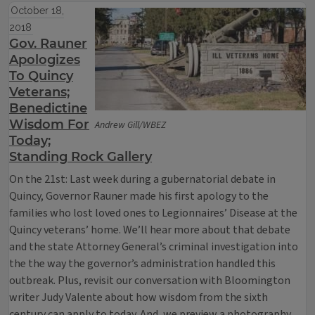
October 18,
2018
Gov. Rauner
Apologizes
To Quincy
Veterans;
Benedictine
Wisdom For
Andrew Gill/WBEZ
Today;
Standing Rock Gallery
On the 21st: Last week during a gubernatorial debate in
Quincy, Governor Rauner made his first apology to the
families who lost loved ones to Legionnaires’ Disease at the
Quincy veterans’ home. We’ll hear more about that debate
and the state Attorney General’s criminal investigation into
the the way the governor’s administration handled this
outbreak. Plus, revisit our conversation with Bloomington
writer Judy Valente about how wisdom from the sixth
century can apply to today. And, we preview a photography