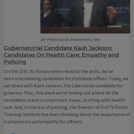
(AP Photo/Sarah Zimmerman, File)
Gubernatorial Candidate Kash Jackson;
Candidates On Health Care; Empathy and
Policing
On the 21st: As Illinois voters head to the polls, we’ve
been interviewing candidates for statewide offices. Today, we
sat down with Kash Jackson, the Libertarian candidate for
governor. Plus, this week we're finding out where all the
candidates stand on important issues, starting with health
care. And, in this era of policing, the Director of U of I’s Police
Training Institute has been thinking about the importance of
transparency and empathy for officers.