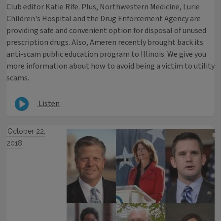
Club editor Katie Rife. Plus, Northwestern Medicine, Lurie
Children's Hospital and the Drug Enforcement Agency are
providing safe and convenient option for disposal of unused
prescription drugs. Also, Ameren recently brought back its
anti-scam public education program to Illinois. We give you
more information about how to avoid being a victim to utility
scams.
Listen
October 22,
2018