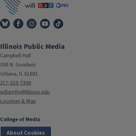
Illinois Public Media
Campbell Hall
300 N. Goodwin
Urbana, IL 61801
217-333-7300
willamfm@illinois.edu
Location & Map
College of Media
About Cookies