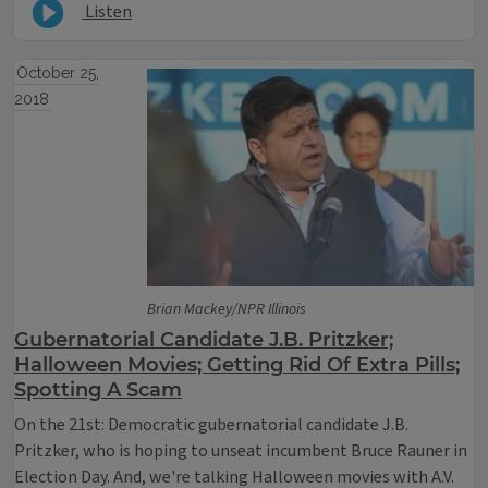
Listen
October 25,
2018
Brian Mackey/NPR Illinois
Gubernatorial Candidate J.B. Pritzker;
Halloween Movies; Getting Rid Of Extra Pills;
Spotting A Scam
On the 21st: Democratic gubernatorial candidate J.B.
Pritzker, who is hoping to unseat incumbent Bruce Rauner in
Election Day. And, we're talking Halloween movies with A.V.