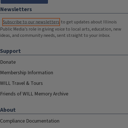
Newsletters
Subscribe to our newsletters
to get updates about Illinois
Public Media's role in giving voice to local arts, education, new
ideas, and community needs, sent straight to your inbox.
Support
Donate
Membership Information
WILL Travel & Tours
Friends of WILL Memory Archive
About
Compliance Documentation