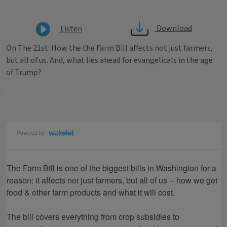
Download
Listen
On The 21st: How the the Farm Bill affects not just farmers,
but all of us. And, what lies ahead for evangelicals in the age
of Trump?