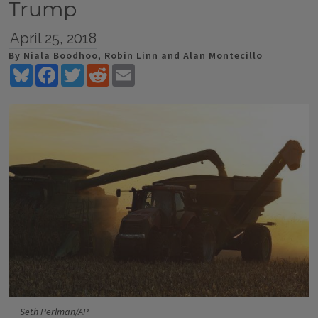
Trump
April 25, 2018
By Niala Boodhoo, Robin Linn and Alan Montecillo
Bluesky
Facebook
Twitter
Reddit
Email
Seth Perlman/AP