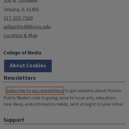
300 N. Goodwin
Urbana, IL 61801
217-333-7300
willamfm@illinois.edu
Location & Map
College of Media
About Cookies
Newsletters
Subscribe to our newsletters
to get updates about Illinois
Public Media's role in giving voice to local arts, education,
new ideas, and community needs, sent straight to your inbox.
Support