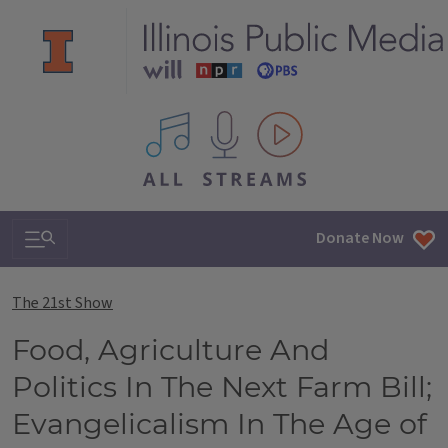
All IPM content streams
Search & Navigation
Donate Now
The 21st Show
Food, Agriculture And
Politics In The Next Farm Bill;
Evangelicalism In The Age of