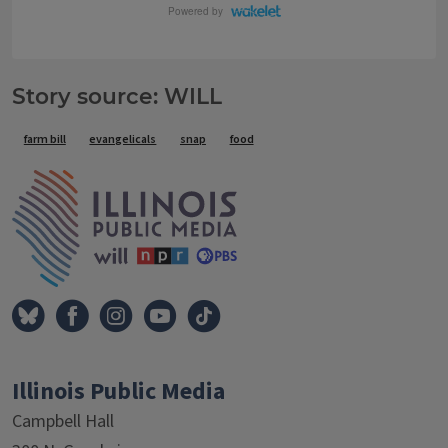
Story source: WILL
Tags
farm bill
evangelicals
snap
food
IPM Home
Illinois Public Media
Campbell Hall