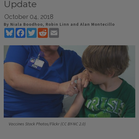
Update
October 04, 2018
By Niala Boodhoo, Robin Linn and Alan Montecillo
Bluesky
Facebook
Twitter
Reddit
Email
Vaccines Stock Photos/Flickr (CC BY-NC 2.0)