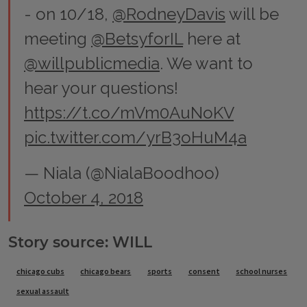
- on 10/18,
@RodneyDavis
will be
meeting
@BetsyforIL
here at
@willpublicmedia
. We want to
hear your questions!
https://t.co/mVm0AuNoKV
pic.twitter.com/yrB3oHuM4a
— Niala (@NialaBoodhoo)
October 4, 2018
Story source: WILL
Tags
chicago cubs
chicago bears
sports
consent
school nurses
sexual assault