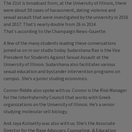
The 21st is broadcast from, at the University of Illinois, there
were about 50 cases of harassment, dating violence and
sexual assault that were investigated by the university in 2016
and 2017. That’s nearly double from 26 in 2014.
That's according to the Champaign News-Gazette.
A few of the many students leading these conversations
joined us on in our studio today. Sudarshana Rao is the Vice
President for Students Against Sexual Assault at the
University of Illinois. Sudarshana also facilitates various
sexual education and bystander intervention programs on
campus. She’s a junior studing economics.
Connor Riddle also spoke with us. Connor is the Risk Manager
for the Interfraternity Council that works with Greek
organizations on the University of Illinois. He’s a senior
studying molecular cell biology.
And Jaya Kolisetty was also with us. She’s the Associate
Director for the Rape Advocacy, Counseling, & Education