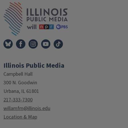
IPM Home
Illinois Public Media
Campbell Hall
300 N. Goodwin
Urbana, IL 61801
217-333-7300
willamfm@illinois.edu
Location & Map