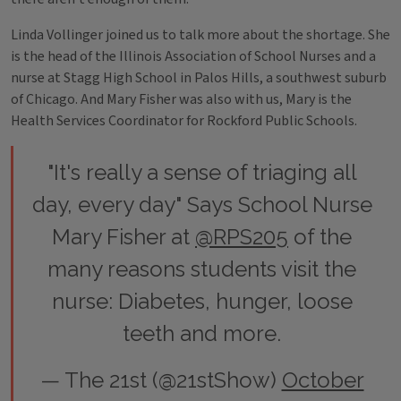
Linda Vollinger joined us to talk more about the shortage. She
is the head of the Illinois Association of School Nurses and a
nurse at Stagg High School in Palos Hills, a southwest suburb
of Chicago. And Mary Fisher was also with us, Mary is the
Health Services Coordinator for Rockford Public Schools.
"It's really a sense of triaging all
day, every day" Says School Nurse
Mary Fisher at
@RPS205
of the
many reasons students visit the
nurse: Diabetes, hunger, loose
teeth and more.
— The 21st (@21stShow)
October