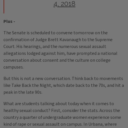
4, 2018
Plus -
The Senate is scheduled to convene tomorrow on the
confirmation of Judge Brett Kavanaugh to the Supreme
Court. His hearings, and the numerous sexual assault
allegations lodged against him, have prompted a national
conversation about consent and the culture on college
campuses.
But this is not a new conversation. Think back to movements
like Take Back the Night, which date back to the 70s, and hit a
peak in the late 90s.
What are students talking about today when it comes to
healthy sexual conduct? First, consider the stats. Across the
country a quarter of undergraduate women experience some
kind of rape or sexual assault on campus. In Urbana, where