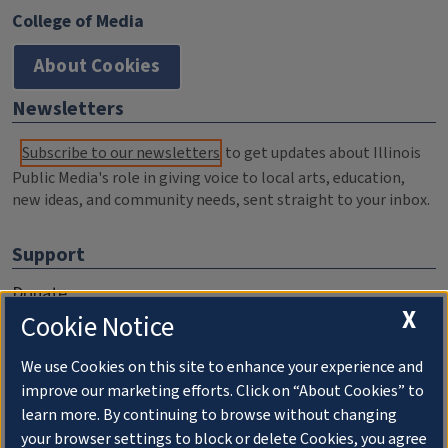
College of Media
About Cookies
Newsletters
Subscribe to our newsletters
to get updates about Illinois
Public Media's role in giving voice to local arts, education,
new ideas, and community needs, sent straight to your inbox.
Support
Donate
X
Cookie Notice
Membership Information
WILL Travel & Tours
We use Cookies on this site to enhance your experience and
improve our marketing efforts. Click on “About Cookies” to
Friends of WILL Memory Archive
learn more. By continuing to browse without changing
your browser settings to block or delete Cookies, you agree