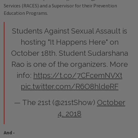
Services (RACES) and a Supervisor for their Prevention
Education Programs.
Students Against Sexual Assault is
hosting "It Happens Here" on
October 18th. Student Sudarshana
Rao is one of the organizers. More
info:
https://t.co/7CFcemNVXt
pic.twitter.com/R6O8hldeRF
— The 21st (@21stShow)
October
4, 2018
And -