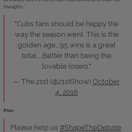
thoughts.
"Cubs fans should be happy the
way the season went. This is the
golden age...95 wins is a great
total....Better than being the
lovable losers."
— The 21st (@21stShow)
October
4, 2018
Plus-
Please help us
#ShapeTheDebate