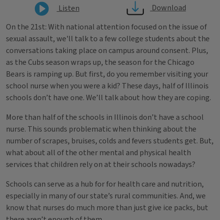
Download
Listen
On the 21st: With national attention focused on the issue of
sexual assault, we'll talk to a few college students about the
conversations taking place on campus around consent. Plus,
as the Cubs season wraps up, the season for the Chicago
Bears is ramping up. But first, do you remember visiting your
school nurse when you were a kid? These days, half of Illinois
schools don’t have one. We’ll talk about how they are coping.
More than half of the schools in Illinois don’t have a school
nurse. This sounds problematic when thinking about the
number of scrapes, bruises, colds and fevers students get. But,
what about all of the other mental and physical health
services that children rely on at their schools nowadays?
Schools can serve as a hub for for health care and nutrition,
especially in many of our state’s rural communities. And, we
know that nurses do much more than just give ice packs, but
there aren’t enough of them.