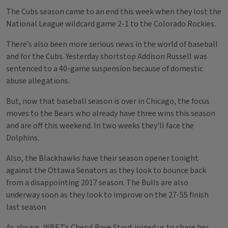
The Cubs season came to an end this week when they lost the
National League wildcard game 2-1 to the Colorado Rockies.
There’s also been more serious news in the world of baseball
and for the Cubs. Yesterday shortstop Addison Russell was
sentenced to a 40-game suspension because of domestic
abuse allegations.
But, now that baseball season is over in Chicago, the focus
moves to the Bears who already have three wins this season
and are off this weekend. In two weeks they'll face the
Dolphins.
Also, the Blackhawks have their season opener tonight
against the Ottawa Senators as they look to bounce back
from a disappointing 2017 season. The Bulls are also
underway soon as they look to improve on the 27-55 finish
last season.
As always, WBEZ’s Cheryl Raye Stout joined us to share her