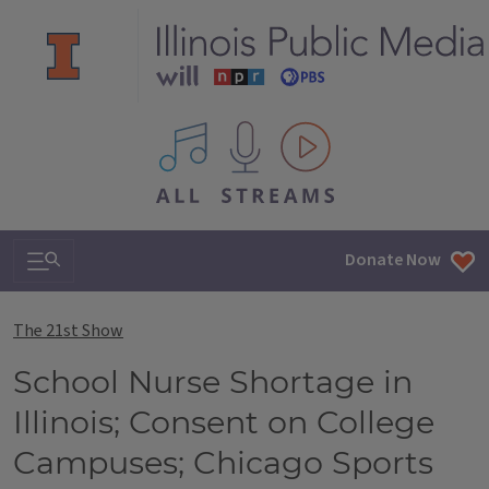
All IPM content streams
Search & Navigation
Donate Now
The 21st Show
School Nurse Shortage in
Illinois; Consent on College
Campuses; Chicago Sports