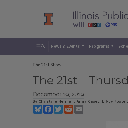
Toggle search
News & Events
Programs
Sche
The 21st Show
The 21st—Thursd
December 19, 2019
By Christine Herman, Anna Casey, Libby Foster
Bluesky
Facebook
Twitter
Reddit
Email