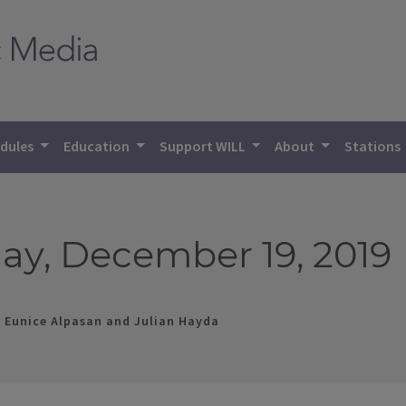
dules
Education
Support WILL
About
Stations
ay, December 19, 2019
, Eunice Alpasan and Julian Hayda