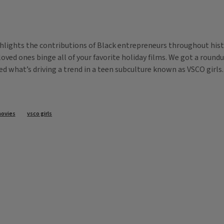
lights the contributions of Black entrepreneurs throughout hist
h loved ones binge all of your favorite holiday films. We got a roun
red what’s driving a trend in a teen subculture known as VSCO girls
movies
vsco girls