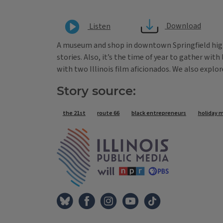
Download
Listen
A museum and shop in downtown Springfield high
stories. Also, it’s the time of year to gather wit
with two Illinois film aficionados. We also explo
Story source:
Tags
the 21st
route 66
black entrepreneurs
holiday 
IPM Home