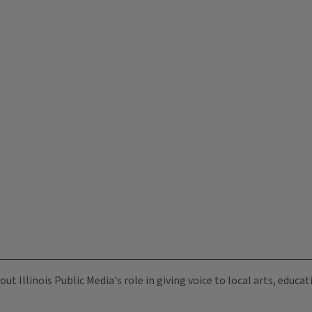
ut Illinois Public Media's role in giving voice to local arts, educ