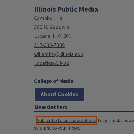
Illinois Public Media
Campbell Hall
300 N. Goodwin
Urbana, IL 61801
217-333-7300
willamfm@illinois.edu
Location & Map
College of Media
About Cookies
Newsletters
Subscribe to our newsletters
to get updates abo
straight to your inbox.