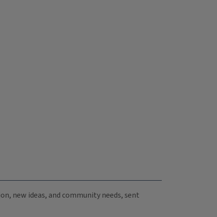
ation, new ideas, and community needs, sent