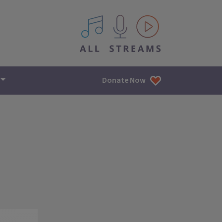
All IPM content streams
Donate Now