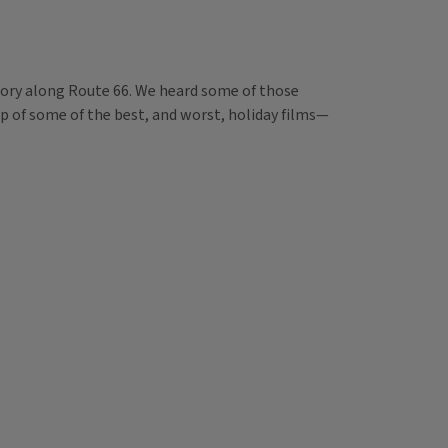
ory along Route 66. We heard some of those
dup of some of the best, and worst, holiday films—
.