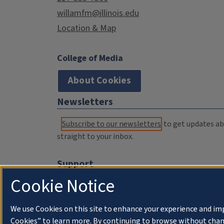
willamfm@illinois.edu
Location & Map
College of Media
About Cookies
Newsletters
Subscribe to our newsletters
to get updates abo
straight to your inbox.
Support
Cookie Notice
Donate
Membership Information
We use Cookies on this site to enhance your experience and im
WILL Travel & Tours
Cookies” to learn more. By continuing to browse without chan