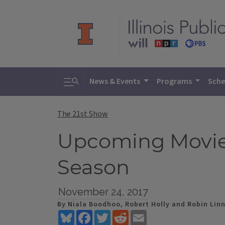
Toggle search
News & Events
Programs
Sche
The 21st Show
Upcoming Movies;
Season
November 24, 2017
By Niala Boodhoo, Robert Holly and Robin Lin
Bluesky
Facebook
Twitter
Reddit
Email