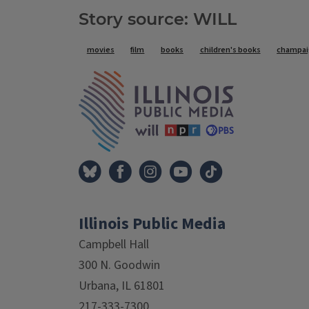
Story source: WILL
Tags
movies
film
books
children's books
champaig
IPM Home
Illinois Public Media
Campbell Hall
300 N. Goodwin
Urbana, IL 61801
217-333-7300