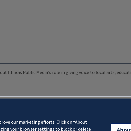
ut Illinois Public Media's role in giving voice to local arts, educ
prove our marketing efforts. Click on “About
ging your browser settings to block or delete
Abou