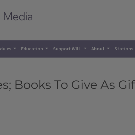
dules
Education
Support WILL
About
Stations
 Books To Give As Gif
n