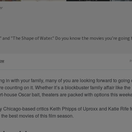
er
ya" and "The Shape of Water." Do you know the movies you’re going 