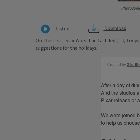
PhotoJoin
Download
Listen
On The 21st: "Star Wars: The Last Jedi," "I, Ton
suggestions for the holidays.