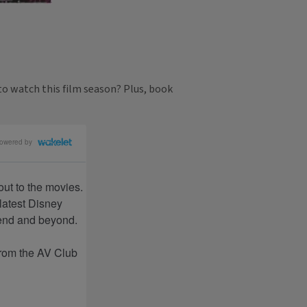
to watch this film season? Plus, book