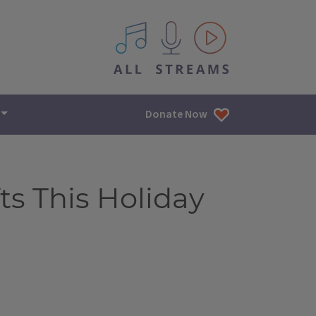
All IPM content streams
Donate Now
ts This Holiday