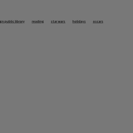
n public library
reading
star wars
holidays
oscars