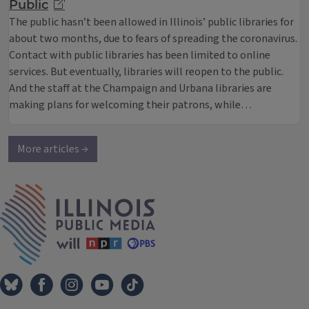
Public
The public hasn’t been allowed in Illinois’ public libraries for
about two months, due to fears of spreading the coronavirus.
Contact with public libraries has been limited to online
services. But eventually, libraries will reopen to the public.
And the staff at the Champaign and Urbana libraries are
making plans for welcoming their patrons, while…
More articles →
IPM Home