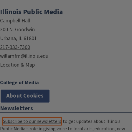
Illinois Public Media
Campbell Hall
300 N. Goodwin
Urbana, IL 61801
217-333-7300
willamfm@illinois.edu
Location & Map
College of Media
About Cookies
Newsletters
Subscribe to our newsletters
to get updates about Illinois
Public Media's role in giving voice to local arts, education, new