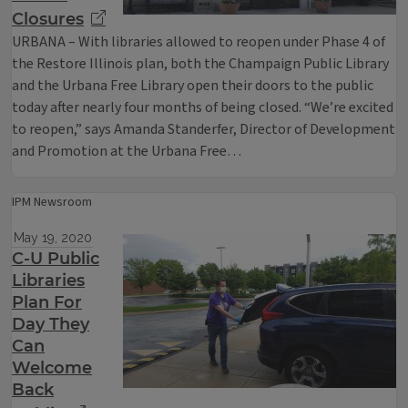
Closures
URBANA – With libraries allowed to reopen under Phase 4 of
the Restore Illinois plan, both the Champaign Public Library
and the Urbana Free Library open their doors to the public
today after nearly four months of being closed. “We’re excited
to reopen,” says Amanda Standerfer, Director of Development
and Promotion at the Urbana Free…
IPM Newsroom
May 19, 2020
C-U Public
Libraries
Plan For
Day They
Can
Welcome
Back