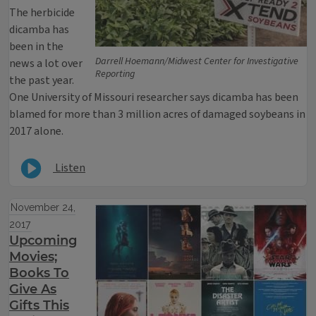
The herbicide
dicamba has
been in the
Darrell Hoemann/Midwest Center for Investigative
news a lot over
Reporting
the past year.
One University of Missouri researcher says dicamba has been
blamed for more than 3 million acres of damaged soybeans in
2017 alone.
Listen
November 24,
2017
Upcoming
Movies;
Books To
Give As
Gifts This