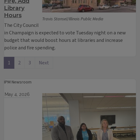
Fire, Add
Library
Hours
Travis Stansel/Illinois Public Media
The City Council
in Champaign is expected to vote Tuesday night on a new
budget that would boost hours at libraries and increase
police and fire spending.
1
2
3
Next
IPM Newsroom
May 4, 2026