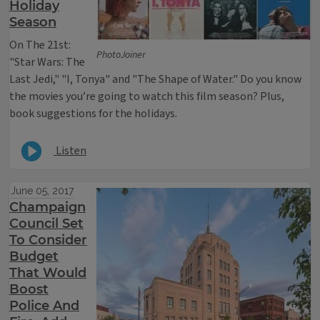
Holiday
Season
On The 21st:
PhotoJoiner
"Star Wars: The
Last Jedi," "I, Tonya" and "The Shape of Water." Do you know
the movies you’re going to watch this film season? Plus,
book suggestions for the holidays.
Listen
June 05, 2017
Champaign
Council Set
To Consider
Budget
That Would
Boost
Police And