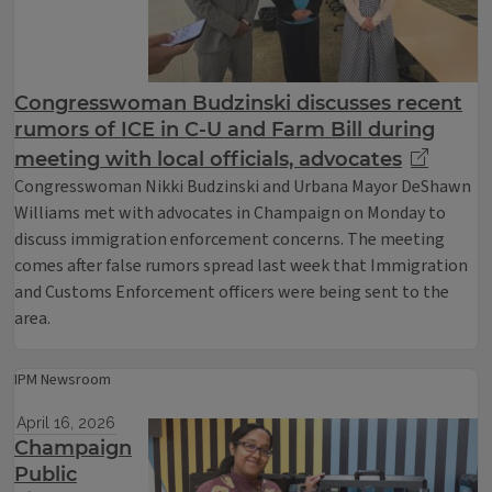
Congresswoman Budzinski discusses recent
rumors of ICE in C-U and Farm Bill during
meeting with local officials, advocates
Congresswoman Nikki Budzinski and Urbana Mayor DeShawn
Williams met with advocates in Champaign on Monday to
discuss immigration enforcement concerns. The meeting
comes after false rumors spread last week that Immigration
and Customs Enforcement officers were being sent to the
area.
IPM Newsroom
April 16, 2026
Champaign
Public