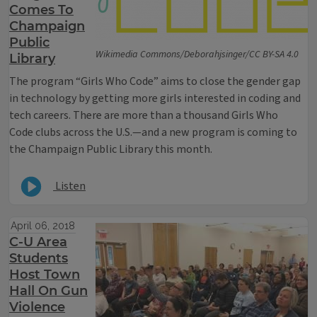
Comes To
Champaign
Public
Wikimedia Commons/Deborahjsinger/CC BY-SA 4.0
Library
The program “Girls Who Code” aims to close the gender gap
in technology by getting more girls interested in coding and
tech careers. There are more than a thousand Girls Who
Code clubs across the U.S.—and a new program is coming to
the Champaign Public Library this month.
Listen
April 06, 2018
C-U Area
Students
Host Town
Hall On Gun
Violence