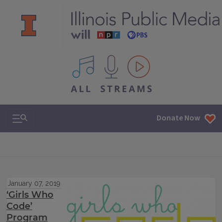
All IPM content streams
Search & Navigation
Donate Now
January 07, 2019
‘Girls Who
Code’
Program