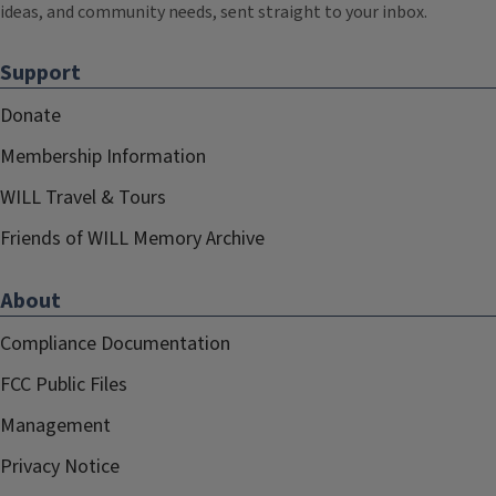
ideas, and community needs, sent straight to your inbox.
Support
Donate
Membership Information
WILL Travel & Tours
Friends of WILL Memory Archive
About
Compliance Documentation
FCC Public Files
Management
Privacy Notice