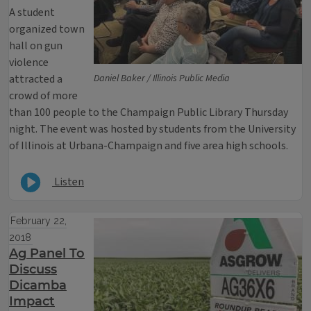
A student
organized town
hall on gun
violence
attracted a
Daniel Baker / Illinois Public Media
crowd of more
than 100 people to the Champaign Public Library Thursday
night. The event was hosted by students from the University
of Illinois at Urbana-Champaign and five area high schools.
Listen
February 22,
2018
Ag Panel To
Discuss
Dicamba
Impact