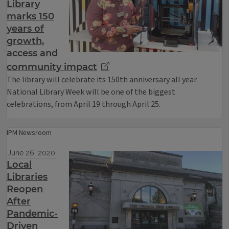
Library
marks 150
years of
growth,
access and
community impact
The library will celebrate its 150th anniversary all year.
National Library Week will be one of the biggest
celebrations, from April 19 through April 25.
IPM Newsroom
June 26, 2020
Local
Libraries
Reopen
After
Pandemic-
Driven