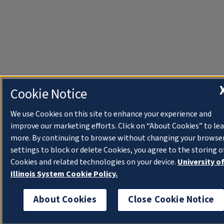
Cookie Notice
We use Cookies on this site to enhance your experience and
improve our marketing efforts. Click on “About Cookies” to le
more. By continuing to browse without changing your browse
settings to block or delete Cookies, you agree to the storing o
Cookies and related technologies on your device.
University o
Illinois System Cookie Policy.
About Cookies
Close Cookie Notice