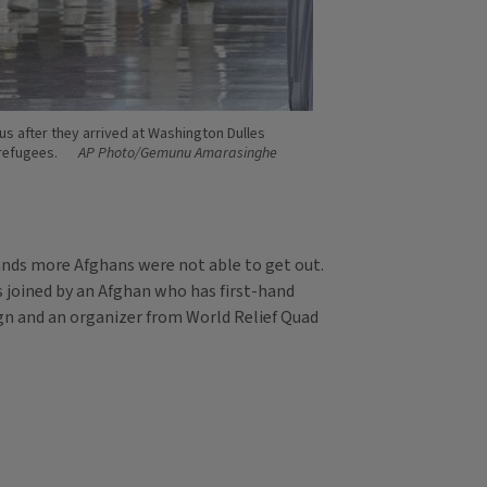
us after they arrived at Washington Dulles
 refugees.
AP Photo/Gemunu Amarasinghe
ands more Afghans were not able to get out.
s joined by an Afghan who has first-hand
gn and an organizer from World Relief Quad