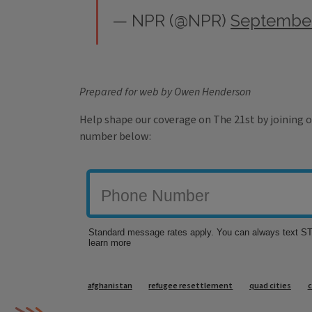
— NPR (@NPR)
September
Prepared for web by Owen Henderson
Help shape our coverage on The 21st by joining o
number below:
Tags
afghanistan
refugee resettlement
quad cities
c