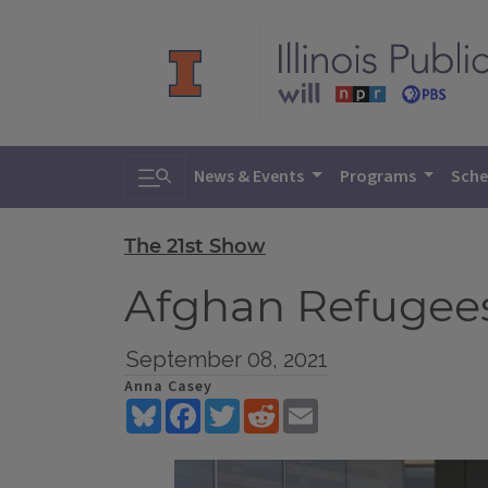
Toggle search
News & Events
Programs
Sche
The 21st Show
Afghan Refugees 
September 08, 2021
Anna Casey
Bluesky
Facebook
Twitter
Reddit
Email