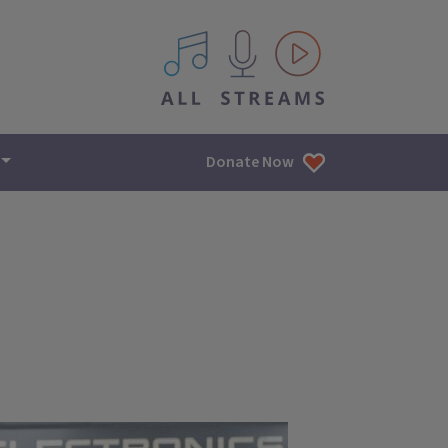
All IPM content streams
Donate Now