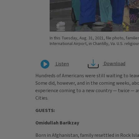
In this Tuesday, Aug. 31, 2021, file photo, famil
International Airport, in Chantilly, Va. U.S. reli
Download
Listen
Hundreds of Americans were still waiting to lea
Some did, however, and in the coming weeks, abou
experience coming to a new country — twice — as
Cities.
GUESTS:
Omidullah Barikzay
Born in Afghanistan, family resettled in Rock Isla