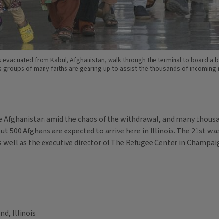
ies evacuated from Kabul, Afghanistan, walk through the terminal to board a b
gious groups of many faiths are gearing up to assist the thousands of incoming
ve Afghanistan amid the chaos of the withdrawal, and many thous
t 500 Afghans are expected to arrive here in Illinois. The 21st wa
 well as the executive director of The Refugee Center in Champai
nd, Illinois