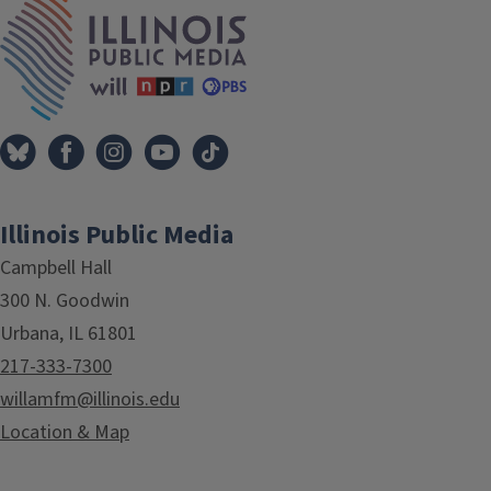
IPM Home
Illinois Public Media
Campbell Hall
300 N. Goodwin
Urbana, IL 61801
217-333-7300
willamfm@illinois.edu
Location & Map