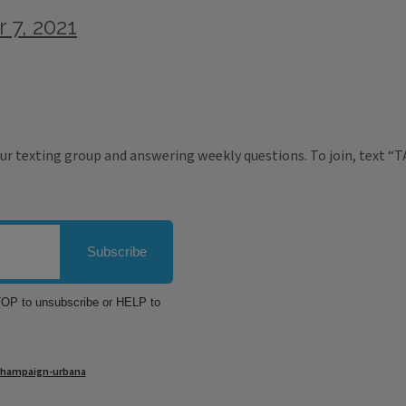
 7, 2021
ur texting group and answering weekly questions. To join, text “
hampaign-urbana