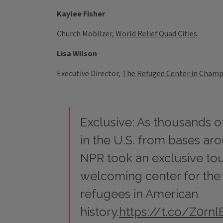
Kaylee Fisher
Church Mobilzer,
World Relief Quad Cities
Lisa Wilson
Executive Director,
The Refugee Center in Cham
Exclusive: As thousands o
in the U.S. from bases ar
NPR took an exclusive tou
welcoming center for the la
refugees in American
history.
https://t.co/Z0rnl