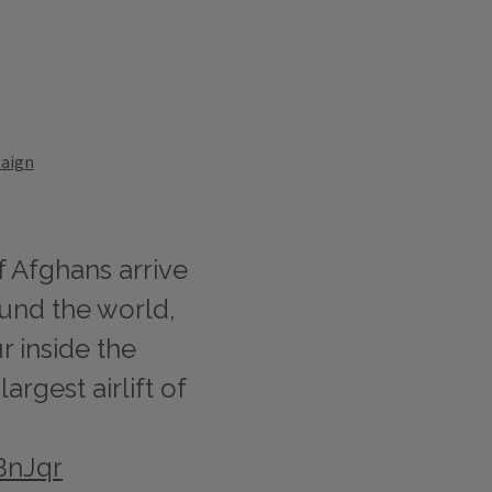
paign
f Afghans arrive
ound the world,
r inside the
rgest airlift of
BnJqr