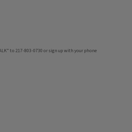
TALK” to 217-803-0730 or sign up with your phone