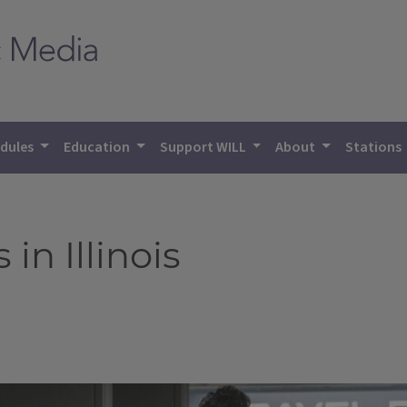
dules
Education
Support WILL
About
Stations
in Illinois