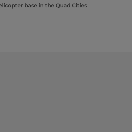
icopter base in the Quad Cities