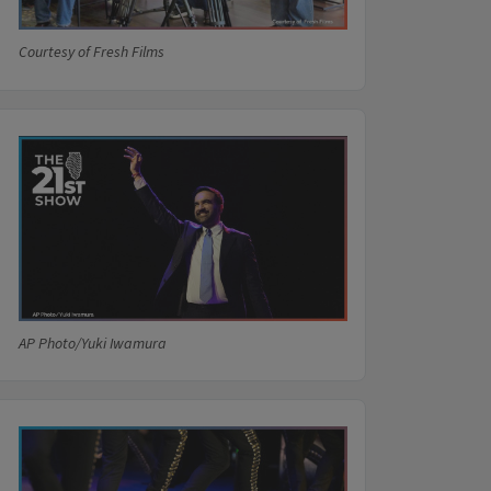
Courtesy of Fresh Films
AP Photo/Yuki Iwamura