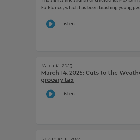
The sights and sounds of traditional Mexican f
Folklorico, which has been teaching young peop
Listen
March 14, 2025
March 14, 2025: Cuts to the Weathe
grocery tax
Listen
November 15, 2024