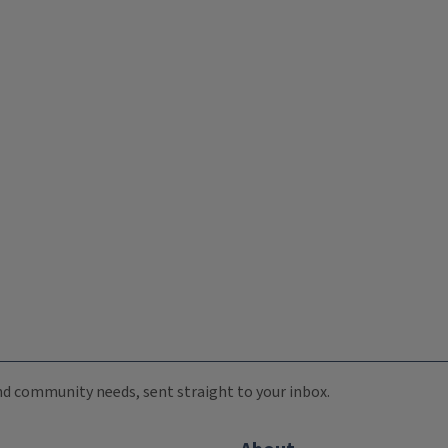
 and community needs, sent straight to your inbox.