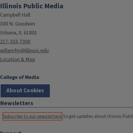
Illinois Public Media
Campbell Hall
300 N. Goodwin
Urbana, IL 61801
217-333-7300
willamfm@illinois.edu
Location & Map
College of Media
About Cookies
Newsletters
Subscribe to our newsletters
to get updates about Illinois Publi