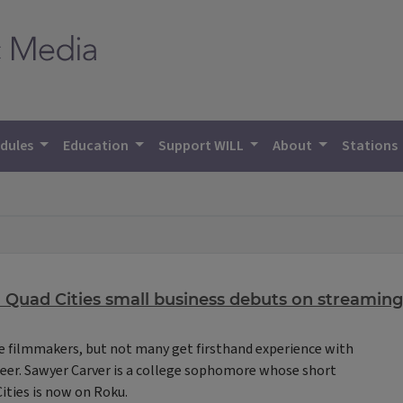
dules
Education
Support WILL
About
Stations
 Quad Cities small business debuts on streaming
 filmmakers, but not many get firsthand experience with
areer. Sawyer Carver is a college sophomore whose short
ities is now on Roku.