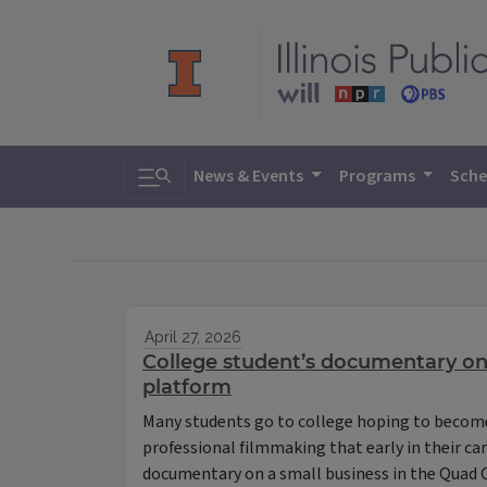
Toggle search
News & Events
Programs
Sche
April 27, 2026
College student’s documentary on
platform
Many students go to college hoping to become
professional filmmaking that early in their c
documentary on a small business in the Quad C