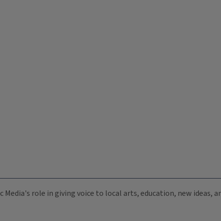
c Media's role in giving voice to local arts, education, new ideas,