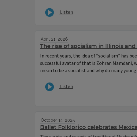
Listen
April 21, 2026
The rise of socialism in Illinois an
In recent years, the idea of “socialism” has b
successful avatar of that is Zohran Mamdani, 
mean to be a socialist and why do many young 
Listen
October 14, 2025
Ballet Folklorico celebrates Mexic