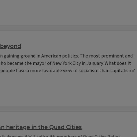
d beyond
een gaining ground in American politics. The most prominent and
who became the mayor of New York City in January. What does It
people have a more favorable view of socialism than capitalism?
an heritage in the Quad Cities