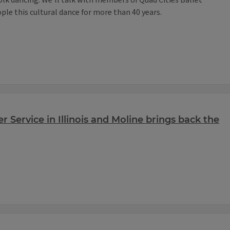
olk dancing. We’ll talk with members of Quad Cities Ballet
le this cultural dance for more than 40 years.
r Service in Illinois and Moline brings back the