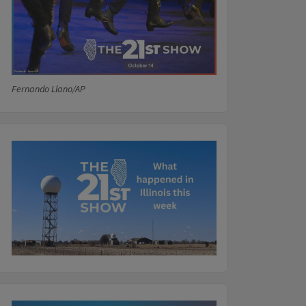
Fernando Llano/AP