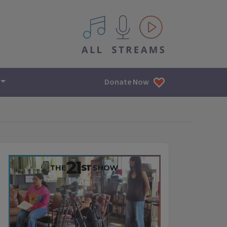
All IPM content streams
Donate Now