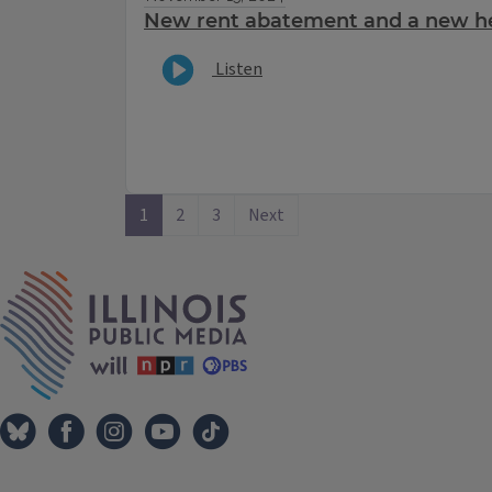
New rent abatement and a new hel
Listen
1
2
3
Next
IPM Home