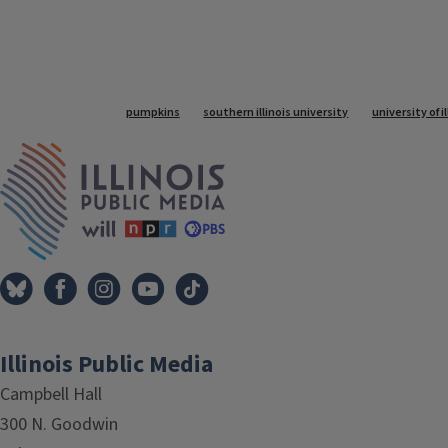
Tags
pumpkins
southern illinois university
university of 
IPM Home
Illinois Public Media
Campbell Hall
300 N. Goodwin