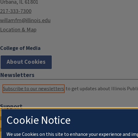
Urbana, IL 61801
217-333-7300
willamfm@illinois.edu
Location & Map
College of Media
About Cookies
Newsletters
Subscribe to our newsletters
to get updates about Illinois Publi
Support
Cookie Notice
Donate
Membership Information
We use Cookies on this site to enhance your experience and im