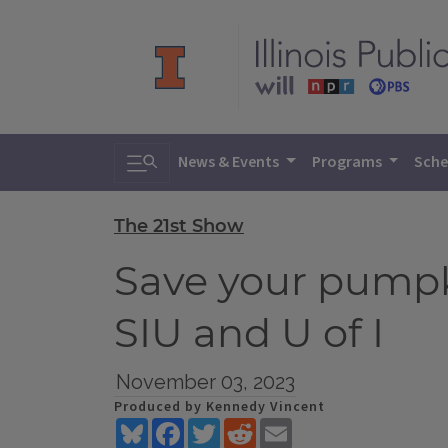
Toggle search
News & Events
Programs
Sche
The 21st Show
Save your pumpk
SIU and U of I
November 03, 2023
Produced by Kennedy Vincent
Bluesky
Facebook
Twitter
Reddit
Email