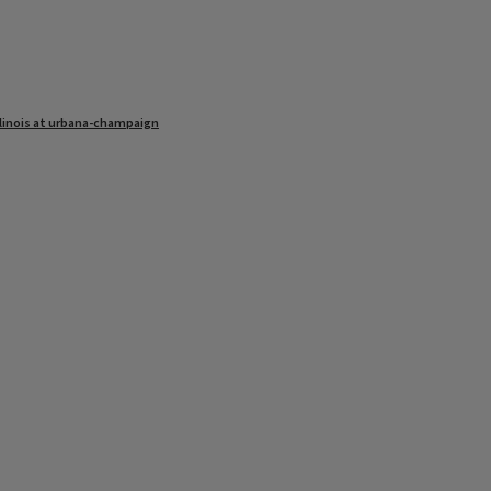
illinois at urbana-champaign