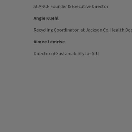
SCARCE Founder & Executive Director
Angie Kuehl
Recycling Coordinator, at Jackson Co. Health De
Aimee Lemrise
Director of Sustainability for SIU