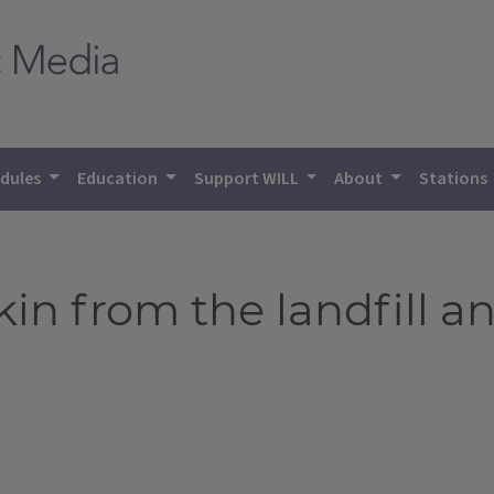
dules
Education
Support WILL
About
Stations
in from the landfill a