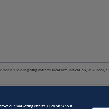
c Media's role in giving voice to local arts, education, new ideas,
prove our marketing efforts. Click on “About