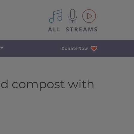
All IPM content streams
Donate Now
nd compost with