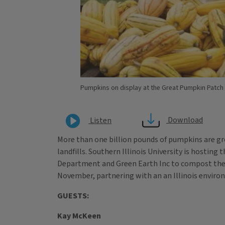
Pumpkins on display at the Great Pumpkin Patch in
Download
Listen
More than one billion pounds of pumpkins are gro
landfills. Southern Illinois University is hostin
Department and Green Earth Inc to compost the 
November, partnering with an an Illinois envir
GUESTS:
Kay McKeen