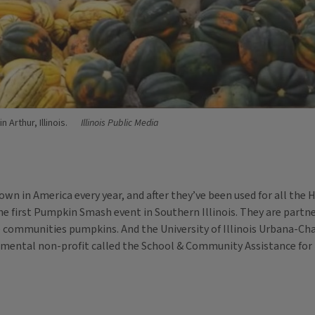
 Arthur, Illinois.
Illinois Public Media
wn in America every year, and after they’ve been used for all the 
g the first Pumpkin Smash event in Southern Illinois. They are par
communities pumpkins. And the University of Illinois Urbana-Ch
onmental non-profit called the School & Community Assistance fo