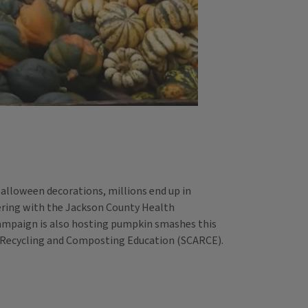
Halloween decorations, millions end up in
tnering with the Jackson County Health
ampaign is also hosting pumpkin smashes this
r Recycling and Composting Education (SCARCE).