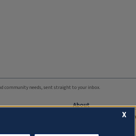
 and community needs, sent straight to your inbox.
About
X
Compliance Documentation
FCC Public Files