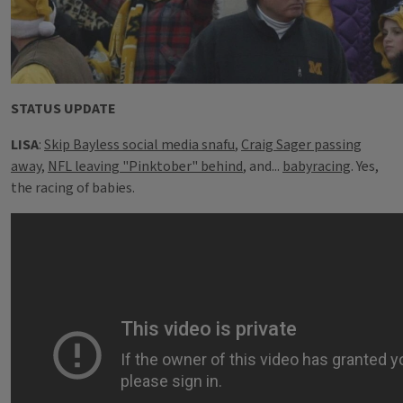
STATUS UPDATE
LISA
:
Skip Bayless social media snafu
,
Craig Sager passing
away,
NFL leaving "Pinktober" behind
, and...
babyracing
. Yes,
the racing of babies.