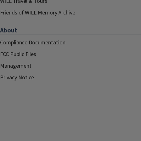
WILL Travel & Tours
Friends of WILL Memory Archive
About
Compliance Documentation
FCC Public Files
Management
Privacy Notice