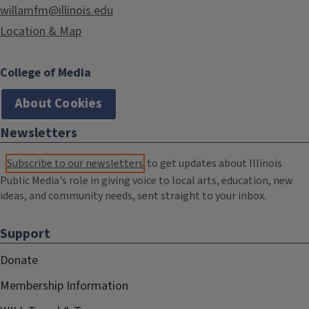
willamfm@illinois.edu
Location & Map
College of Media
About Cookies
Newsletters
Subscribe to our newsletters
to get updates about Illinois
Public Media's role in giving voice to local arts, education, new
ideas, and community needs, sent straight to your inbox.
Support
Donate
Membership Information