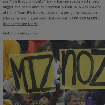
aka "
The Braggin' Rights
" rivalry, has seen better-attended,
bigger-deal years sinceits inception in 1980. 2016 was not one
of them. Team BW breaks it down in a pre-game discussion
(the game was played later that day, with
[SPOILER ALERT]
Illinois getting the W
).
And this is always fun: