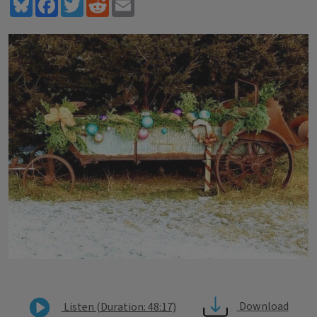
Bluesky
Facebook
Twitter
Reddit
Email
Download
Listen (Duration: 48:17)