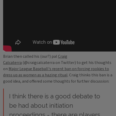
Brian then called his (our?) pal
Craig
Calcaterra
(@craigcalcaterra on Twitter) to get his thoughts
on
Major League Baseball's recent ban on forcing rookies to
dress up as women as a hazing ritual
. Craig thinks this ban is a
good idea, and offered some thoughts for further discussion:
I think there is a good debate to
be had about initiation
proceedings - there are players