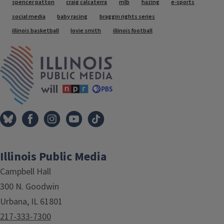
Tags
spencer patton
craig calcaterra
mlb
hazing
e-sports
social media
baby racing
braggin rights series
illinois basketball
lovie smith
illinois football
IPM Home
Illinois Public Media
Campbell Hall
300 N. Goodwin
Urbana, IL 61801
217-333-7300