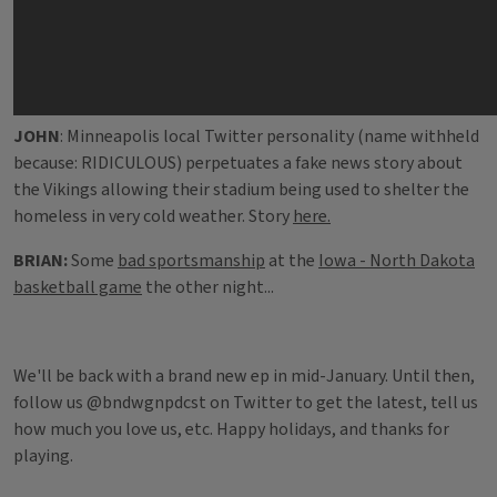
JOHN
: Minneapolis local Twitter personality (name withheld
because: RIDICULOUS) perpetuates a fake news story about
the Vikings allowing their stadium being used to shelter the
homeless in very cold weather. Story
here.
BRIAN:
Some
bad sportsmanship
at the
Iowa - North Dakota
basketball game
the other night...
We'll be back with a brand new ep in mid-January. Until then,
follow us @bndwgnpdcst on Twitter to get the latest, tell us
how much you love us, etc. Happy holidays, and thanks for
playing.