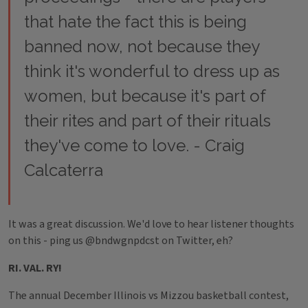
that hate the fact this is being
banned now, not because they
think it's wonderful to dress up as
women, but because it's part of
their rites and part of their rituals
they've come to love. - Craig
Calcaterra
It was a great discussion. We'd love to hear listener thoughts
on this - ping us @bndwgnpdcst on Twitter, eh?
RI. VAL. RY!
The annual December Illinois vs Mizzou basketball contest,