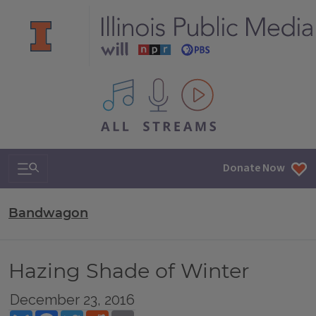
All IPM content streams
Search & Navigation
Donate Now
Bandwagon
Hazing Shade of Winter
December 23, 2016