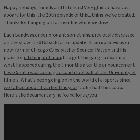
Happy holidays, friends and listeners! Very glad to have you
aboard for this, the 29th episode of this... thing we've created.
Thanks for hanging on for dear life while we drive.
Each Bandwagoneer brought something previously discussed
on the show in 2016 back for an update. Brian updated us on
now-former Chicago Cubs pitcher Spencer Patton
and his
plans for
pitching in Japan
. Lisa got the gang to examine
what happened during the 9 months
after the
announcement
Lovie Smith was coming to coach football at the University of
Illinois
. What's been going on in the world of e-sports since
we talked about it earlier this year
? John had the scoop.
Here's the documentary he found for us/you: