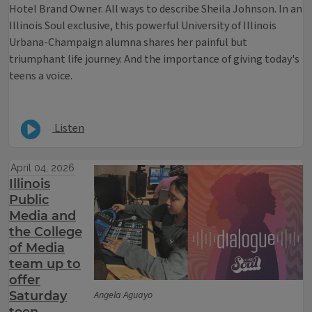
Hotel Brand Owner. All ways to describe Sheila Johnson. In an
Illinois Soul exclusive, this powerful University of Illinois
Urbana-Champaign alumna shares her painful but
triumphant life journey. And the importance of giving today's
teens a voice.
Listen
April 04, 2026
Illinois
Public
Media and
the College
of Media
team up to
offer
Saturday
Angela Aguayo
teen