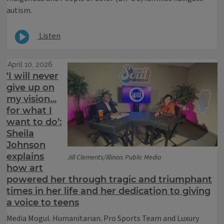
autism.
Listen
April 10, 2026
‘I will never
give up on
my vision…
for what I
want to do’:
Sheila
Johnson
explains
Jill Clements/Illinois Public Media
how art
powered her through tragic and triumphant
times in her life and her dedication to giving
a voice to teens
Media Mogul. Humanitarian. Pro Sports Team and Luxury