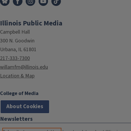
Illinois Public Media
Campbell Hall
300 N. Goodwin
Urbana, IL 61801
217-333-7300
willamfm@illinois.edu
Location & Map
College of Media
About Cookies
Newsletters