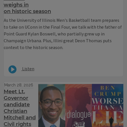
weighs in
on historic season
As the University of Illinois Men's Basketball team prepares
to take on UConn in the Final Four, we talk with the father of
Point Guard Kylan Boswell, who partially grew up in
Champaign Urbana. Plus, Illini great Deon Thomas puts
context to the historic season.
Listen
March 28, 2026
Meet Lt.
Governor
candidate
Christian
Mitchell and
Civil rights