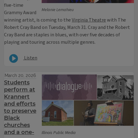
five-time
Melanie Lemahieu
Grammy Award
winning artist, is coming to the
Virginia Theatre
with The
Robert Cray Band on Tuesday, March 31. Cray and the Robert
Cray Band are staples in blues, with over five decades of
playing and touring across multiple genres.
Listen
March 20, 2026
Students
perform at
Krannert
and efforts
to preserve
Black
churches
and a one-
Illinois Public Media