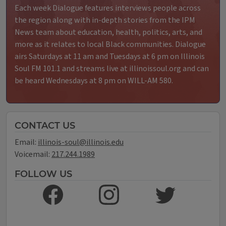
Each week Dialogue features interviews people across
the region along with in-depth stories from the IPM
News team about education, health, politics, arts, and
more as it relates to local Black communities. Dialogue
airs Saturdays at 11 am and Tuesdays at 6 pm on Illinois
Soul FM 101.1 and streams live at illinoissoul.org and can
be heard Wednesdays at 8 pm on WILL-AM 580.
CONTACT US
Email:
illinois-soul@illinois.edu
Voicemail:
217.244.1989
FOLLOW US
LIKE US ON FACEBOOK
FOLLOW US ON INSTAGRAM
FOLLOW US ON TWITT