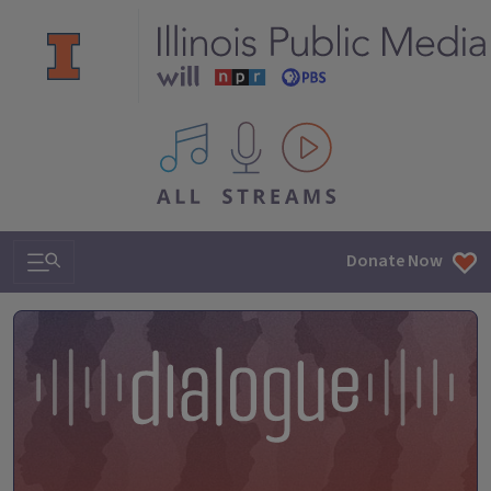
All IPM content streams
Search & Navigation
Donate Now
Dialogue