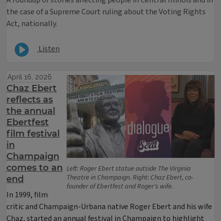
the case of a Supreme Court ruling about the Voting Rights
Act, nationally.
Listen
April 16, 2026
Chaz Ebert
reflects as
the annual
Ebertfest
film festival
in
Champaign
comes to an
Left: Roger Ebert statue outside The Virginia
Theatre in Champaign. Right: Chaz Ebert, co-
end
founder of Ebertfest and Roger's wife.
In 1999, film
critic and Champaign-Urbana native Roger Ebert and his wife
Chaz, started an annual festival in Champaign to highlight