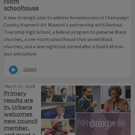
room
schoolhouse
A new strategic plan to address homelessness in Champaign
County, Krannert Art Museum's partnership with Rantoul
Township High School, a federal program to preserve Black
churches, a one-room schoolhouse that served Black
churches, and a new nightclub named after a South African
jazz and culture.
Listen
March 20, 2026
Primary
results are
in, Urbana
welcomes
new council
member,
and meet a