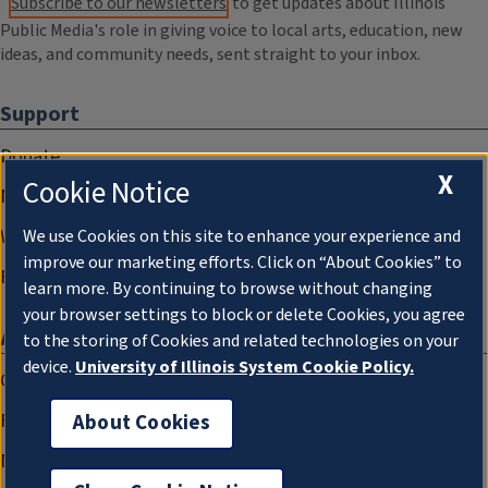
Subscribe to our newsletters
to get updates about Illinois
Public Media's role in giving voice to local arts, education, new
ideas, and community needs, sent straight to your inbox.
Support
Donate
X
Cookie Notice
Membership Information
WILL Travel & Tours
We use Cookies on this site to enhance your experience and
improve our marketing efforts. Click on “About Cookies” to
Friends of WILL Memory Archive
learn more. By continuing to browse without changing
your browser settings to block or delete Cookies, you agree
About
to the storing of Cookies and related technologies on your
device.
University of Illinois System Cookie Policy.
Compliance Documentation
FCC Public Files
About Cookies
Management