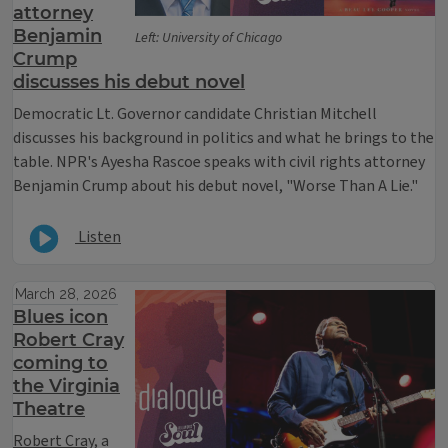
attorney
Benjamin
Left: University of Chicago
Crump
discusses his debut novel
Democratic Lt. Governor candidate Christian Mitchell
discusses his background in politics and what he brings to the
table.
NPR's Ayesha Rascoe speaks with civil rights attorney
Benjamin Crump about his debut novel, "Worse Than A Lie."
Listen
March 28, 2026
Blues icon
Robert Cray
coming to
the Virginia
Theatre
Robert Cray
, a