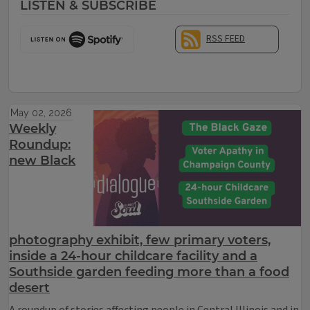
LISTEN & SUBSCRIBE
RSS FEED
May 02, 2026
Weekly
Roundup:
new Black
photography exhibit, few primary voters,
inside a 24-hour childcare facility and a
Southside garden feeding more than a food
desert
A roundup of stories affecting people in Central Illinois and in