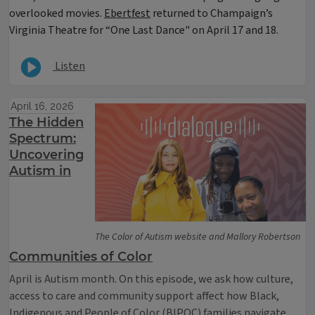
overlooked movies.
Ebertfest
returned to Champaign’s
Virginia Theatre for “One Last Dance" on April 17 and 18.
Listen
April 16, 2026
The Hidden
Spectrum:
Uncovering
Autism in
The Color of Autism website and Mallory Robertson
Communities of Color
April is Autism month. On this episode, we ask how culture,
access to care and community support affect how Black,
Indigenous and People of Color (BIPOC) families navigate