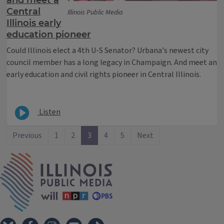
Central
Illinois Public Media
Illinois early
education pioneer
Could Illinois elect a 4th U-S Senator? Urbana's newest city
council member has a long legacy in Champaign. And meet an
early education and civil rights pioneer in Central Illinois.
Listen
Previous
1
2
3
4
5
Next
IPM Home