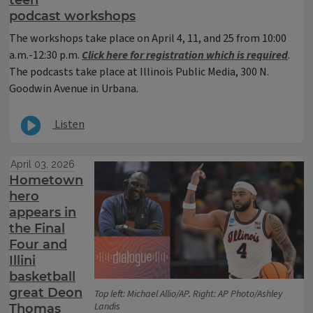
podcast workshops
The workshops take place on April 4, 11, and 25 from 10:00
a.m.-12:30 p.m.
Click here for registration which is required
.
The podcasts take place at Illinois Public Media, 300 N.
Goodwin Avenue in Urbana.
Listen
April 03, 2026
Hometown
hero
appears in
the Final
Four and
Illini
basketball
great Deon
Top left: Michael Allio/AP. Right: AP Photo/Ashley
Landis
Thomas