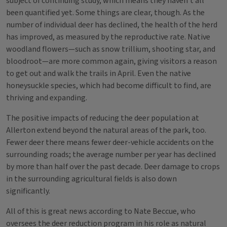
subject of continuing study, which means they haven’t all
been quantified yet. Some things are clear, though. As the
number of individual deer has declined, the health of the herd
has improved, as measured by the reproductive rate. Native
woodland flowers—such as snow trillium, shooting star, and
bloodroot—are more common again, giving visitors a reason
to get out and walk the trails in April. Even the native
honeysuckle species, which had become difficult to find, are
thriving and expanding.
The positive impacts of reducing the deer population at
Allerton extend beyond the natural areas of the park, too.
Fewer deer there means fewer deer-vehicle accidents on the
surrounding roads; the average number per year has declined
by more than half over the past decade. Deer damage to crops
in the surrounding agricultural fields is also down
significantly.
All of this is great news according to Nate Beccue, who
oversees the deer reduction program in his role as natural