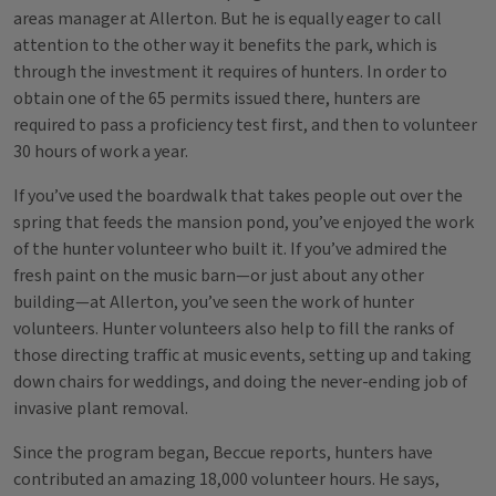
areas manager at Allerton. But he is equally eager to call
attention to the other way it benefits the park, which is
through the investment it requires of hunters. In order to
obtain one of the 65 permits issued there, hunters are
required to pass a proficiency test first, and then to volunteer
30 hours of work a year.
If you’ve used the boardwalk that takes people out over the
spring that feeds the mansion pond, you’ve enjoyed the work
of the hunter volunteer who built it. If you’ve admired the
fresh paint on the music barn—or just about any other
building—at Allerton, you’ve seen the work of hunter
volunteers. Hunter volunteers also help to fill the ranks of
those directing traffic at music events, setting up and taking
down chairs for weddings, and doing the never-ending job of
invasive plant removal.
Since the program began, Beccue reports, hunters have
contributed an amazing 18,000 volunteer hours. He says,