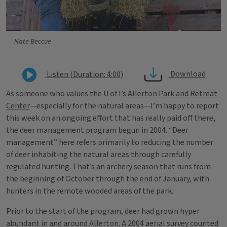
Nate Beccue
Download
Listen (Duration: 4:00)
As someone who values the U of I’s
Allerton Park and Retreat
Center
—especially for the natural areas—I’m happy to report
this week on an ongoing effort that has really paid off there,
the deer management program begun in 2004. “Deer
management” here refers primarily to reducing the number
of deer inhabiting the natural areas through carefully
regulated hunting. That’s an archery season that runs from
the beginning of October through the end of January, with
hunters in the remote wooded areas of the park.
Prior to the start of the program, deer had grown hyper
abundant in and around Allerton. A 2004 aerial survey counted