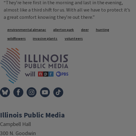
“They’re here first in the morning and last in the evening,
almost like a third shift for us. With all we have to protect it’s
a great comfort knowing they’re out there.”
Tags
environmental almanac
allerton park
deer
hunting
wildflowers
invasive plants
volunteers
IPM Home
Illinois Public Media
Campbell Hall
300 N. Goodwin