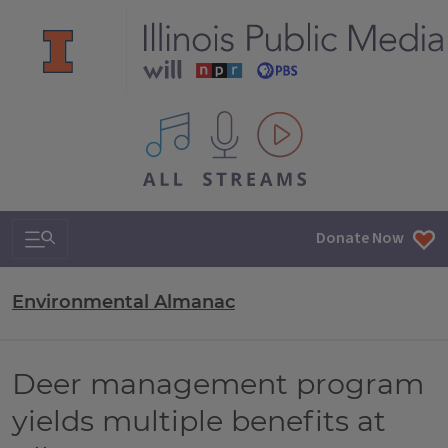
All IPM content streams
Search & Navigation
Donate Now
Environmental Almanac
Deer management program
yields multiple benefits at