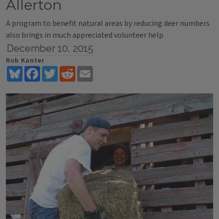
Allerton
A program to benefit natural areas by reducing deer numbers
also brings in much appreciated volunteer help
December 10, 2015
Rob Kanter
Bluesky
Facebook
Twitter
Reddit
Email