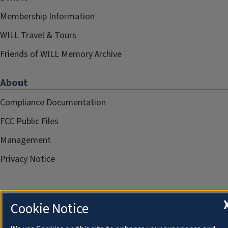
Membership Information
WILL Travel & Tours
Friends of WILL Memory Archive
About
Compliance Documentation
FCC Public Files
Management
Privacy Notice
Cookie Notice