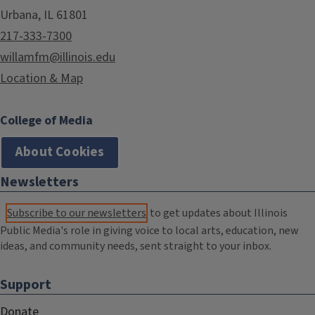
Urbana, IL 61801
217-333-7300
willamfm@illinois.edu
Location & Map
College of Media
About Cookies
Newsletters
Subscribe to our newsletters
to get updates about Illinois
Public Media's role in giving voice to local arts, education, new
ideas, and community needs, sent straight to your inbox.
Support
Donate