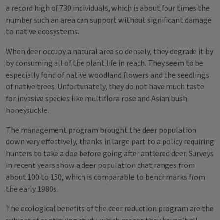
a record high of 730 individuals, which is about four times the
number such an area can support without significant damage
to native ecosystems.
When deer occupy a natural area so densely, they degrade it by
by consuming all of the plant life in reach. They seem to be
especially fond of native woodland flowers and the seedlings
of native trees. Unfortunately, they do not have much taste
for invasive species like multiflora rose and Asian bush
honeysuckle.
The management program brought the deer population
down very effectively, thanks in large part to a policy requiring
hunters to take a doe before going after antlered deer. Surveys
in recent years show a deer population that ranges from
about 100 to 150, which is comparable to benchmarks from
the early 1980s.
The ecological benefits of the deer reduction program are the