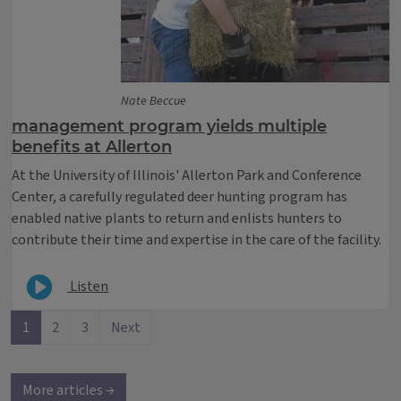
Nate Beccue
management program yields multiple
benefits at Allerton
At the University of Illinois' Allerton Park and Conference
Center, a carefully regulated deer hunting program has
enabled native plants to return and enlists hunters to
contribute their time and expertise in the care of the facility.
Listen
1
2
3
Next
More articles →