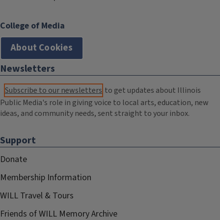
College of Media
About Cookies
Newsletters
Subscribe to our newsletters
to get updates about Illinois
Public Media's role in giving voice to local arts, education, new
ideas, and community needs, sent straight to your inbox.
Support
Donate
Membership Information
WILL Travel & Tours
Friends of WILL Memory Archive