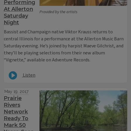
Performing
At Allerton
Provided by the artists
Saturday
Night
Bassist and Champaign native Viktor Krauss returns to
central Illinois for a performance at the Allerton Music Barn
Saturday evening. He’s joined by harpist Maeve Gilchrist, and
they’ll be playing selections from their new album
“Vignette,” available on Adventure Records.
Listen
May 19, 2017
Prairie
Rivers
Network
Ready To
Mark 50