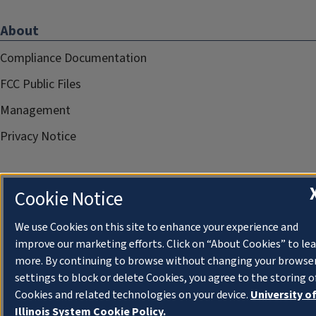
About
Compliance Documentation
FCC Public Files
Management
Privacy Notice
Cookie Notice
We use Cookies on this site to enhance your experience and
improve our marketing efforts. Click on “About Cookies” to le
more. By continuing to browse without changing your browse
settings to block or delete Cookies, you agree to the storing o
Cookies and related technologies on your device.
University o
Illinois System Cookie Policy.