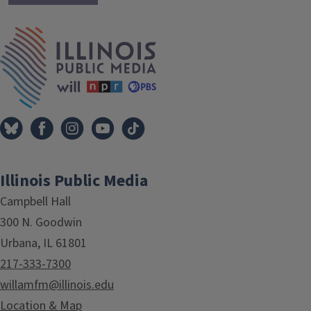
IPM Home
Illinois Public Media
Campbell Hall
300 N. Goodwin
Urbana, IL 61801
217-333-7300
willamfm@illinois.edu
Location & Map