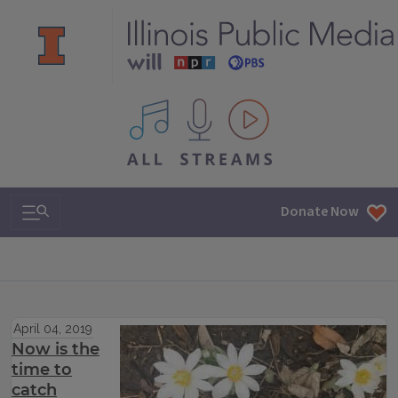
All IPM content streams
Search & Navigation
Donate Now
April 04, 2019
Now is the
time to
catch