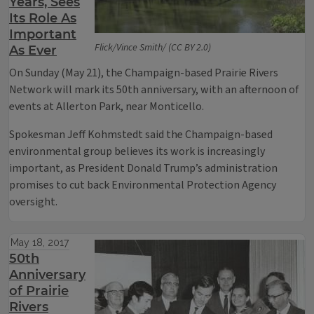
Years, Sees
Its Role As
Important
Flick/Vince Smith/ (CC BY 2.0)
As Ever
On Sunday (May 21), the Champaign-based Prairie Rivers
Network will mark its 50th anniversary, with an afternoon of
events at Allerton Park, near Monticello.
Spokesman Jeff Kohmstedt said the Champaign-based
environmental group believes its work is increasingly
important, as President Donald Trump’s administration
promises to cut back Environmental Protection Agency
oversight.
May 18, 2017
50th
Anniversary
of Prairie
Rivers