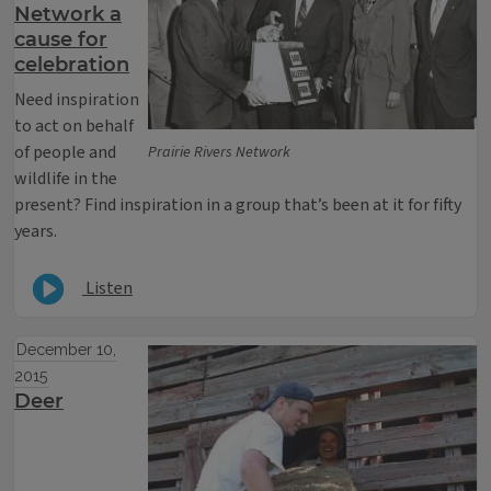
Network a
cause for
celebration
Need inspiration
to act on behalf
of people and
Prairie Rivers Network
wildlife in the
present? Find inspiration in a group that’s been at it for fifty
years.
Listen
December 10,
2015
Deer