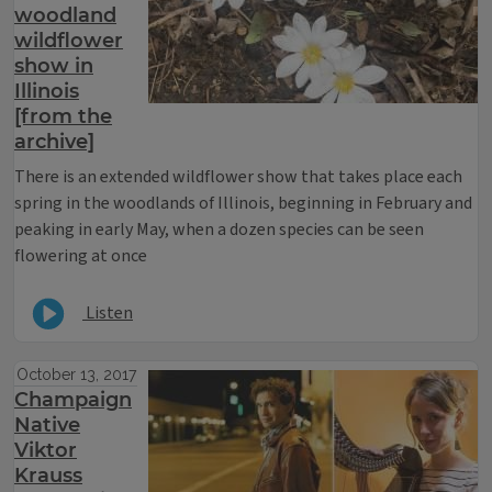
woodland
wildflower
show in
Illinois
[from the
archive]
There is an extended wildflower show that takes place each
spring in the woodlands of Illinois, beginning in February and
peaking in early May, when a dozen species can be seen
flowering at once
Listen
October 13, 2017
Champaign
Native
Viktor
Krauss