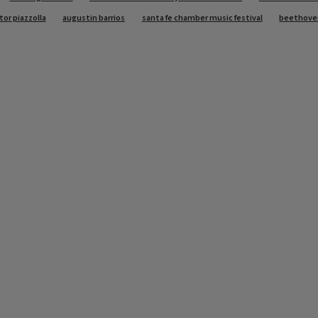
tor piazzolla
augustin barrios
santa fe chamber music festival
beethove