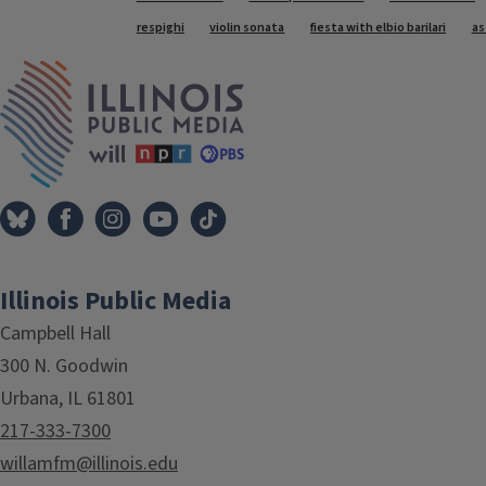
Tags
respighi
violin sonata
fiesta with elbio barilari
as
IPM Home
Illinois Public Media
Campbell Hall
300 N. Goodwin
Urbana, IL 61801
217-333-7300
willamfm@illinois.edu