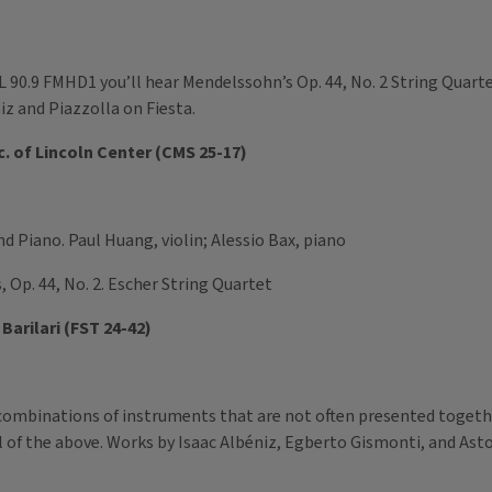
 90.9 FMHD1 you’ll hear Mendelssohn’s Op. 44, No. 2 String Quart
niz and Piazzolla on Fiesta.
. of Lincoln Center (CMS 25-17)
nd Piano. Paul Huang, violin; Alessio Bax, piano
, Op. 44, No. 2. Escher String Quartet
Barilari (FST 24-42)
combinations of instruments that are not often presented together
 of the above. Works by Isaac Albéniz, Egberto Gismonti, and Astor