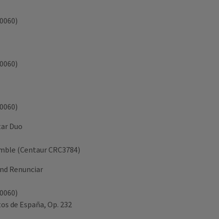
A0060)
A0060)
A0060)
itar Duo
semble (Centaur CRC3784)
and Renunciar
A0060)
tos de España, Op. 232