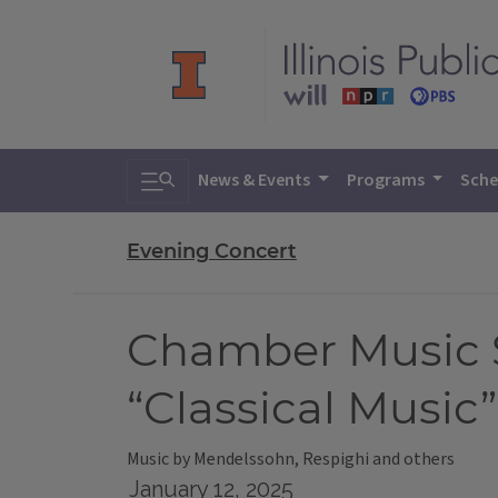
Toggle search
News & Events
Programs
Sche
Evening Concert
Chamber Music So
“Classical Music”
Music by Mendelssohn, Respighi and others
January 12, 2025