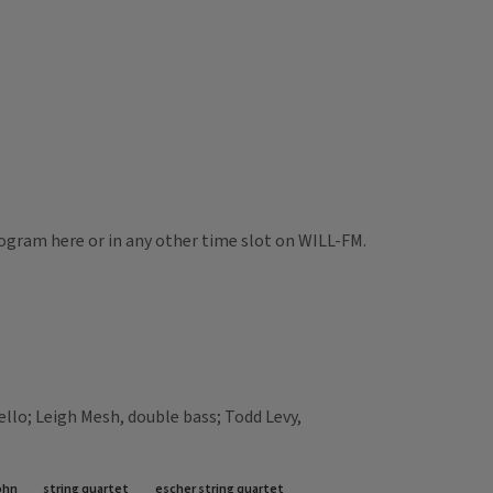
rogram here or in any other time slot on WILL-FM.
ello; Leigh Mesh, double bass; Todd Levy,
ohn
string quartet
escher string quartet