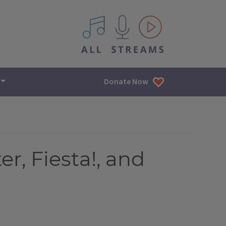
All IPM content streams
Donate Now
r, Fiesta!, and