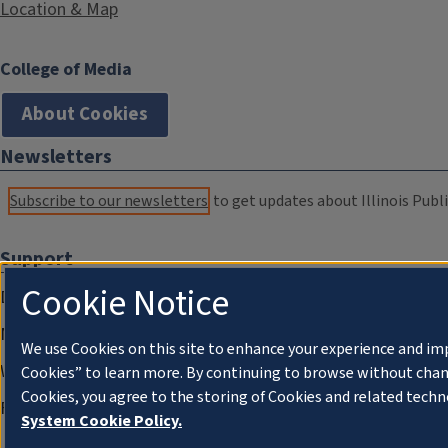
Location & Map
College of Media
About Cookies
Newsletters
Subscribe to our newsletters
to get updates about Illinois Publi
Support
Cookie Notice
Donate
Membership Information
We use Cookies on this site to enhance your experience and im
WILL Travel & Tours
Cookies” to learn more. By continuing to browse without chan
Cookies, you agree to the storing of Cookies and related techn
Friends of WILL Memory Archive
System Cookie Policy.