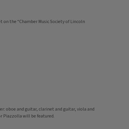
et on the “Chamber Music Society of Lincoln
: oboe and guitar, clarinet and guitar, viola and
 Piazzolla will be featured.