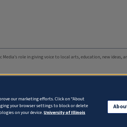
c Media's role in giving voice to local arts, education, new ideas,
prove our marketing efforts. Click on “About
ging your browser settings to block or delete
Abou
ologies on your device.
University of Illinois