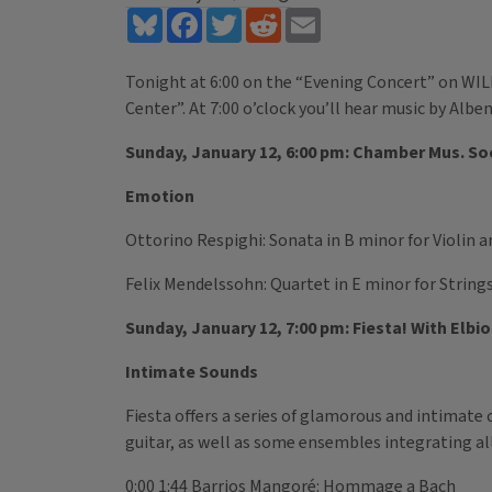
Bluesky
Facebook
Twitter
Reddit
Email
Tonight at 6:00 on the “Evening Concert” on WILL
Center”. At 7:00 o’clock you’ll hear music by Albe
Sunday, January 12, 6:00 pm: Chamber Mus. Soc
Emotion
Ottorino Respighi: Sonata in B minor for Violin a
Felix Mendelssohn: Quartet in E minor for Strings
Sunday, January 12, 7:00 pm: Fiesta! With Elbio 
Intimate Sounds
Fiesta offers a series of glamorous and intimate 
guitar, as well as some ensembles integrating all
0:00 1:44 Barrios Mangoré: Hommage a Bach