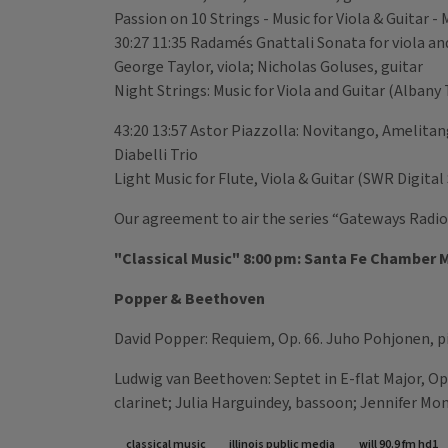
Passion on 10 Strings - Music for Viola & Guitar
30:27 11:35 Radamés Gnattali Sonata for viola an
George Taylor, viola; Nicholas Goluses, guitar
Night Strings: Music for Viola and Guitar (Alban
43:20 13:57 Astor Piazzolla: Novitango, Amelita
Diabelli Trio
Light Music for Flute, Viola & Guitar (SWR Digit
Our agreement to air the series “Gateways Radio”
"Classical Music" 8:00 pm: Santa Fe Chamber M
Popper & Beethoven
David Popper: Requiem, Op. 66. Juho Pohjonen, p
Ludwig van Beethoven: Septet in E-flat Major, Op.
clarinet; Julia Harguindey, bassoon; Jennifer Mo
classical music
illinois public media
will 90.9 fm hd1