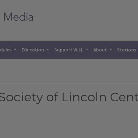
dules
Education
Support WILL
About
Stations
ciety of Lincoln Cente