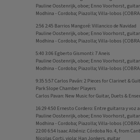
Pauline Oostenrijk, oboe; Enno Voorhorst, guitar
Modhina - Cordoba; Piazolla; Villa-lobos (COBR
2:56 2:45 Barrios Mangoré: Villancico de Navidad
Pauline Oostenrijk, oboe; Enno Voorhorst, guitar
Modhina - Cordoba; Piazolla; Villa-lobos (COBR
5:40 3:06 Egberto Gismonti: 7 Aneis
Pauline Oostenrijk, oboe; Enno Voorhorst, guitar
Modhina - Cordoba; Piazolla; Villa-lobos (COBR
9:35 5:57 Carlos Paván: 2 Pieces for Clarinet & Gu
Park Slope Chamber Players
Carlos Pavan: New Music for Guitar, Duets & En
16:29 4:50 Ernesto Cordero: Entre guitarra y voz 
Pauline Oostenrijk, oboe; Enno Voorhorst, guitar
Modhina - Cordoba; Piazolla; Villa-lobos (COBR
22:00 6:54 Isaac Albéniz: Córdoba No. 4, from Can
Nicolas Corti, viola; Han Jonkers, guitar