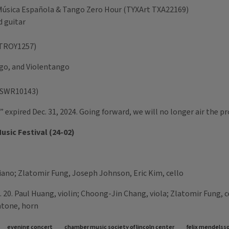
 - Música Española & Tango Zero Hour (TYXArt TXA22169)
d guitar
y TROY1257)
ngo, and Violentango
al SWR10143)
 expired Dec. 31, 2024. Going forward, we will no longer air the p
usic Festival (24-02)
iano; Zlatomir Fung, Joseph Johnson, Eric Kim, cello
 20. Paul Huang, violin; Choong-Jin Chang, viola; Zlatomir Fung, c
ntone, horn
evening concert
chamber music society of lincoln center
felix mendelss