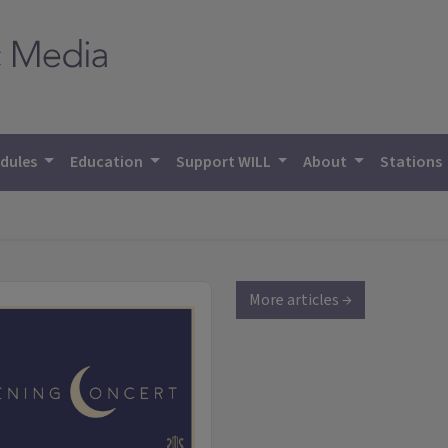
dules
Education
Support WILL
About
Stations
More articles →