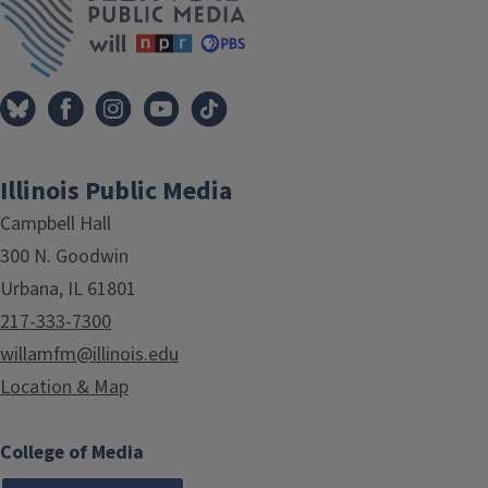
Illinois Public Media
Campbell Hall
300 N. Goodwin
Urbana, IL 61801
217-333-7300
willamfm@illinois.edu
Location & Map
College of Media