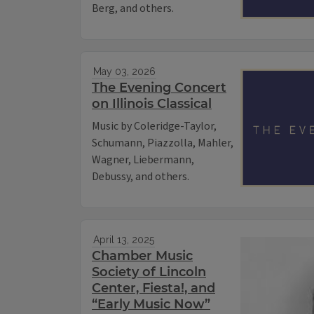
Berg, and others.
May 03, 2026
The Evening Concert
on Illinois Classical
Music by Coleridge-Taylor,
Schumann, Piazzolla, Mahler,
Wagner, Liebermann,
Debussy, and others.
April 13, 2025
Chamber Music
Society of Lincoln
Center, Fiesta!, and
“Early Music Now”