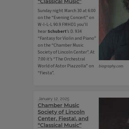
“Classical Music”
Sunday night March 30 at 6:00
on the “Evening Concert” on
W-I-L-L 90.9 FMHD1 you’ll
hear
Schubert
’s D. 934
“Fantasy for Violin and Piano”
on the “Chamber Music
Society of Lincoln Center”. At
7:00 it’s “The Orchestral
World of Astor Piazzolla” on
biography.com
“Fiesta”.
January 12, 2025
Chamber Music
Society of Lincoln
Center, Fiesta!, and
“Classical Music”