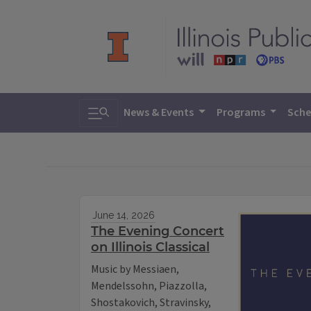
Toggle search
News & Events
Programs
Sche
June 14, 2026
The Evening Concert
on Illinois Classical
Music by Messiaen,
Mendelssohn, Piazzolla,
Shostakovich, Stravinsky,