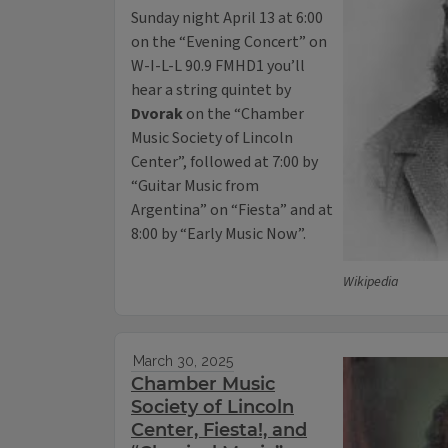
Sunday night April 13 at 6:00
on the “Evening Concert” on
W-I-L-L 90.9 FMHD1 you’ll
hear a string quintet by
Dvorak
on the “Chamber
Music Society of Lincoln
Center”, followed at 7:00 by
“Guitar Music from
Argentina” on “Fiesta” and at
8:00 by “Early Music Now”.
Wikipedia
March 30, 2025
Chamber Music
Society of Lincoln
Center, Fiesta!, and