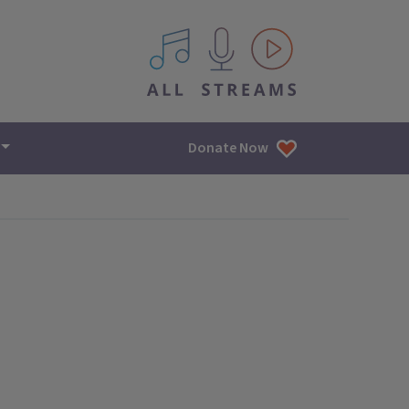
All IPM content streams
Donate Now