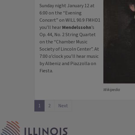
Sunday night January 12 at
6:00 on the “Evening
Concert” on WILL 90.9 FMHD1
you’ll hear
Mendelssohn
’s
Op. 44, No. 2 String Quartet
on the “Chamber Music
Society of Lincoln Center”. At
7:00 o’clock you’ll hear music
by Albeniz and Piazzolla on
Fiesta.
Wikipedia
1
2
Next
IPM Home