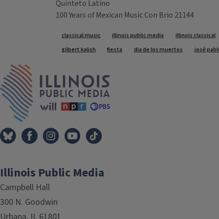
Quinteto Latino
100 Years of Mexican Music Con Brio 21144
Tags
classical music
illinois public media
illinois classical
gilbert kalish
fiesta
dia de los muertos
josé pab
IPM Home
Illinois Public Media
Campbell Hall
300 N. Goodwin
Urbana, IL 61801