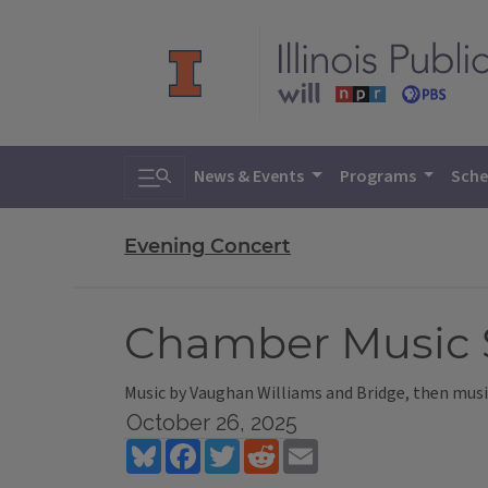
Toggle search
News & Events
Programs
Sche
Evening Concert
Chamber Music So
Music by Vaughan Williams and Bridge, then music
October 26, 2025
Bluesky
Facebook
Twitter
Reddit
Email