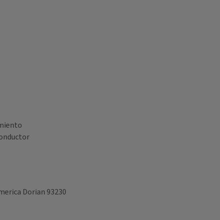
amiento
onductor
America Dorian 93230