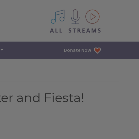
All IPM content streams
Donate Now
er and Fiesta!