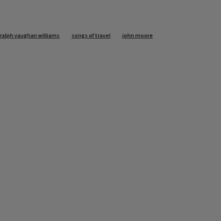
ralph vaughan williams
songs of travel
john moore