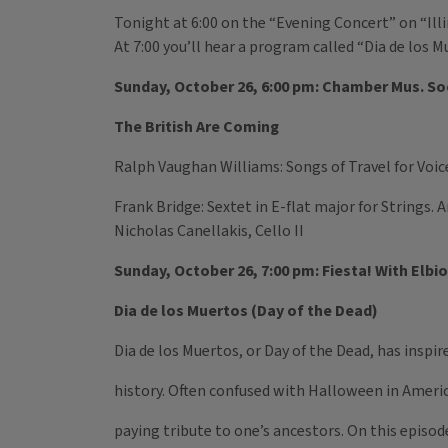
Tonight at 6:00 on the “Evening Concert” on “Ill
At 7:00 you’ll hear a program called “Dia de los M
Sunday, October 26, 6:00 pm: Chamber Mus. Soc
The British Are Coming
Ralph Vaughan Williams: Songs of Travel for Voic
Frank Bridge: Sextet in E-flat major for Strings. An
Nicholas Canellakis, Cello II
Sunday, October 26, 7:00 pm: Fiesta! With Elbio 
Dia de los Muertos (Day of the Dead)
Dia de los Muertos, or Day of the Dead, has inspi
history. Often confused with Halloween in Americ
paying tribute to one’s ancestors. On this episod