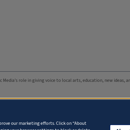
c Media's role in giving voice to local arts, education, new ideas,
prove our marketing efforts. Click on “About