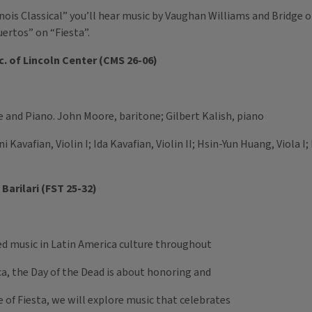
inois Classical” you’ll hear music by Vaughan Williams and Bridge 
uertos” on “Fiesta”.
. of Lincoln Center (CMS 26-06)
e and Piano. John Moore, baritone; Gilbert Kalish, piano
i Kavafian, Violin I; Ida Kavafian, Violin II; Hsin-Yun Huang, Viola I
Barilari (FST 25-32)
red music in Latin America culture throughout
a, the Day of the Dead is about honoring and
e of Fiesta, we will explore music that celebrates