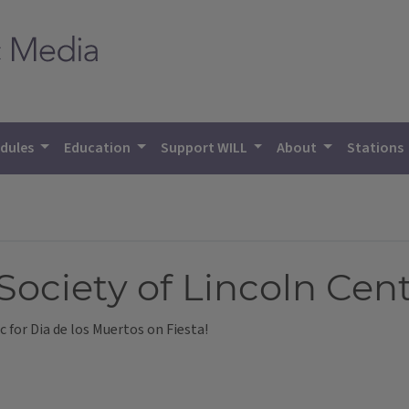
dules
Education
Support WILL
About
Stations
ciety of Lincoln Cent
 for Dia de los Muertos on Fiesta!