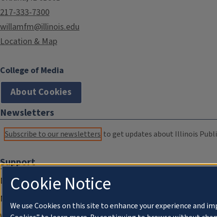
217-333-7300
willamfm@illinois.edu
Location & Map
College of Media
About Cookies
Newsletters
Subscribe to our newsletters
to get updates about Illinois Publi
Support
Cookie Notice
Donate
Membership Information
We use Cookies on this site to enhance your experience and im
WILL Travel & Tours