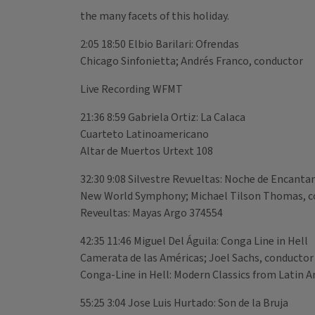
the many facets of this holiday.
2:05 18:50 Elbio Barilari: Ofrendas
Chicago Sinfonietta; Andrés Franco, conductor
Live Recording WFMT
21:36 8:59 Gabriela Ortiz: La Calaca
Cuarteto Latinoamericano
Altar de Muertos Urtext 108
32:30 9:08 Silvestre Revueltas: Noche de Encant
New World Symphony; Michael Tilson Thomas, c
Reveultas: Mayas Argo 374554
42:35 11:46 Miguel Del Águila: Conga Line in Hell
Camerata de las Américas; Joel Sachs, conductor
Conga-Line in Hell: Modern Classics from Latin 
55:25 3:04 Jose Luis Hurtado: Son de la Bruja