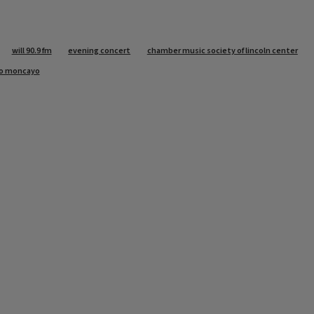
will 90.9 fm
evening concert
chamber music society of lincoln center
lo moncayo