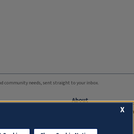
 and community needs, sent straight to your inbox.
About
X
Compliance Documentation
FCC Public Files
Management