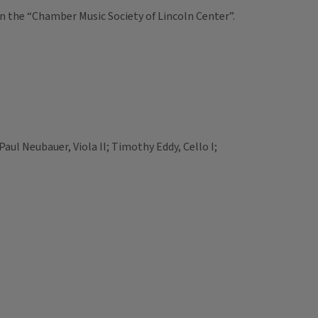
on the “Chamber Music Society of Lincoln Center”.
; Paul Neubauer, Viola II; Timothy Eddy, Cello I;