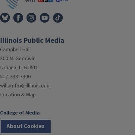
Illinois Public Media
Campbell Hall
300 N. Goodwin
Urbana, IL 61801
217-333-7300
willamfm@illinois.edu
Location & Map
College of Media
About Cookies