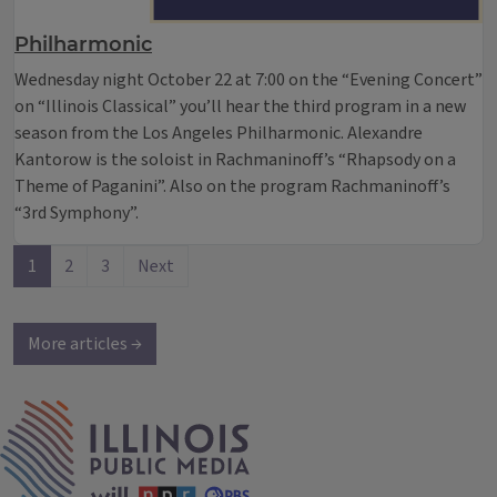
Philharmonic
Wednesday night October 22 at 7:00 on the “Evening Concert”
on “Illinois Classical” you’ll hear the third program in a new
season from the Los Angeles Philharmonic. Alexandre
Kantorow is the soloist in Rachmaninoff’s “Rhapsody on a
Theme of Paganini”. Also on the program Rachmaninoff’s
“3rd Symphony”.
1
2
3
Next
More articles →
IPM Home