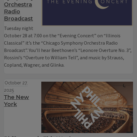
Orchestra
Radio
Broadcast
Tuesday night
October 28 at 7:00 on the “Evening Concert” on “Illinois
Classical” it’s the “Chicago Symphony Orchestra Radio
Broadcast”. You’ll hear Beethoven’s “Leonore Overture No. 3”,
Rossini’s “Overture to William Tell”, and music by Strauss,
Copland, Wagner, and Glinka.
October 27,
2025
The New
York