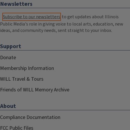
Newsletters
Subscribe to our newsletters
to get updates about Illinois
Public Media's role in giving voice to local arts, education, new
ideas, and community needs, sent straight to your inbox.
Support
Donate
Membership Information
WILL Travel & Tours
Friends of WILL Memory Archive
About
Compliance Documentation
FCC Public Files