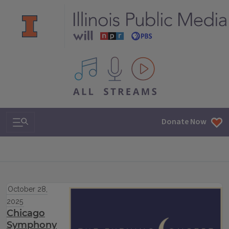
All IPM content streams
Search & Navigation
Donate Now
October 28,
2025
Chicago
Symphony