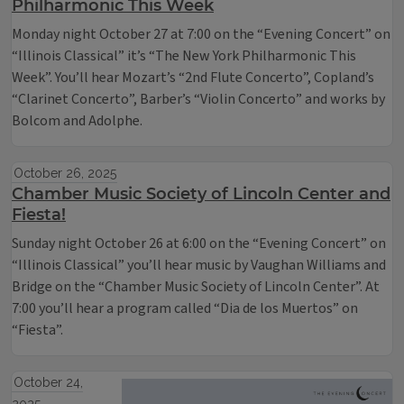
Philharmonic This Week
Monday night October 27 at 7:00 on the “Evening Concert” on
“Illinois Classical” it’s “The New York Philharmonic This
Week”. You’ll hear Mozart’s “2nd Flute Concerto”, Copland’s
“Clarinet Concerto”, Barber’s “Violin Concerto” and works by
Bolcom and Adolphe.
October 26, 2025
Chamber Music Society of Lincoln Center and
Fiesta!
Sunday night October 26 at 6:00 on the “Evening Concert” on
“Illinois Classical” you’ll hear music by Vaughan Williams and
Bridge on the “Chamber Music Society of Lincoln Center”. At
7:00 you’ll hear a program called “Dia de los Muertos” on
“Fiesta”.
October 24,