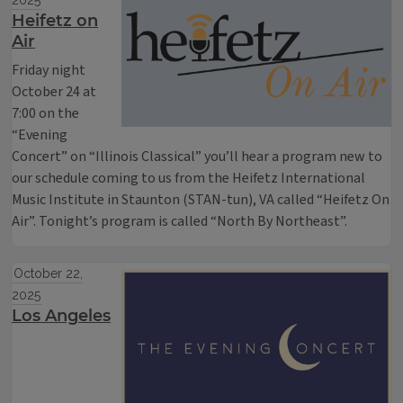
2025
Heifetz on
Air
Friday night
October 24 at
7:00 on the
“Evening
Concert” on “Illinois Classical” you’ll hear a program new to
our schedule coming to us from the Heifetz International
Music Institute in Staunton (STAN-tun), VA called “Heifetz On
Air”. Tonight’s program is called “North By Northeast”.
October 22,
2025
Los Angeles