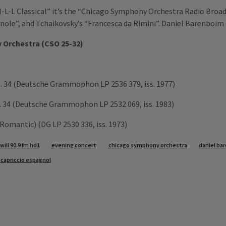
-L-L Classical” it’s the “Chicago Symphony Orchestra Radio Broadc
ole”, and Tchaikovsky’s “Francesca da Rimini”. Daniel Barenboim
 Orchestra (CSO 25-32)
. 34 (Deutsche Grammophon LP 2536 379, iss. 1977)
p. 34 (Deutsche Grammophon LP 2532 069, iss. 1983)
Romantic) (DG LP 2530 336, iss. 1973)
will 90.9 fm hd1
evening concert
chicago symphony orchestra
daniel ba
capriccio espagnol