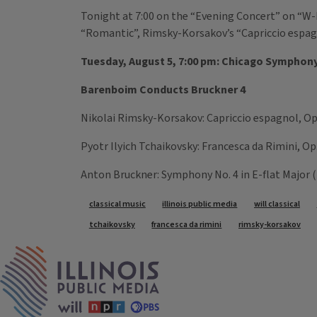
Tonight at 7:00 on the “Evening Concert” on “W-I
“Romantic”, Rimsky-Korsakov’s “Capriccio espagn
Tuesday, August 5, 7:00 pm: Chicago Symphony
Barenboim Conducts Bruckner 4
Nikolai Rimsky-Korsakov: Capriccio espagnol, Op
Pyotr Ilyich Tchaikovsky: Francesca da Rimini, O
Anton Bruckner: Symphony No. 4 in E-flat Major (
Tags
classical music
illinois public media
will classical
tchaikovsky
francesca da rimini
rimsky-korsakov
IPM Home