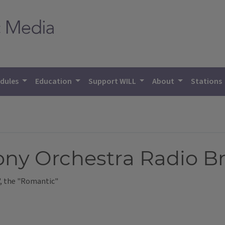
dules
Education
Support WILL
About
Stations
ny Orchestra Radio B
, the "Romantic"