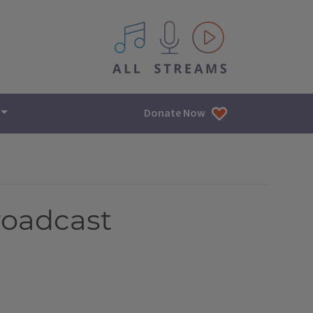
All IPM content streams
Donate Now
roadcast