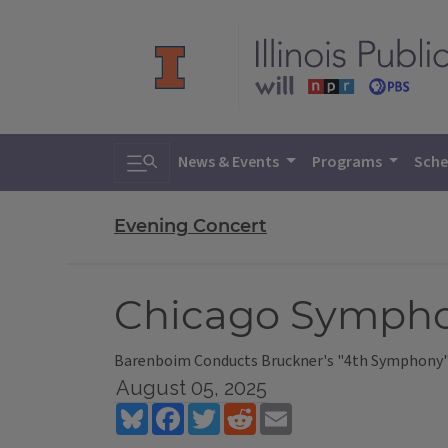
Toggle search
News & Events
Programs
Sche
Evening Concert
Chicago Sympho
Barenboim Conducts Bruckner's "4th Symphony"
August 05, 2025
Bluesky
Facebook
Twitter
Reddit
Email