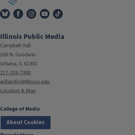
Illinois Public Media
Campbell Hall
300 N. Goodwin
Urbana, IL 61801
217-333-7300
willamfm@illinois.edu
Location & Map
College of Media
About Cookies