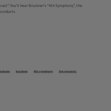
ast”. You’ll hear Bruckner’s “4th Symphony”, the
 conducts.
renboim
bruckner
4th symphony
the romantic