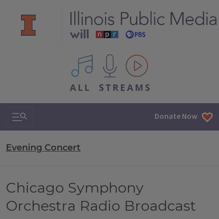
All IPM content streams
Search & Navigation
Donate Now
Evening Concert
Chicago Symphony
Orchestra Radio Broadcast