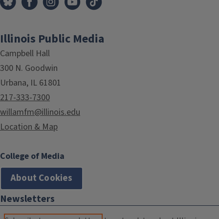
Illinois Public Media
Campbell Hall
300 N. Goodwin
Urbana, IL 61801
217-333-7300
willamfm@illinois.edu
Location & Map
College of Media
About Cookies
Newsletters