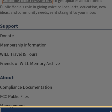
Subscribe to our newsletters
to get updates about Illinois
Public Media's role in giving voice to local arts, education, new
ideas, and community needs, sent straight to your inbox.
Support
Donate
Membership Information
WILL Travel & Tours
Friends of WILL Memory Archive
About
Compliance Documentation
FCC Public Files
Management