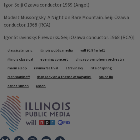
Igor. Seiji Ozawa conductor 1969 (Angel)
Modest Mussorgsky: A Night on Bare Mountain. Seiji Ozawa
conductor. 1968 (RCA)
Igor Stravinsky: Fireworks. Seiji Ozawa conductor. 1968 (RCA)]
Tags
classical music
illinois public media
will 90.9 fm hd1
illinois classical
evening concert
chicago symphony orchestra
marin alsop
ravinia festival
stravinsky
rite of spring
rachmaninoff
rhapsody on a theme of paganini
bruce liu
carlos simon
amen
IPM Home