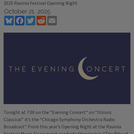
2025 Ravinia Festival Opening Night
October 21, 2025
Bluesky
Facebook
Twitter
Reddit
Email
Tonight at 7:00 on the “Evening Concert” on “Illinois
Classical” it’s the “Chicago Symphony Orchestra Radio
Broadcast”. From this year’s Opening Night at the Ravinia