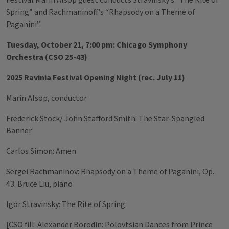
Festival Marin Alsop guest conducts Stravinsky’s “The Rite of
Spring” and Rachmaninoff’s “Rhapsody on a Theme of
Paganini”.
Tuesday, October 21, 7:00 pm: Chicago Symphony
Orchestra (CSO 25-43)
2025 Ravinia Festival Opening Night (rec. July 11)
Marin Alsop, conductor
Frederick Stock/ John Stafford Smith: The Star-Spangled
Banner
Carlos Simon: Amen
Sergei Rachmaninov: Rhapsody on a Theme of Paganini, Op.
43. Bruce Liu, piano
Igor Stravinsky: The Rite of Spring
[CSO fill: Alexander Borodin: Polovtsian Dances from Prince