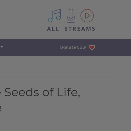
All IPM content streams
Donate Now
 Seeds of Life,
e