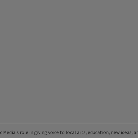
c Media's role in giving voice to local arts, education, new ideas,