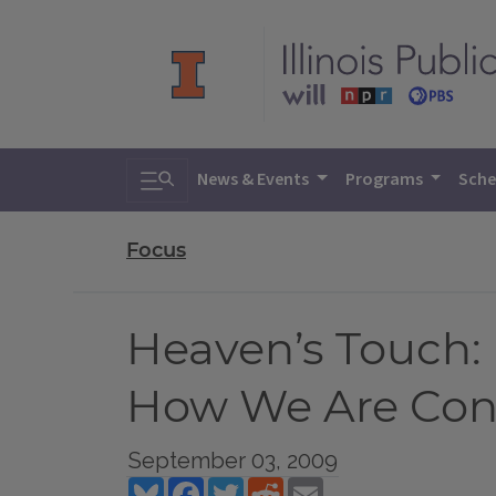
Toggle search
News & Events
Programs
Sche
Focus
Heaven’s Touch: F
How We Are Conn
September 03, 2009
Bluesky
Facebook
Twitter
Reddit
Email