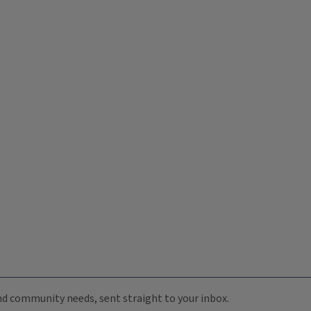
 and community needs, sent straight to your inbox.