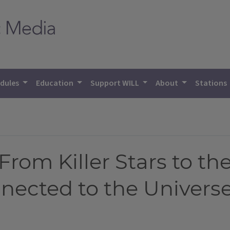
dules
Education
Support WILL
About
Stations
rom Killer Stars to the
ected to the Univers