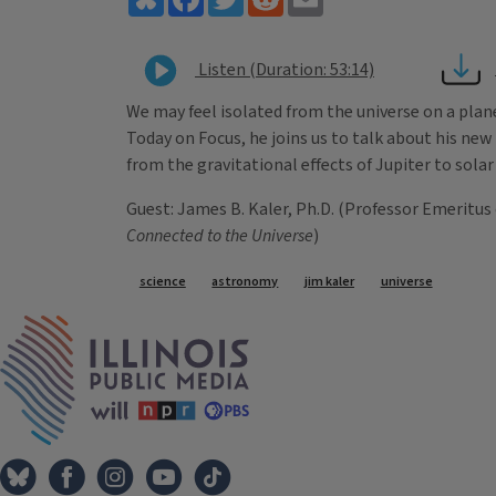
Listen (Duration: 53:14)
We may feel isolated from the universe on a plan
Today on Focus, he joins us to talk about his ne
from the gravitational effects of Jupiter to solar
Guest: James B. Kaler, Ph.D. (Professor Emeritus 
Connected to the Universe
)
Tags
science
astronomy
jim kaler
universe
IPM Home