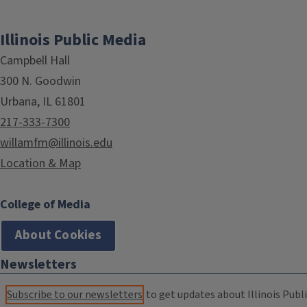
Illinois Public Media
Campbell Hall
300 N. Goodwin
Urbana, IL 61801
217-333-7300
willamfm@illinois.edu
Location & Map
College of Media
About Cookies
Newsletters
Subscribe to our newsletters
to get updates about Illinois Publi