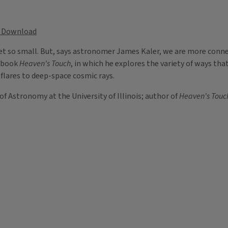
Download
et so small. But, says astronomer James Kaler, we are more conne
w book
Heaven's Touch
, in which he explores the variety of ways tha
 flares to deep-space cosmic rays.
of Astronomy at the University of Illinois; author of
Heaven's Touch