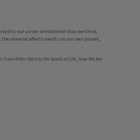
cted to our corner of existence than we think.
t the universe affects events on our own planet,
: From Killer Stars to the Seeds of Life, How We Are