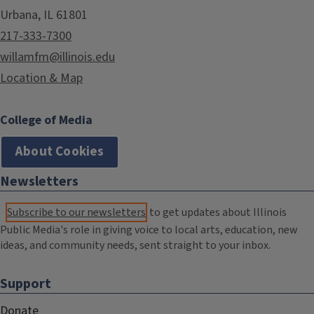
Urbana, IL 61801
217-333-7300
willamfm@illinois.edu
Location & Map
College of Media
About Cookies
Newsletters
Subscribe to our newsletters
to get updates about Illinois
Public Media's role in giving voice to local arts, education, new
ideas, and community needs, sent straight to your inbox.
Support
Donate