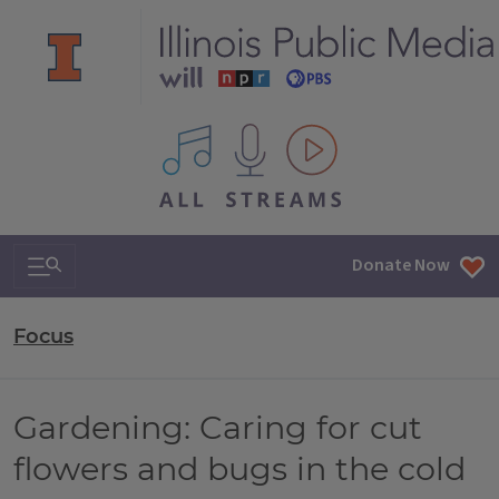
All IPM content streams
Search & Navigation
Donate Now
Focus
Gardening: Caring for cut
flowers and bugs in the cold