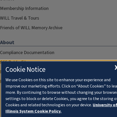
Membership Information
WILL Travel & Tours
Friends of WILL Memory Archive
About
Compliance Documentation
FCC Public Files
Cookie Notice
Management
We use Cookies on this site to enhance your experience and
Privacy Notice
improve our marketing efforts. Click on “About Cookies” to le
more. By continuing to browse without changing your browse
settings to block or delete Cookies, you agree to the storing o
Cookies and related technologies on your device.
University o
Illinois System Cookie Policy.