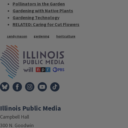
Pollinators in the Garden
Gardening with Native Plants
Gardening Technology
RELATED: Caring for Cut Flowers
Tags
sandy mason
gardening
horitculture
IPM Home
Illinois Public Media
Campbell Hall
300 N. Goodwin