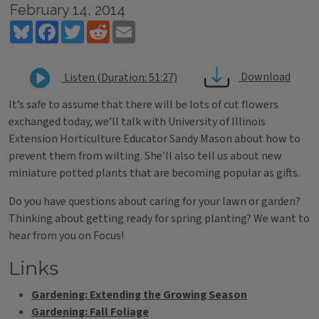
February 14, 2014
Bluesky
Facebook
Twitter
Reddit
Email
Download
Listen (Duration: 51:27)
It’s safe to assume that there will be lots of cut flowers
exchanged today, we’ll talk with University of Illinois
Extension Horticulture Educator Sandy Mason about how to
prevent them from wilting. She’ll also tell us about new
miniature potted plants that are becoming popular as gifts.
Do you have questions about caring for your lawn or garden?
Thinking about getting ready for spring planting? We want to
hear from you on Focus!
Links
Gardening: Extending the Growing Season
Gardening: Fall Foliage