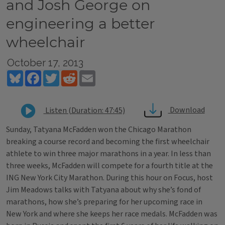
and Josh George on
engineering a better
wheelchair
October 17, 2013
Bluesky
Facebook
Twitter
Reddit
Email
Download
Listen (Duration: 47:45)
Sunday, Tatyana McFadden won the Chicago Marathon
breaking a course record and becoming the first wheelchair
athlete to win three major marathons in a year. In less than
three weeks, McFadden will compete for a fourth title at the
ING New York City Marathon. During this hour on Focus, host
Jim Meadows talks with Tatyana about why she’s fond of
marathons, how she’s preparing for her upcoming race in
New York and where she keeps her race medals. McFadden was