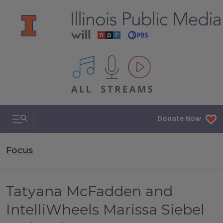
All IPM content streams
Search & Navigation
Donate Now
Focus
Tatyana McFadden and
IntelliWheels Marissa Siebel