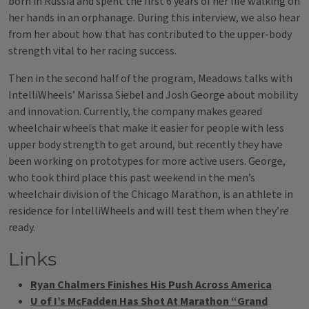
born in Russia and spent the first 6 years of her life walking on
her hands in an orphanage. During this interview, we also hear
from her about how that has contributed to the upper-body
strength vital to her racing success.
Then in the second half of the program, Meadows talks with
IntelliWheels’ Marissa Siebel and Josh George about mobility
and innovation. Currently, the company makes geared
wheelchair wheels that make it easier for people with less
upper body strength to get around, but recently they have
been working on prototypes for more active users. George,
who took third place this past weekend in the men’s
wheelchair division of the Chicago Marathon, is an athlete in
residence for IntelliWheels and will test them when they’re
ready.
Links
Ryan Chalmers Finishes His Push Across America
U of I’s McFadden Has Shot At Marathon “Grand