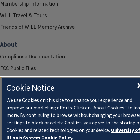
Membership Information
WILL Travel & Tours
Friends of WILL Memory Archive
About
Compliance Documentation
FCC Public Files
Management
Cookie Notice
Privacy Notice
We use Cookies on this site to enhance your experience and
improve our marketing efforts. Click on “About Cookies” to le
more. By continuing to browse without changing your browse
settings to block or delete Cookies, you agree to the storing o
Cookies and related technologies on your device.
University o
Illinois System Cookie Policy.