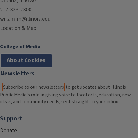
Urbana, IL 61801
217-333-7300
willamfm@illinois.edu
Location & Map
College of Media
About Cookies
Newsletters
Subscribe to our newsletters
to get updates about Illinois
Public Media's role in giving voice to local arts, education, new
ideas, and community needs, sent straight to your inbox.
Support
Donate