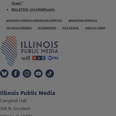
Slam”
RELATED: IntelliWheels
Tags
university of illinois wheelchair athletics
wheelchair athletics
tatyana mcfadden
intelliwheels
josh george
marissa seibel
IPM Home
Illinois Public Media
Campbell Hall
300 N. Goodwin