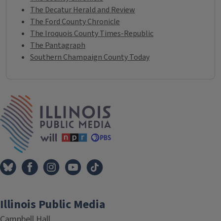
The Decatur Herald and Review
The Ford County Chronicle
The Iroquois County Times-Republic
The Pantagraph
Southern Champaign County Today
IPM Home
Illinois Public Media
Campbell Hall