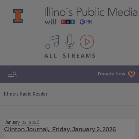
All IPM content streams
Search & Navigation
Donate Now
Illinois Radio Reader
January 02, 2026
Clinton Journal, Friday, January 2, 2026