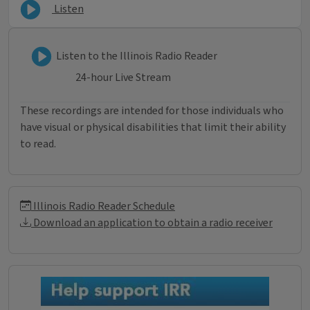
Listen
Listen to Illinois Radio Reader
Listen to the Illinois Radio Reader
24-hour Live Stream
These recordings are intended for those individuals who
have visual or physical disabilities that limit their ability
to read.
Illinois Radio Reader Informati
Illinois Radio Reader Schedule
Download an application to obtain a radio receiver
Donations