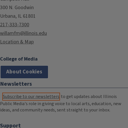
300 N. Goodwin
Urbana, IL 61801
217-333-7300
willamfm@illinois.edu
Location & Map
College of Media
About Cookies
Newsletters
Subscribe to our newsletters
to get updates about Illinois
Public Media's role in giving voice to local arts, education, new
ideas, and community needs, sent straight to your inbox.
Support