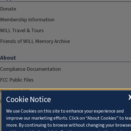
Donate
Membership Information
WILL Travel & Tours
Friends of WILL Memory Archive
About
Compliance Documentation
FCC Public Files
Management
Cookie Notice
Privacy Notice
We use Cookies on this site to enhance your experience and
improve our marketing efforts. Click on “About Cookies” to le
more. By continuing to browse without changing your browse