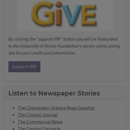
By clicking the "support IRR" button you will be forwarded
to the University of Illinois Foundation's secure online giving
site for your credit card information.
Support IRR
Listen to Newspaper Stories
The Champaign-Urbana News Gazette
The Clinton Journal
The Commercial News
The County Chronicle