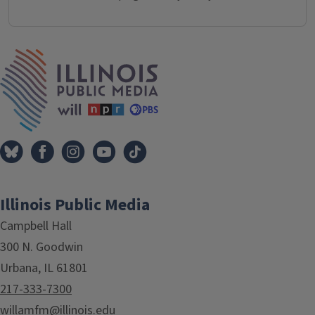
IPM Home
Illinois Public Media
Campbell Hall
300 N. Goodwin
Urbana, IL 61801
217-333-7300
willamfm@illinois.edu