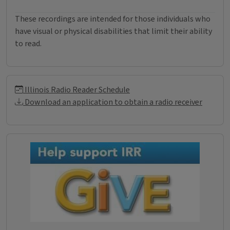
These recordings are intended for those individuals who
have visual or physical disabilities that limit their ability
to read.
Illinois Radio Reader Informati
Illinois Radio Reader Schedule
Download an application to obtain a radio receiver
Donations