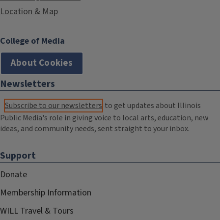
Location & Map
College of Media
About Cookies
Newsletters
Subscribe to our newsletters
to get updates about Illinois
Public Media's role in giving voice to local arts, education, new
ideas, and community needs, sent straight to your inbox.
Support
Donate
Membership Information
WILL Travel & Tours