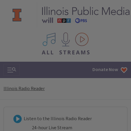
All IPM content streams
Search & Navigation
Donate Now
Illinois Radio Reader
Listen to Illinois Radio Reader
Listen to the Illinois Radio Reader
24-hour Live Stream