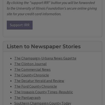
By clicking the "support IRR" button you will be forwarded
to the University of Illinois Foundation's secure online giving
site for your credit card information.
Support IRR
Listen to Newspaper Stories
The Champaign-Urbana News Gazette
The Clinton Journal
The Commercial News
The County Chronicle
The Decatur Herald and Review
The Ford County Chronicle
The Iroquois County Times-Republic
The Pantagraph
Southern Champaign County Today