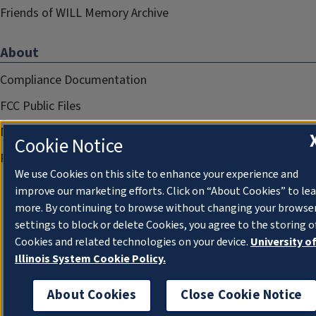
Friends of WILL Memory Archive
About
Compliance Documentation
FCC Public Files
Management
Cookie Notice
Privacy Notice
We use Cookies on this site to enhance your experience and
improve our marketing efforts. Click on “About Cookies” to le
more. By continuing to browse without changing your browse
settings to block or delete Cookies, you agree to the storing o
Cookies and related technologies on your device.
University o
Illinois System Cookie Policy.
About Cookies
Close Cookie Notice