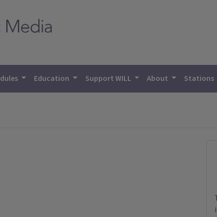
dules
Education
Support WILL
About
Stations