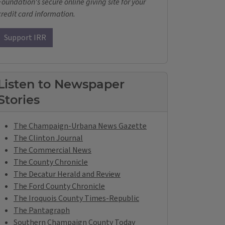
Foundation's secure online giving site for your
credit card information.
Support IRR
Listen to Newspaper
Stories
The Champaign-Urbana News Gazette
The Clinton Journal
The Commercial News
The County Chronicle
The Decatur Herald and Review
The Ford County Chronicle
The Iroquois County Times-Republic
The Pantagraph
Southern Champaign County Today