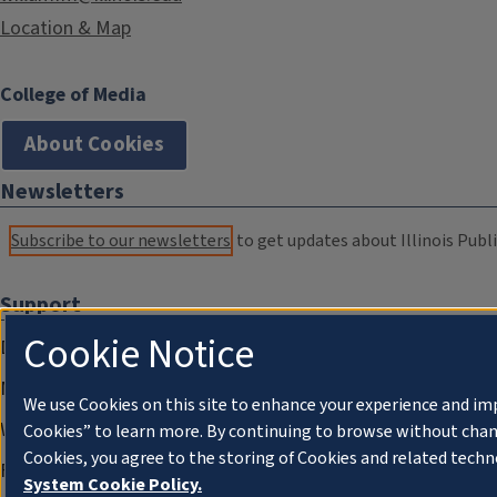
Location & Map
College of Media
About Cookies
Newsletters
Subscribe to our newsletters
to get updates about Illinois Publi
Support
Cookie Notice
Donate
Membership Information
We use Cookies on this site to enhance your experience and im
WILL Travel & Tours
Cookies” to learn more. By continuing to browse without chan
Cookies, you agree to the storing of Cookies and related techn
Friends of WILL Memory Archive
System Cookie Policy.