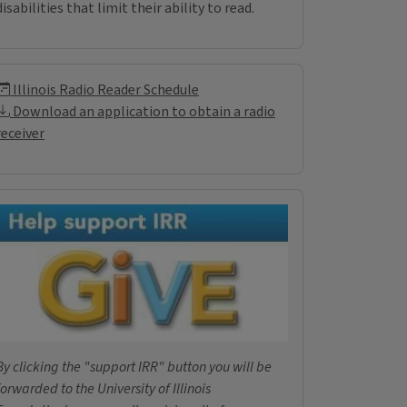
disabilities that limit their ability to read.
Illinois Radio Reader Inf
Illinois Radio Reader Schedule
Download an application to obtain a radio
receiver
Donations
By clicking the "support IRR" button you will be
forwarded to the University of Illinois