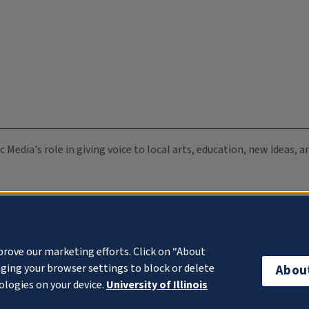
c Media's role in giving voice to local arts, education, new ideas,
prove our marketing efforts. Click on “About
ging your browser settings to block or delete
Abou
ologies on your device.
University of Illinois