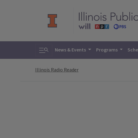
Toggle search
News & Events
Programs
Sche
Illinois Radio Reader