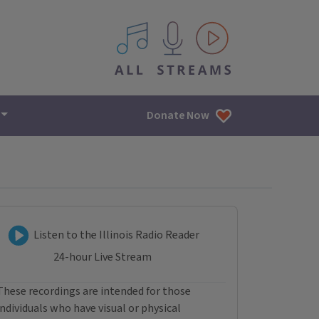
All IPM content streams
Donate Now
Listen to Illinois Radio R
Listen to the Illinois Radio Reader
24-hour Live Stream
These recordings are intended for those
individuals who have visual or physical