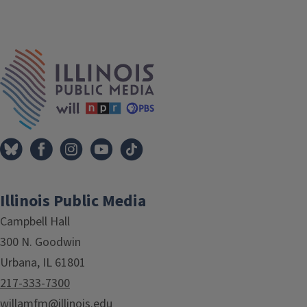
IPM Home
Illinois Public Media
Campbell Hall
300 N. Goodwin
Urbana, IL 61801
217-333-7300
willamfm@illinois.edu