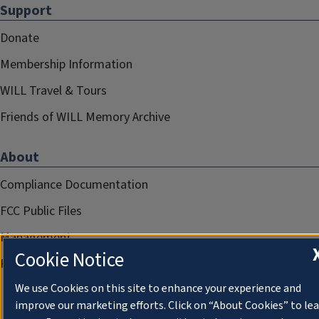
Support
Donate
Membership Information
WILL Travel & Tours
Friends of WILL Memory Archive
About
Compliance Documentation
FCC Public Files
Management
Cookie Notice
Privacy Notice
We use Cookies on this site to enhance your experience and
improve our marketing efforts. Click on “About Cookies” to le