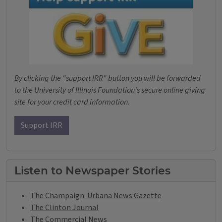
By clicking the "support IRR" button you will be forwarded
to the University of Illinois Foundation's secure online giving
site for your credit card information.
Support IRR
Listen to Newspaper Stories
The Champaign-Urbana News Gazette
The Clinton Journal
The Commercial News