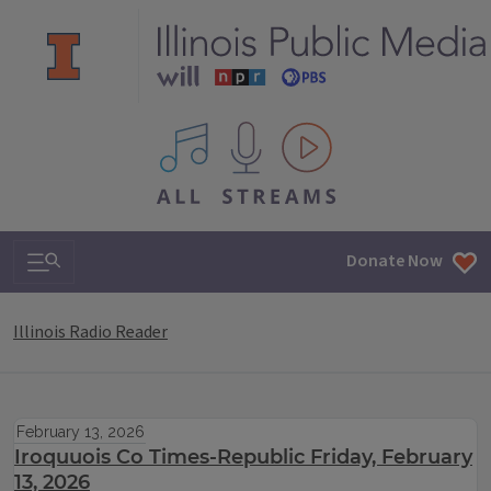
All IPM content streams
Search & Navigation
Donate Now
Illinois Radio Reader
February 13, 2026
Iroquuois Co Times-Republic Friday, February
13, 2026