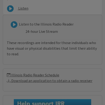
Listen
Listen to Illinois Radio Reader
Listen to the Illinois Radio Reader
24-hour Live Stream
These recordings are intended for those individuals who
have visual or physical disabilities that limit their ability
to read.
Illinois Radio Reader Informati
Illinois Radio Reader Schedule
Download an application to obtain a radio receiver
Donations