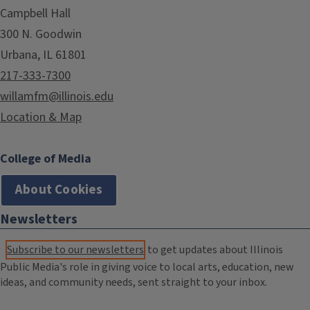
Campbell Hall
300 N. Goodwin
Urbana, IL 61801
217-333-7300
willamfm@illinois.edu
Location & Map
College of Media
About Cookies
Newsletters
Subscribe to our newsletters
to get updates about Illinois
Public Media's role in giving voice to local arts, education, new
ideas, and community needs, sent straight to your inbox.