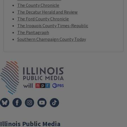
The County Chronicle
The Decatur Herald and Review
The Ford County Chronicle
The Iroquois County Times-Republic
The Pantagraph
Southern Champaign County Today
IPM Home
Illinois Public Media