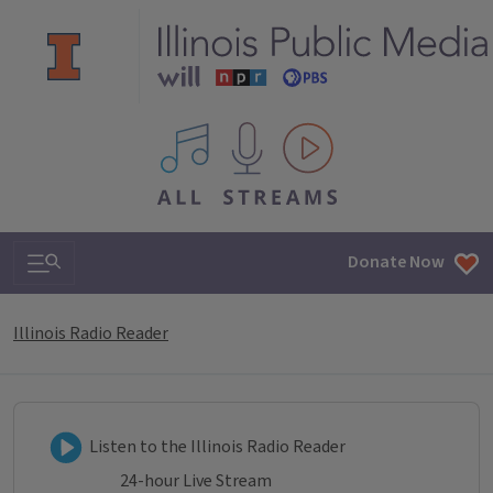
All IPM content streams
Search & Navigation
Donate Now
Illinois Radio Reader
Listen to Illinois Radio Reader
Listen to the Illinois Radio Reader
24-hour Live Stream