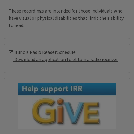
These recordings are intended for those individuals who
have visual or physical disabilities that limit their ability
to read.
Illinois Radio Reader Informati
Illinois Radio Reader Schedule
Download an application to obtain a radio receiver
Donations