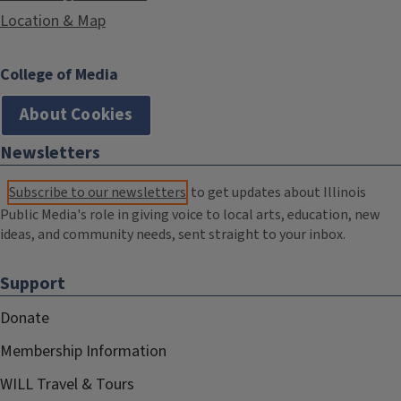
Location & Map
College of Media
About Cookies
Newsletters
Subscribe to our newsletters
to get updates about Illinois
Public Media's role in giving voice to local arts, education, new
ideas, and community needs, sent straight to your inbox.
Support
Donate
Membership Information
WILL Travel & Tours