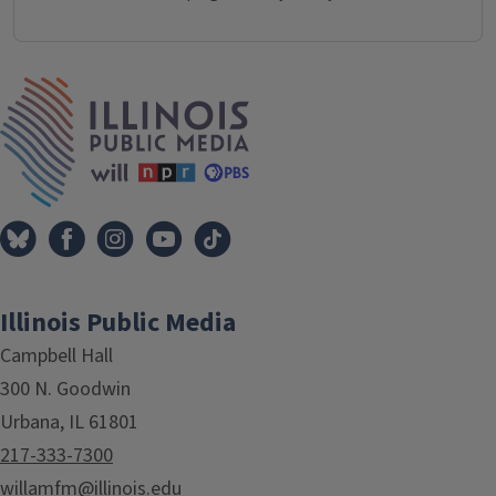
IPM Home
Illinois Public Media
Campbell Hall
300 N. Goodwin
Urbana, IL 61801
217-333-7300
willamfm@illinois.edu