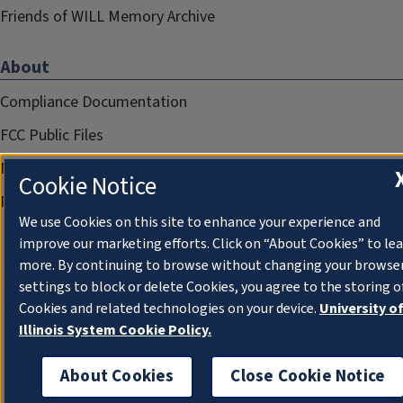
Friends of WILL Memory Archive
About
Compliance Documentation
FCC Public Files
Management
Cookie Notice
Privacy Notice
We use Cookies on this site to enhance your experience and
improve our marketing efforts. Click on “About Cookies” to le
more. By continuing to browse without changing your browse
settings to block or delete Cookies, you agree to the storing o
Cookies and related technologies on your device.
University o
Illinois System Cookie Policy.
About Cookies
Close Cookie Notice