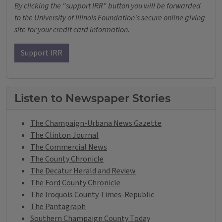
By clicking the "support IRR" button you will be forwarded
to the University of Illinois Foundation's secure online giving
site for your credit card information.
Support IRR
Listen to Newspaper Stories
The Champaign-Urbana News Gazette
The Clinton Journal
The Commercial News
The County Chronicle
The Decatur Herald and Review
The Ford County Chronicle
The Iroquois County Times-Republic
The Pantagraph
Southern Champaign County Today