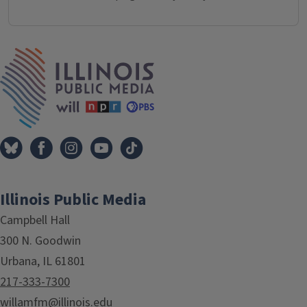
IPM Home
Illinois Public Media
Campbell Hall
300 N. Goodwin
Urbana, IL 61801
217-333-7300
willamfm@illinois.edu