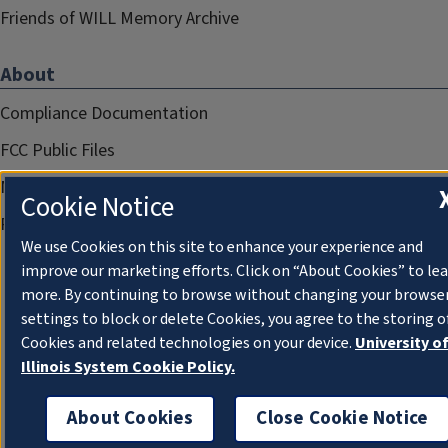
Friends of WILL Memory Archive
About
Compliance Documentation
FCC Public Files
Management
Cookie Notice
Privacy Notice
We use Cookies on this site to enhance your experience and
improve our marketing efforts. Click on “About Cookies” to le
more. By continuing to browse without changing your browse
settings to block or delete Cookies, you agree to the storing o
Cookies and related technologies on your device.
University o
Illinois System Cookie Policy.
About Cookies
Close Cookie Notice