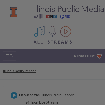
All IPM content streams
Search & Navigation
Donate Now
Illinois Radio Reader
Listen to Illinois Radio Reader
Listen to the Illinois Radio Reader
24-hour Live Stream