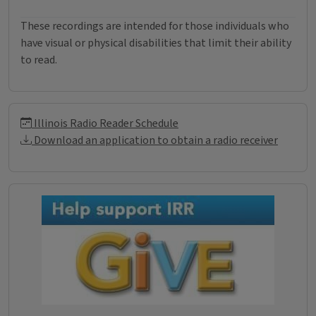
These recordings are intended for those individuals who
have visual or physical disabilities that limit their ability
to read.
Illinois Radio Reader Informati
Illinois Radio Reader Schedule
Download an application to obtain a radio receiver
Donations