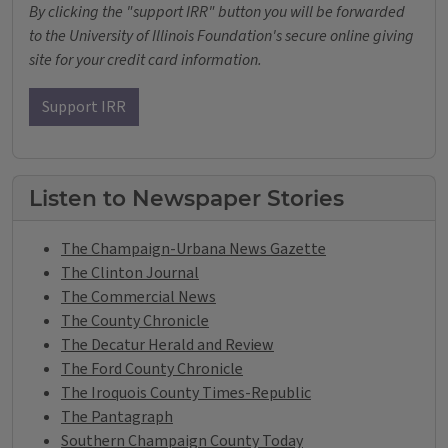
By clicking the "support IRR" button you will be forwarded
to the University of Illinois Foundation's secure online giving
site for your credit card information.
Support IRR
Listen to Newspaper Stories
The Champaign-Urbana News Gazette
The Clinton Journal
The Commercial News
The County Chronicle
The Decatur Herald and Review
The Ford County Chronicle
The Iroquois County Times-Republic
The Pantagraph
Southern Champaign County Today