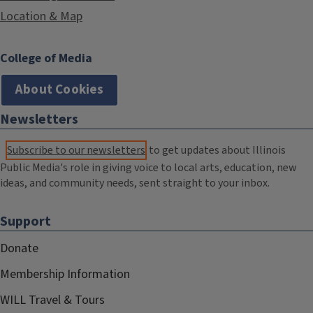
Location & Map
College of Media
About Cookies
Newsletters
Subscribe to our newsletters
to get updates about Illinois
Public Media's role in giving voice to local arts, education, new
ideas, and community needs, sent straight to your inbox.
Support
Donate
Membership Information
WILL Travel & Tours