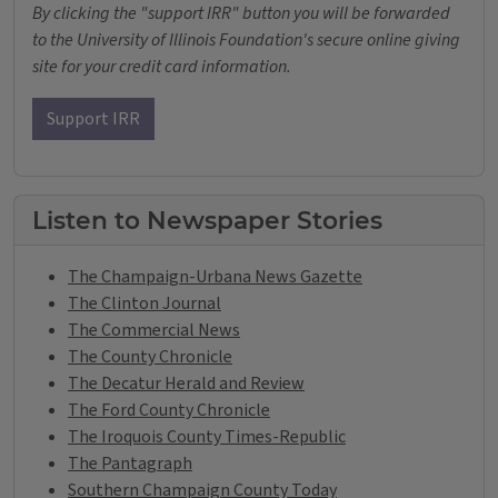
By clicking the "support IRR" button you will be forwarded
to the University of Illinois Foundation's secure online giving
site for your credit card information.
Support IRR
Listen to Newspaper Stories
The Champaign-Urbana News Gazette
The Clinton Journal
The Commercial News
The County Chronicle
The Decatur Herald and Review
The Ford County Chronicle
The Iroquois County Times-Republic
The Pantagraph
Southern Champaign County Today