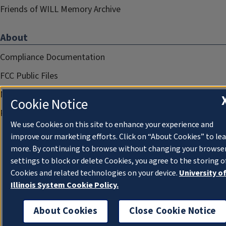
Friends of WILL Memory Archive
About
Compliance Documentation
FCC Public Files
Management
Cookie Notice
Privacy Notice
We use Cookies on this site to enhance your experience and
improve our marketing efforts. Click on “About Cookies” to le
more. By continuing to browse without changing your browse
settings to block or delete Cookies, you agree to the storing o
Cookies and related technologies on your device.
University o
Illinois System Cookie Policy.
About Cookies
Close Cookie Notice