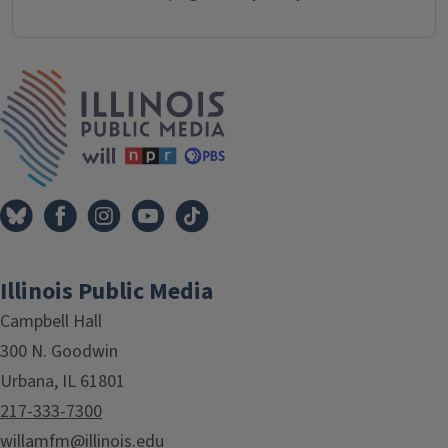
IPM Home
Illinois Public Media
Campbell Hall
300 N. Goodwin
Urbana, IL 61801
217-333-7300
willamfm@illinois.edu