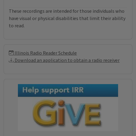
These recordings are intended for those individuals who
have visual or physical disabilities that limit their ability
to read.
Illinois Radio Reader Informati
Illinois Radio Reader Schedule
Download an application to obtain a radio receiver
Donations