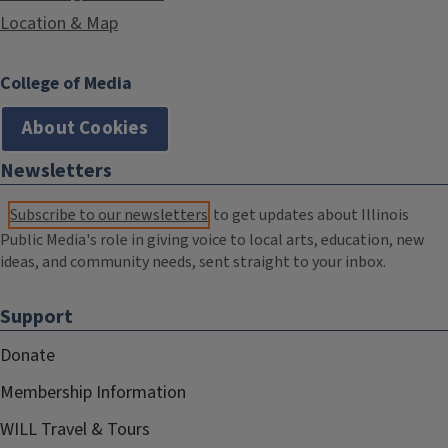
Location & Map
College of Media
About Cookies
Newsletters
Subscribe to our newsletters
to get updates about Illinois
Public Media's role in giving voice to local arts, education, new
ideas, and community needs, sent straight to your inbox.
Support
Donate
Membership Information
WILL Travel & Tours