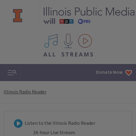
All IPM content streams
Search & Navigation
Donate Now
Illinois Radio Reader
Listen to Illinois Radio Reader
Listen to the Illinois Radio Reader
24-hour Live Stream