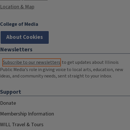
Location & Map
College of Media
About Cookies
Newsletters
Subscribe to our newsletters
to get updates about Illinois
Public Media's role in giving voice to local arts, education, new
ideas, and community needs, sent straight to your inbox.
Support
Donate
Membership Information
WILL Travel & Tours