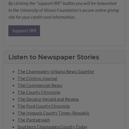
By clicking the "support IRR" button you will be forwarded
to the University of Illinois Foundation's secure online giving
site for your credit card information.
Support IRR
Listen to Newspaper Stories
The Champaign-Urbana News Gazette
The Clinton Journal
The Commercial News
The County Chronicle
The Decatur Herald and Review
The Ford County Chronicle
The Iroquois County Times-Republic
The Pantagraph
Southern Champaign County Today