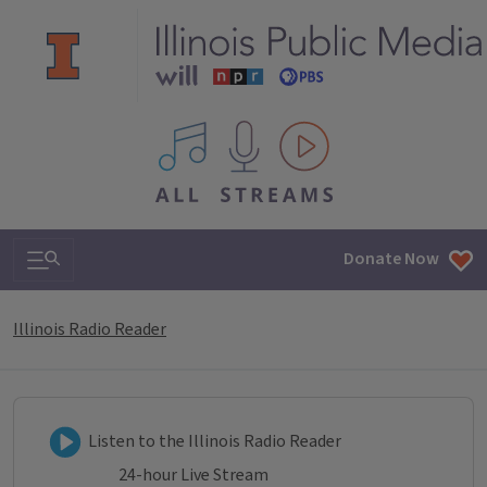
All IPM content streams
Search & Navigation
Donate Now
Illinois Radio Reader
Listen to Illinois Radio Reader
Listen to the Illinois Radio Reader
24-hour Live Stream