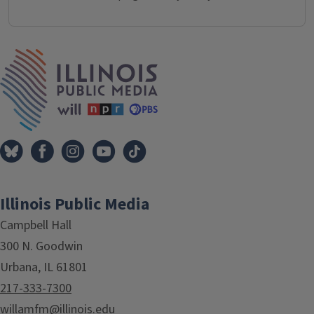
IPM Home
Illinois Public Media
Campbell Hall
300 N. Goodwin
Urbana, IL 61801
217-333-7300
willamfm@illinois.edu