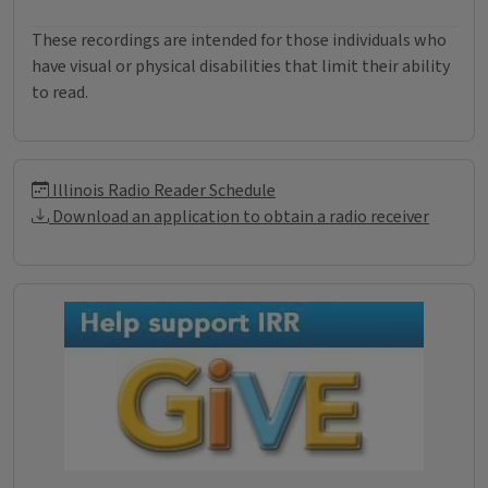
These recordings are intended for those individuals who
have visual or physical disabilities that limit their ability
to read.
Illinois Radio Reader Informati
Illinois Radio Reader Schedule
Download an application to obtain a radio receiver
Donations