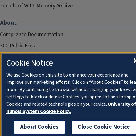
Friends of WILL Memory Archive
About
Compliance Documentation
FCC Public Files
Management
Cookie Notice
Privacy Notice
We use Cookies on this site to enhance your experience and
improve our marketing efforts. Click on “About Cookies” to le
more. By continuing to browse without changing your browse
settings to block or delete Cookies, you agree to the storing o
Cookies and related technologies on your device.
University o
Illinois System Cookie Policy.
About Cookies
Close Cookie Notice