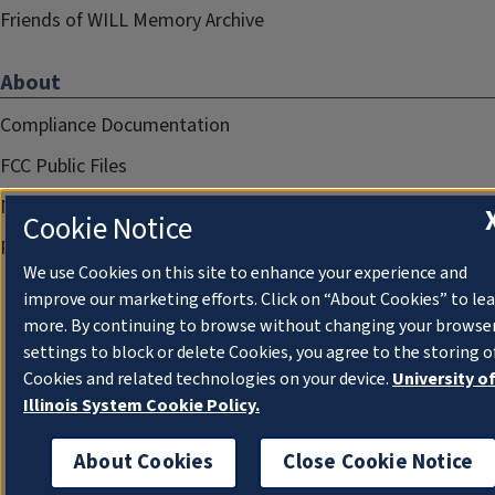
Friends of WILL Memory Archive
About
Compliance Documentation
FCC Public Files
Management
Cookie Notice
Privacy Notice
We use Cookies on this site to enhance your experience and
improve our marketing efforts. Click on “About Cookies” to le
more. By continuing to browse without changing your browse
settings to block or delete Cookies, you agree to the storing o
Cookies and related technologies on your device.
University o
Illinois System Cookie Policy.
About Cookies
Close Cookie Notice