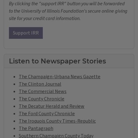
By clicking the "support IRR" button you will be forwarded
to the University of Illinois Foundation's secure online giving
site for your credit card information.
Support IRR
Listen to Newspaper Stories
The Champaign-Urbana News Gazette
The Clinton Journal
The Commercial News
The County Chronicle
The Decatur Herald and Review
The Ford County Chronicle
The Iroquois County Times-Republic
The Pantagraph
Southern Champaign County Today