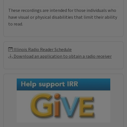
These recordings are intended for those individuals who
have visual or physical disabilities that limit their ability
to read.
Illinois Radio Reader Informati
Illinois Radio Reader Schedule
Download an application to obtain a radio receiver
Donations