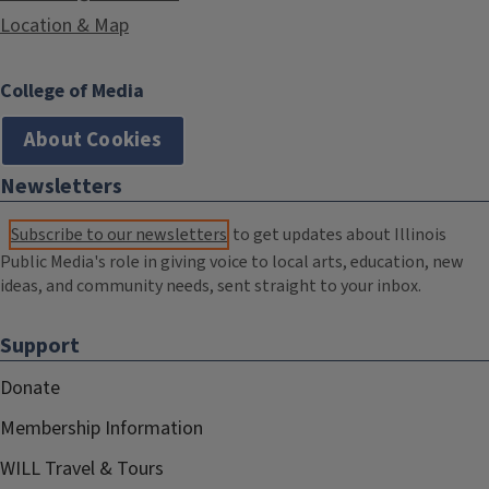
Location & Map
College of Media
About Cookies
Newsletters
Subscribe to our newsletters
to get updates about Illinois
Public Media's role in giving voice to local arts, education, new
ideas, and community needs, sent straight to your inbox.
Support
Donate
Membership Information
WILL Travel & Tours