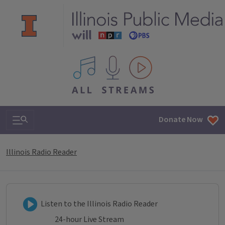
All IPM content streams
Search & Navigation
Donate Now
Illinois Radio Reader
Listen to Illinois Radio Reader
Listen to the Illinois Radio Reader
24-hour Live Stream