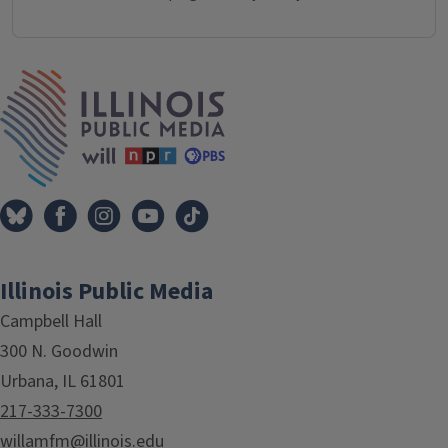
IPM Home
Illinois Public Media
Campbell Hall
300 N. Goodwin
Urbana, IL 61801
217-333-7300
willamfm@illinois.edu