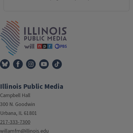
IPM Home
Illinois Public Media
Campbell Hall
300 N. Goodwin
Urbana, IL 61801
217-333-7300
willamfm@illinois.edu