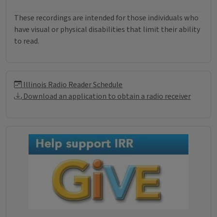
These recordings are intended for those individuals who
have visual or physical disabilities that limit their ability
to read.
Illinois Radio Reader Informati
Illinois Radio Reader Schedule
Download an application to obtain a radio receiver
Donations