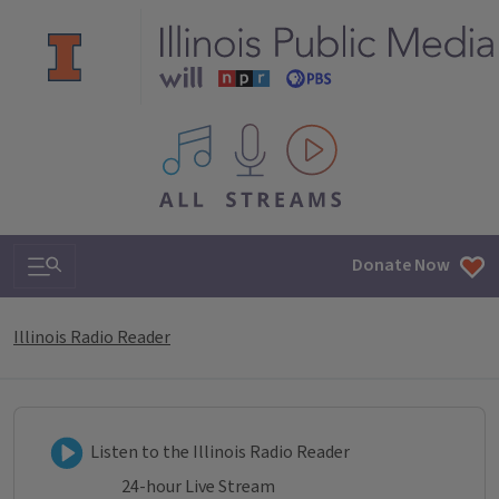
All IPM content streams
Search & Navigation
Donate Now
Illinois Radio Reader
Listen to Illinois Radio Reader
Listen to the Illinois Radio Reader
24-hour Live Stream