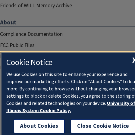
Friends of WILL Memory Archive
About
Compliance Documentation
FCC Public Files
Management
Cookie Notice
Privacy Notice
We use Cookies on this site to enhance your experience and
improve our marketing efforts. Click on “About Cookies” to le
more. By continuing to browse without changing your browse
settings to block or delete Cookies, you agree to the storing o
Cookies and related technologies on your device.
University o
Illinois System Cookie Policy.
About Cookies
Close Cookie Notice