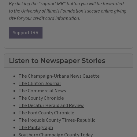
By clicking the "support IRR" button you will be forwarded
to the University of Illinois Foundation's secure online giving
site for your credit card information.
Support IRR
Listen to Newspaper Stories
The Champaign-Urbana News Gazette
The Clinton Journal
The Commercial News
The County Chronicle
The Decatur Herald and Review
The Ford County Chronicle
The Iroquois County Times-Republic
The Pantagraph
Southern Champaign County Today