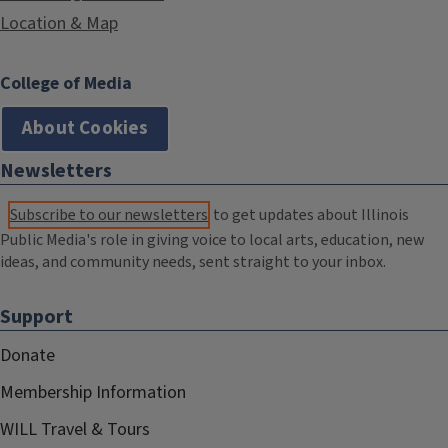
Location & Map
College of Media
About Cookies
Newsletters
Subscribe to our newsletters
to get updates about Illinois
Public Media's role in giving voice to local arts, education, new
ideas, and community needs, sent straight to your inbox.
Support
Donate
Membership Information
WILL Travel & Tours