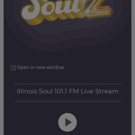
Open in new window
Illinois Soul 101.1 FM Live Stream