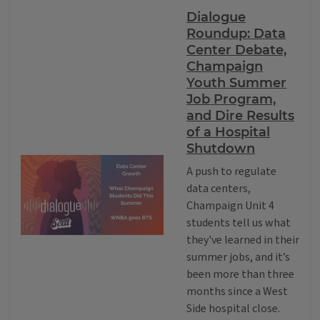
Dialogue
Roundup: Data
Center Debate,
Champaign
Youth Summer
Job Program,
and Dire Results
of a Hospital
Shutdown
A push to regulate
data centers,
Champaign Unit 4
students tell us what
they've learned in their
summer jobs, and it’s
been more than three
months since a West
Side hospital close.