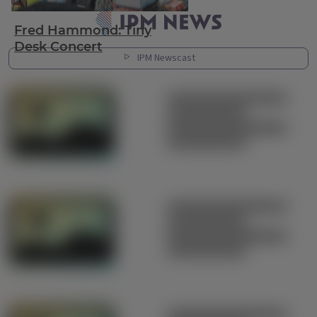
Latest News
Fred Hammond: Tiny
Desk Concert
IPM Newscast