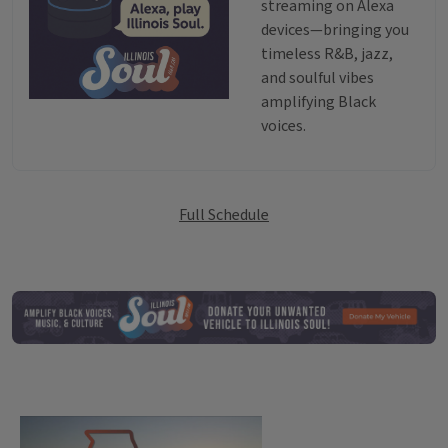
streaming on Alexa
devices—bringing you
timeless R&B, jazz,
and soulful vibes
amplifying Black
voices.
Broadcast Sched
Full Schedule
ILSO Vehicle D
State of Change