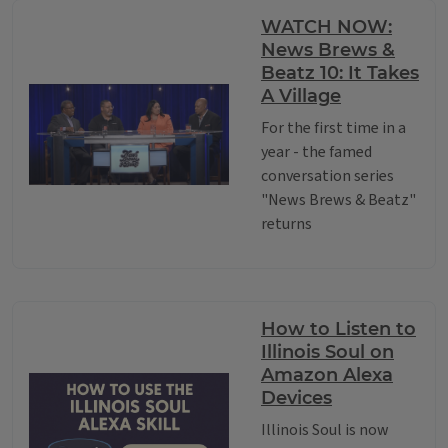
WATCH NOW:
News Brews &
Beatz 10: It Takes
A Village
For the first time in a
year - the famed
conversation series
"News Brews & Beatz"
returns
How to Listen to
Illinois Soul on
Amazon Alexa
Devices
Illinois Soul is now