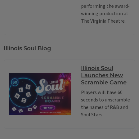
performing the award-
winning production at
The Virginia Theatre.
Illinois Soul Blog
Illinois Soul
Launches New
Scramble Game
Players will have 60
seconds to unscramble
the names of R&B and
Soul Stars.