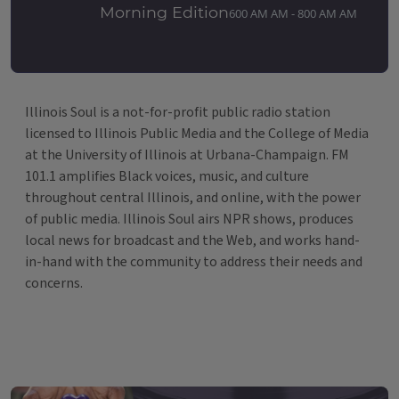
Morning Edition
600 AM AM - 800 AM AM
Illinois Soul is a not-for-profit public radio station
licensed to Illinois Public Media and the College of Media
at the University of Illinois at Urbana-Champaign. FM
101.1 amplifies Black voices, music, and culture
throughout central Illinois, and online, with the power
of public media. Illinois Soul airs NPR shows, produces
local news for broadcast and the Web, and works hand-
in-hand with the community to address their needs and
concerns.