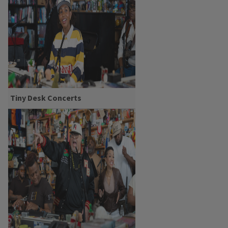
Tiny Desk Concerts
Yaya Bey: Tiny Desk
Concert