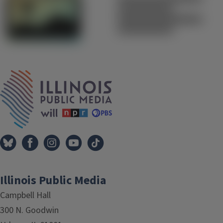
IPM Home
Illinois Public Media
Campbell Hall
300 N. Goodwin