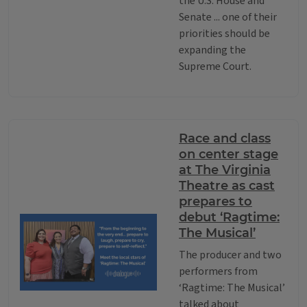
the U.S. House and
Senate ... one of their
priorities should be
expanding the
Supreme Court.
Race and class
on center stage
at The Virginia
Theatre as cast
prepares to
debut ‘Ragtime:
The Musical’
The producer and two
performers from
‘Ragtime: The Musical’
talked about