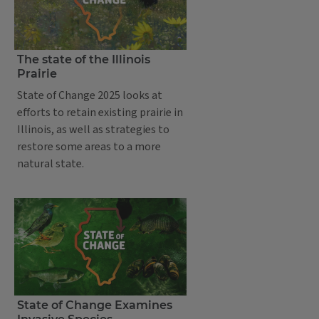
The state of the Illinois
Prairie
State of Change 2025 looks at
efforts to retain existing prairie in
Illinois, as well as strategies to
restore some areas to a more
natural state.
State of Change Examines