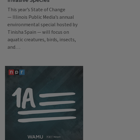
Invasive Species
This year’s State of Change
— Illinois Public Media’s annual
environmental special hosted by
Tinisha Spain — will focus on
aquatic creatures, birds, insects,
and…
Podcasts
1A