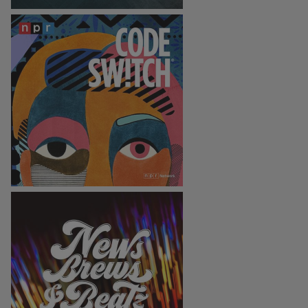
Code Switch
News, Brews, & Beatz