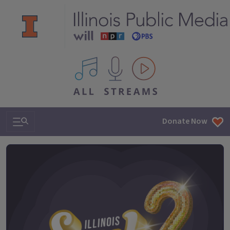
All IPM content streams
Search & Navigation
Donate Now
Illinois Soul 101