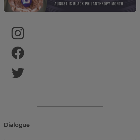
August is Black
FOLLOW US ON INSTAGRAM
LIKE US ON FACEBOOK
FOLLOW US ON TWITTER
Dialogue