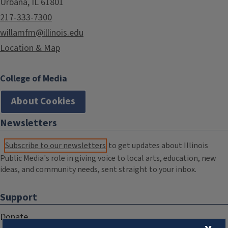
Urbana, IL 61801
217-333-7300
willamfm@illinois.edu
Location & Map
College of Media
About Cookies
Newsletters
Subscribe to our newsletters
to get updates about Illinois
Public Media's role in giving voice to local arts, education, new
ideas, and community needs, sent straight to your inbox.
Support
Donate