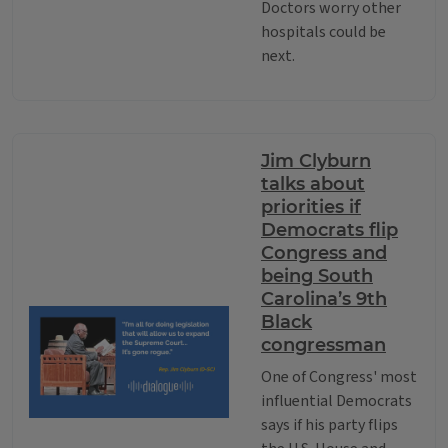
Doctors worry other
hospitals could be
next.
Jim Clyburn
talks about
priorities if
Democrats flip
Congress and
being South
Carolina’s 9th
Black
congressman
One of Congress' most
influential Democrats
says if his party flips