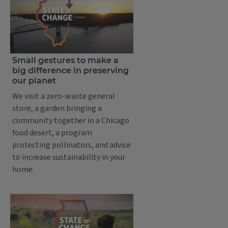
Small gestures to make a
big difference in preserving
our planet
We visit a zero-waste general
store, a garden bringing a
community together in a Chicago
food desert, a program
protecting pollinators, and advice
to increase sustainability in your
home.