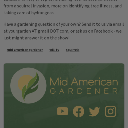
from a squirrel invasion, more on identifying tree illness, and
taking care of hydrangeas.
Have a gardening question of your own? Send it to us via email
at yourgarden AT gmail DOT com, or ask us on
Facebook
- we
just might answer it on the show!
Tags
mid-american gardener
will-tv
squirrels
SUBSCRIBE TO OUR YOUTUBE CHANNEL
LIKE US ON FACEBOOK
FOLLOW US ON TWITT
FOLLOW US O