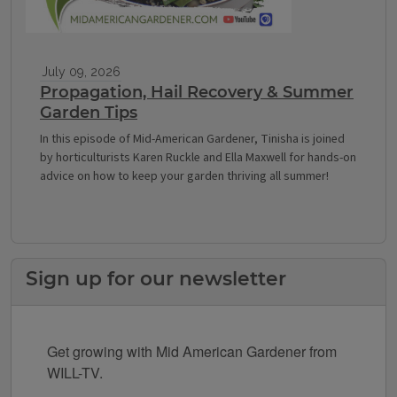
July 09, 2026
Propagation, Hail Recovery & Summer
Garden Tips
In this episode of Mid-American Gardener, Tinisha is joined
by horticulturists Karen Ruckle and Ella Maxwell for hands-on
advice on how to keep your garden thriving all summer!
Sign up for our newsletter
Get growing with Mid American Gardener from 
WILL-TV.