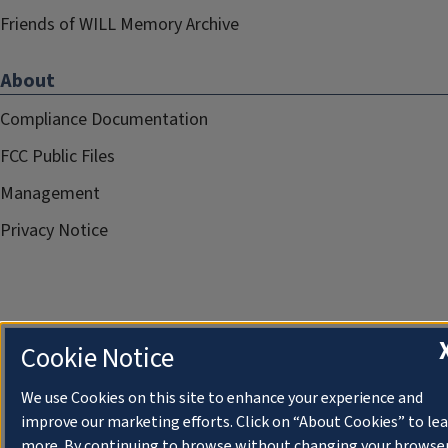
Friends of WILL Memory Archive
About
Compliance Documentation
FCC Public Files
Management
Privacy Notice
Cookie Notice
We use Cookies on this site to enhance your experience and
improve our marketing efforts. Click on “About Cookies” to le
more. By continuing to browse without changing your browse