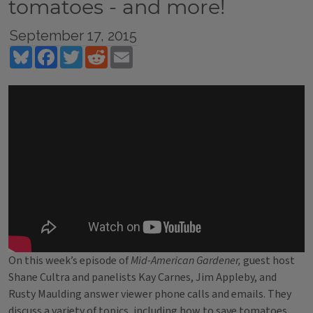
tomatoes - and more!
September 17, 2015
Bluesky
Facebook
Twitter
Reddit
Email
On this week’s episode of
Mid-American Gardener,
guest host
Shane Cultra and panelists Kay Carnes, Jim Appleby, and
Rusty Maulding answer viewer phone calls and emails. They
discuss a variety of topics, including how to save tomatoes