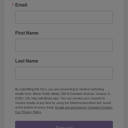
Email
First Name
Last Name
By submitting this form, you are consenting to receive marketing
emails from: Illinois Public Media, 300 N Goodwin Avenue, Urbana, IL,
61801, US, http://will.illinois.edu/. You can revoke your consent to
receive emails at any time by using the SafeUnsubscribe® link, found
at the bottom of every email.
Emails are serviced by Constant Contact.
Our Privacy Policy.
Sign up!