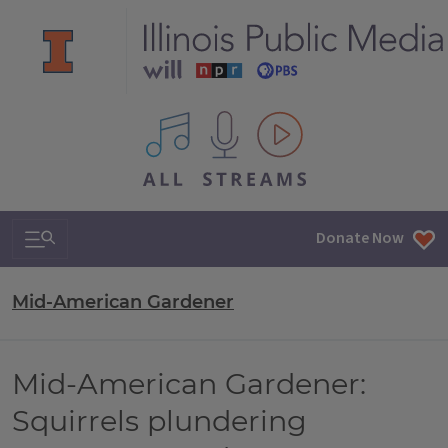
All IPM content streams
Search & Navigation
Donate Now
Mid-American Gardener
Mid-American Gardener:
Squirrels plundering