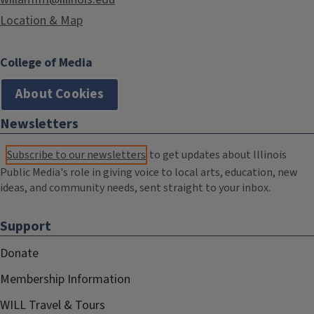
Location & Map
College of Media
About Cookies
Newsletters
Subscribe to our newsletters
to get updates about Illinois
Public Media's role in giving voice to local arts, education, new
ideas, and community needs, sent straight to your inbox.
Support
Donate
Membership Information
WILL Travel & Tours