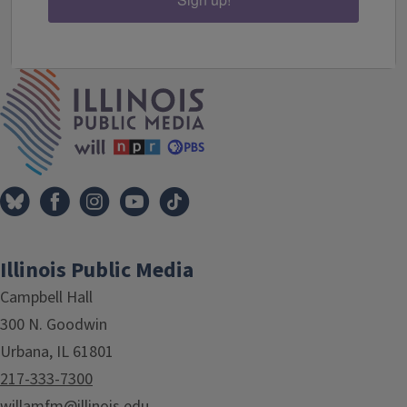
IPM Home
Illinois Public Media
Campbell Hall
300 N. Goodwin
Urbana, IL 61801
217-333-7300
willamfm@illinois.edu