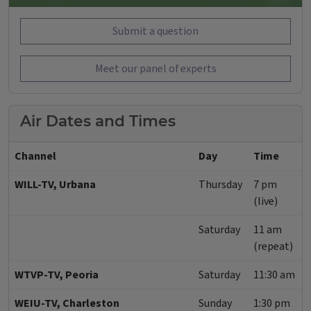
Submit a question
Meet our panel of experts
Air Dates and Times
Channel
Day
Time
WILL-TV, Urbana
Thursday
7 pm
(live)
Saturday
11 am
(repeat)
WTVP-TV, Peoria
Saturday
11:30 am
WEIU-TV, Charleston
Sunday
1:30 pm