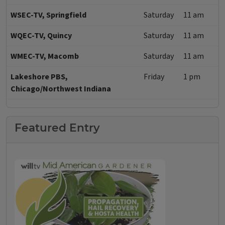
WSEC-TV, Springfield
Saturday
11 am
WQEC-TV, Quincy
Saturday
11 am
WMEC-TV, Macomb
Saturday
11 am
Lakeshore PBS,
Friday
1 pm
Chicago/Northwest Indiana
Featured Entry