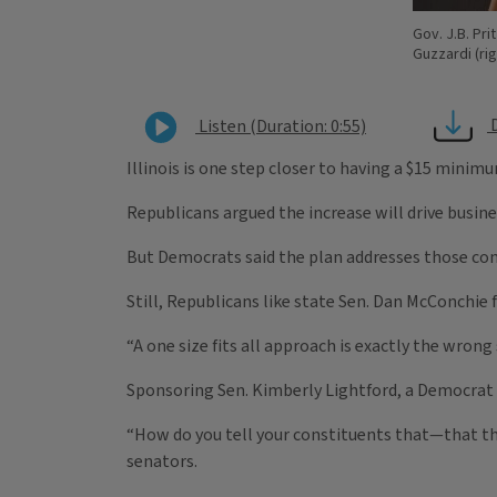
Gov. J.B. Pri
Guzzardi (rig
Listen (Duration: 0:55)
Illinois is one step closer to having a $15 minim
Republicans argued the increase will drive busine
But Democrats said the plan addresses those conce
Still, Republicans like state Sen. Dan McConchie
“A one size fits all approach is exactly the wrong
Sponsoring Sen. Kimberly Lightford, a Democrat 
“How do you tell your constituents that—that they
senators.