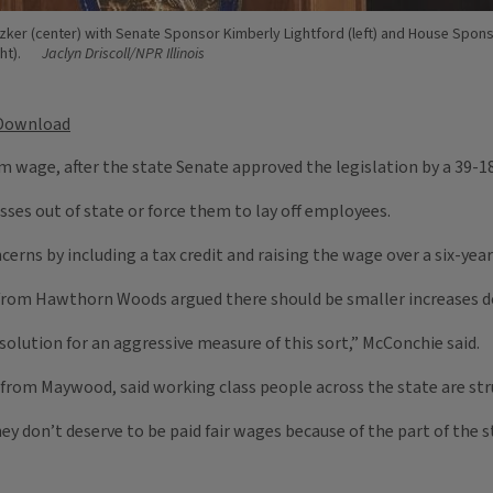
tzker (center) with Senate Sponsor Kimberly Lightford (left) and House Spons
ht).
Jaclyn Driscoll/NPR Illinois
Download
um wage, after the state Senate approved the legislation by a 39-1
sses out of state or force them to lay off employees.
rns by including a tax credit and raising the wage over a six-year 
 from Hawthorn Woods argued there should be smaller increases do
 solution for an aggressive measure of this sort,” McConchie said.
from Maywood, said working class people across the state are stru
 don’t deserve to be paid fair wages because of the part of the s