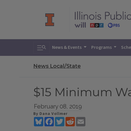
Toggle search
News & Events
Programs
Sche
News Local/State
$15 Minimum Wag
February 08, 2019
By Dana Vollmer
Bluesky
Facebook
Twitter
Reddit
Email