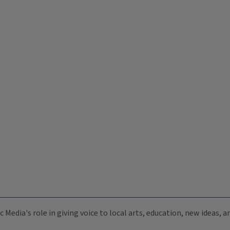
c Media's role in giving voice to local arts, education, new ideas,