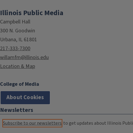
Illinois Public Media
Campbell Hall
300 N. Goodwin
Urbana, IL 61801
217-333-7300
willamfm@illinois.edu
Location & Map
College of Media
About Cookies
Newsletters
Subscribe to our newsletters
to get updates about Illinois Publi