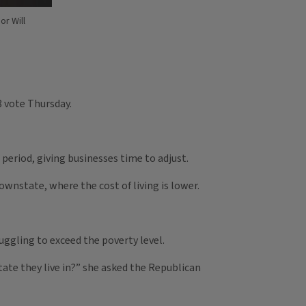
or Will
8 vote Thursday.
period, giving businesses time to adjust.
wnstate, where the cost of living is lower.
ggling to exceed the poverty level.
tate they live in?” she asked the Republican