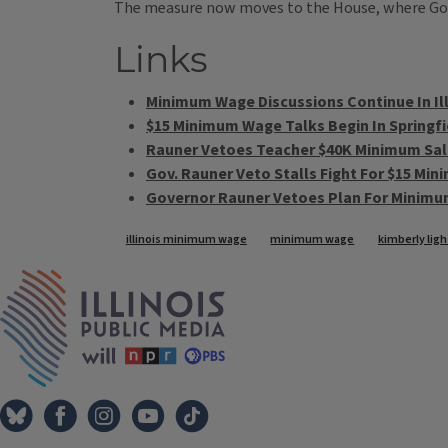
The measure now moves to the House, where Gov.
Links
Minimum Wage Discussions Continue In Il
$15 Minimum Wage Talks Begin In Springfi
Rauner Vetoes Teacher $40K Minimum Sala
Gov. Rauner Veto Stalls Fight For $15 Mi
Governor Rauner Vetoes Plan For Minim
Tags
illinois minimum wage
minimum wage
kimberly ligh
IPM Home