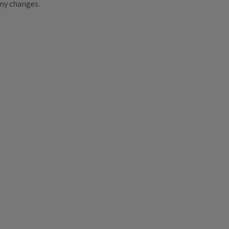
ny changes.