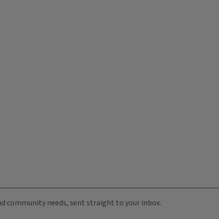
 and community needs, sent straight to your inbox.