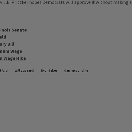
 J.B. Pritzker hopes Democrats will approve it without making a
linois Senate
eld
ry Bill
nimum Wage
um Wage Hike
tford
will guzzardi
jb pritzker
dan mcconchie