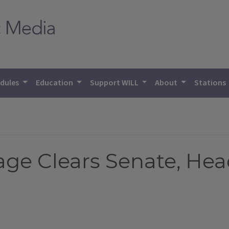
dules
Education
Support WILL
About
Stations
e Clears Senate, Hea