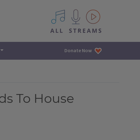
All IPM content streams
Donate Now
ds To House