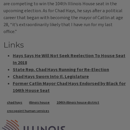
are competing to win the 104th Illinois House seat in the
upcoming election. As for Chad Hays, he says after a political
career that began with becoming the mayor of Catlin at age
28, “it’s extraordinarily likely that I have run for my last
office.”
Links
Hays Says He Will Not Seek Reelection To House Seat
In 2018
State Rep. Chad Hays Running for Re-Election
Chad Hays Sworn Into Il. Legislature
Former Catlin Mayor Chad Hays Endorsed by Black for
104th House Seat
Tags
chad hays
illinois house
104th illinois house district
crosspoint human services
IPM Home