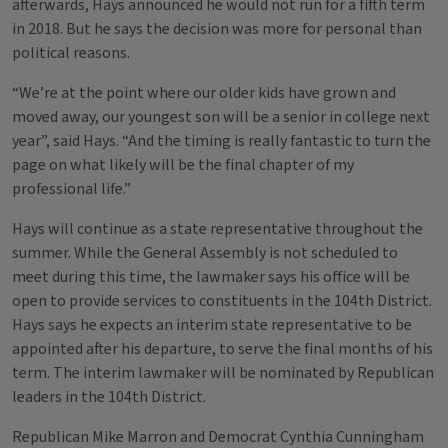
afterwards, Hays announced he would not run for a fifth term
in 2018. But he says the decision was more for personal than
political reasons.
“We’re at the point where our older kids have grown and
moved away, our youngest son will be a senior in college next
year”, said Hays. “And the timing is really fantastic to turn the
page on what likely will be the final chapter of my
professional life.”
Hays will continue as a state representative throughout the
summer. While the General Assembly is not scheduled to
meet during this time, the lawmaker says his office will be
open to provide services to constituents in the 104th District.
Hays says he expects an interim state representative to be
appointed after his departure, to serve the final months of his
term. The interim lawmaker will be nominated by Republican
leaders in the 104th District.
Republican Mike Marron and Democrat Cynthia Cunningham