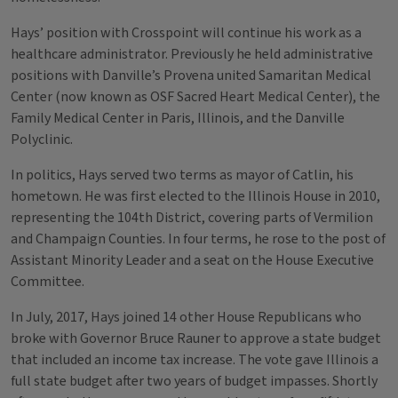
Hays’ position with Crosspoint will continue his work as a
healthcare administrator. Previously he held administrative
positions with Danville’s Provena united Samaritan Medical
Center (now known as OSF Sacred Heart Medical Center), the
Family Medical Center in Paris, Illinois, and the Danville
Polyclinic.
In politics, Hays served two terms as mayor of Catlin, his
hometown. He was first elected to the Illinois House in 2010,
representing the 104th District, covering parts of Vermilion
and Champaign Counties. In four terms, he rose to the post of
Assistant Minority Leader and a seat on the House Executive
Committee.
In July, 2017, Hays joined 14 other House Republicans who
broke with Governor Bruce Rauner to approve a state budget
that included an income tax increase. The vote gave Illinois a
full state budget after two years of budget impasses. Shortly