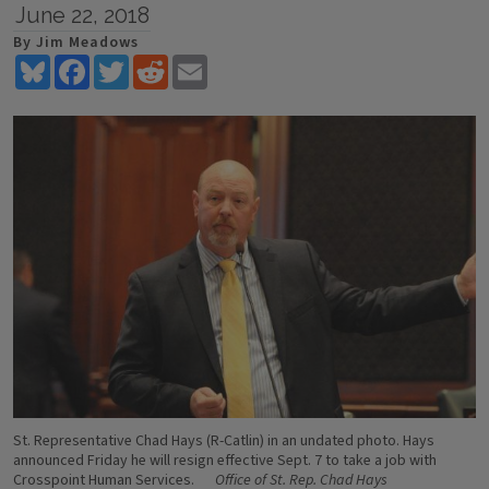
June 22, 2018
By Jim Meadows
Bluesky
Facebook
Twitter
Reddit
Email
St. Representative Chad Hays (R-Catlin) in an undated photo. Hays
announced Friday he will resign effective Sept. 7 to take a job with
Crosspoint Human Services.
Office of St. Rep. Chad Hays