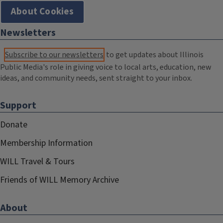
About Cookies
Newsletters
Subscribe to our newsletters
to get updates about Illinois
Public Media's role in giving voice to local arts, education, new
ideas, and community needs, sent straight to your inbox.
Support
Donate
Membership Information
WILL Travel & Tours
Friends of WILL Memory Archive
About