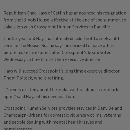
Republican Chad Hays of Catlin has announced his resignation
from the Illinois House, effective at the end of the summer, to
take a job with
Crosspoint Human Services in Danville.
The 55-year-old Hays had already decided not to seek a fifth
term in the House. But he says he decided to leave office
before his term expired, after Crosspoint’s board voted
Wednesday to hire him as their executive director.
Hays will succeed Crosspoint’s longtime executive director
Thom Pollock, who is retiring.
“I’m very excited about the endeavor I’m about to embark
upon,” said Hays of his new position.
Crosspoint Human Services provides services in Danville and
Champaign-Urbana for domestic violence victims, veterans
and people dealing with mental health issues and
homelessness.