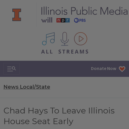
All IPM content streams
Search & Navigation
Donate Now
News Local/State
Chad Hays To Leave Illinois
House Seat Early