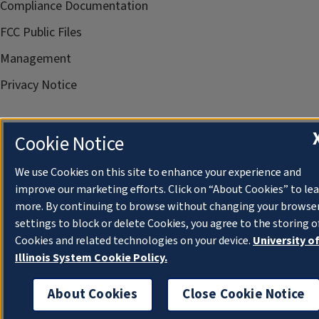
Compliance Documentation
FCC Public Files
Management
Privacy Notice
Cookie Notice
We use Cookies on this site to enhance your experience and
improve our marketing efforts. Click on “About Cookies” to le
more. By continuing to browse without changing your browse
settings to block or delete Cookies, you agree to the storing o
Cookies and related technologies on your device.
University o
Illinois System Cookie Policy.
About Cookies
Close Cookie Notice