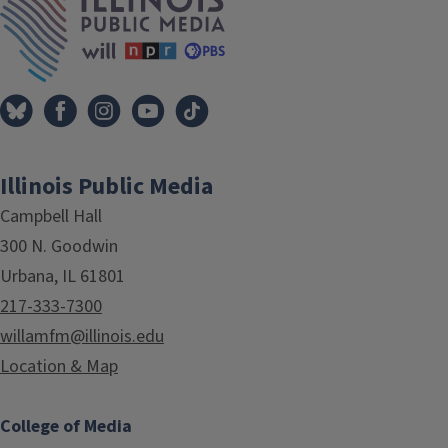
Illinois Public Media
Campbell Hall
300 N. Goodwin
Urbana, IL 61801
217-333-7300
willamfm@illinois.edu
Location & Map
College of Media