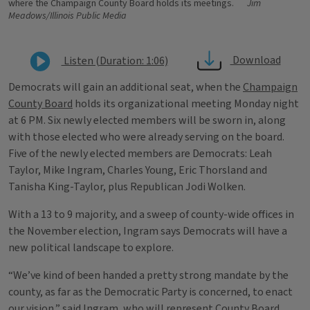
where the Champaign County Board holds its meetings.
Jim
Meadows/Illinois Public Media
Download
Listen (Duration: 1:06)
Democrats will gain an additional seat, when the
Champaign
County Board
holds its organizational meeting Monday night
at 6 PM. Six newly elected members will be sworn in, along
with those elected who were already serving on the board.
Five of the newly elected members are Democrats: Leah
Taylor, Mike Ingram, Charles Young, Eric Thorsland and
Tanisha King-Taylor, plus Republican Jodi Wolken.
With a 13 to 9 majority, and a sweep of county-wide offices in
the November election, Ingram says Democrats will have a
new political landscape to explore.
“We’ve kind of been handed a pretty strong mandate by the
county, as far as the Democratic Party is concerned, to enact
our vision,” said Ingram, who will represent County Board