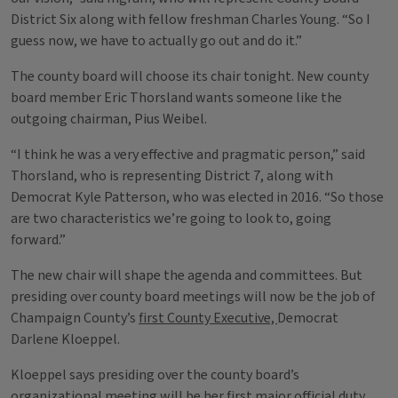
District Six along with fellow freshman Charles Young. “So I
guess now, we have to actually go out and do it.”
The county board will choose its chair tonight. New county
board member Eric Thorsland wants someone like the
outgoing chairman, Pius Weibel.
“I think he was a very effective and pragmatic person,” said
Thorsland, who is representing District 7, along with
Democrat Kyle Patterson, who was elected in 2016. “So those
are two characteristics we’re going to look to, going
forward.”
The new chair will shape the agenda and committees. But
presiding over county board meetings will now be the job of
Champaign County’s
first County Executive,
Democrat
Darlene Kloeppel.
Kloeppel says presiding over the county board’s
organizational meeting will be her first major official duty,