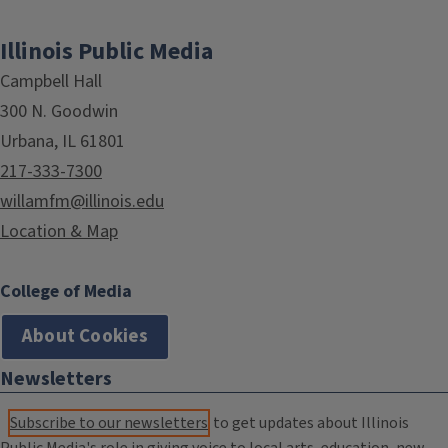
Illinois Public Media
Campbell Hall
300 N. Goodwin
Urbana, IL 61801
217-333-7300
willamfm@illinois.edu
Location & Map
College of Media
About Cookies
Newsletters
Subscribe to our newsletters
to get updates about Illinois
Public Media's role in giving voice to local arts, education, new