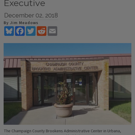
Executive
December 02, 2018
By Jim Meadows
Bluesky
Facebook
Twitter
Reddit
Email
The Champaign County Brookens Administrative Center in Urbana,