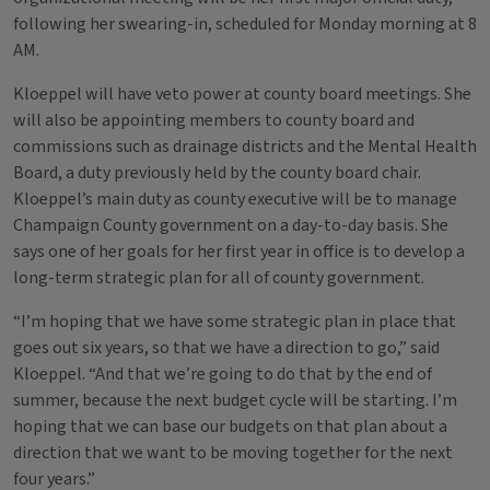
following her swearing-in, scheduled for Monday morning at 8
AM.
Kloeppel will have veto power at county board meetings. She
will also be appointing members to county board and
commissions such as drainage districts and the Mental Health
Board, a duty previously held by the county board chair.
Kloeppel’s main duty as county executive will be to manage
Champaign County government on a day-to-day basis. She
says one of her goals for her first year in office is to develop a
long-term strategic plan for all of county government.
“I’m hoping that we have some strategic plan in place that
goes out six years, so that we have a direction to go,” said
Kloeppel. “And that we’re going to do that by the end of
summer, because the next budget cycle will be starting. I’m
hoping that we can base our budgets on that plan about a
direction that we want to be moving together for the next
four years.”