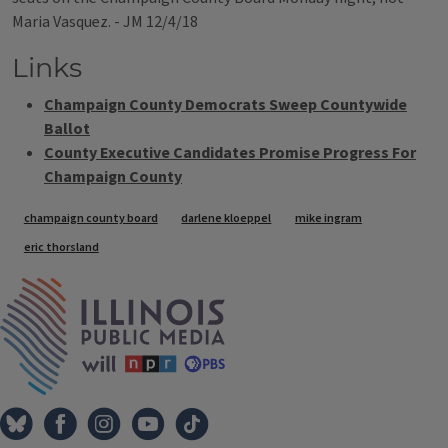
Maria Vasquez. - JM 12/4/18
Links
Champaign County Democrats Sweep Countywide
Ballot
County Executive Candidates Promise Progress For
Champaign County
Tags
champaign county board
darlene kloeppel
mike ingram
eric thorsland
IPM Home