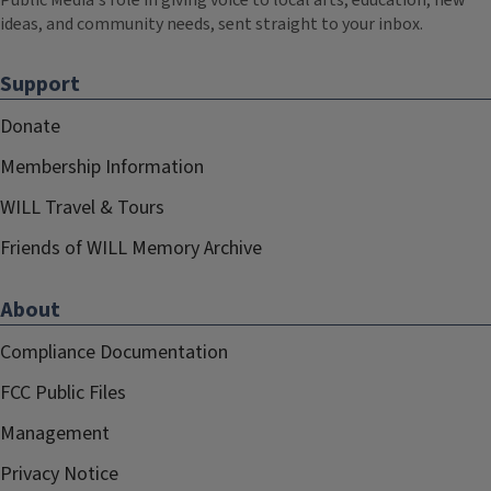
ideas, and community needs, sent straight to your inbox.
Support
Donate
Membership Information
WILL Travel & Tours
Friends of WILL Memory Archive
About
Compliance Documentation
FCC Public Files
Management
Privacy Notice