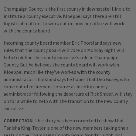
Champaign County is the first county in downstate Illinois to
institute a county executive. Kloeppel says there are still
logistical matters to work out on how her office will work
with the county board.
Incoming county board member Eric Thorsland says new
rules that the county board will vote on Monday night will
help to define the county executive’s role in Champaign
County. But he believes the county board will work with
Kloeppel much like they’ve worked with the county
administrator. Thorsland says he hopes that Deb Busey, who
came out of retirement to serve as interim county
administrator following the departure of Rick Snider, will stay
on for a while to help with the transition to the new county
executive.
CORRECTION
: This story has been corrected to show that
Tanisha King-Taylor is one of the new members taking their
seats on the Champaign County Board Monday night, not