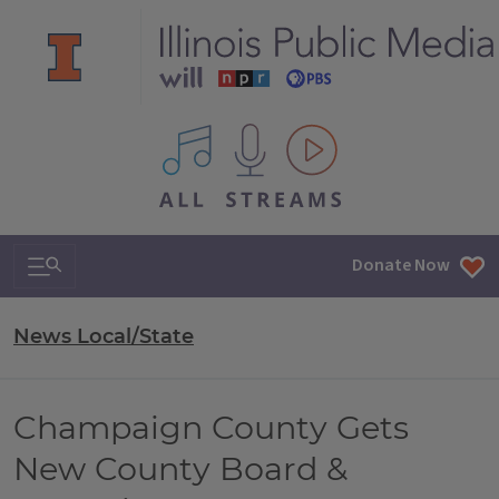
All IPM content streams
Search & Navigation
Donate Now
News Local/State
Champaign County Gets
New County Board &