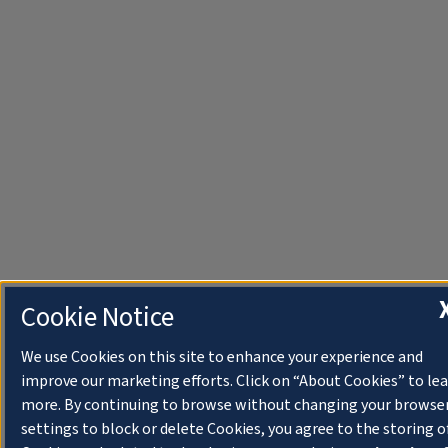
Cookie Notice
We use Cookies on this site to enhance your experience and
improve our marketing efforts. Click on “About Cookies” to le
more. By continuing to browse without changing your browse
settings to block or delete Cookies, you agree to the storing o