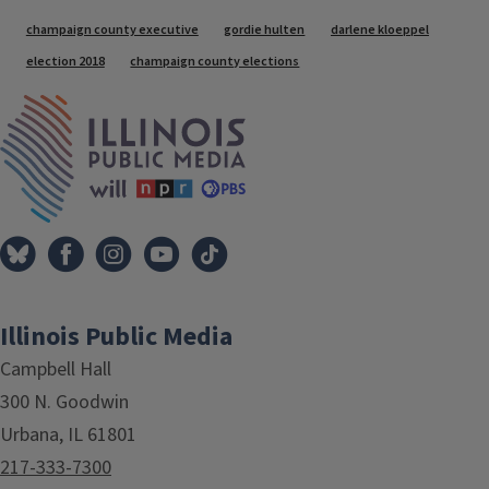
Tags
champaign county executive
gordie hulten
darlene kloeppel
election 2018
champaign county elections
IPM Home
Illinois Public Media
Campbell Hall
300 N. Goodwin
Urbana, IL 61801
217-333-7300