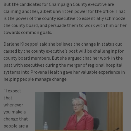
But the candidates for Champaign County executive are
claiming another, albeit unwritten power for the office. That
is the power of the county executive to essentially schmooze
the county board, and persuade them to work with him or her
towards common goals.
Darlene Kloeppel said she believes the change in status quo
caused by the county executive’s post will be challenging for
county board members. But she argued that her work in the
past with executives during the merger of regional hospital
systems into Provena Health gave her valuable experience in
helping people manage change.
"I expect
that
whenever
you make a
change that
people are a