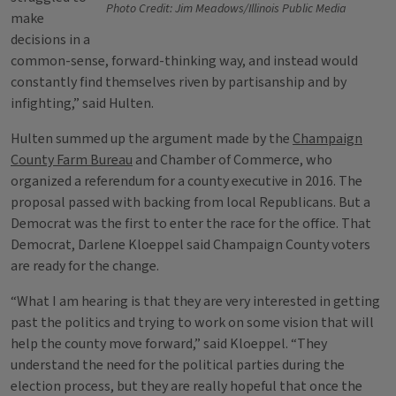
Photo Credit: Jim Meadows/Illinois Public Media
make
decisions in a
common-sense, forward-thinking way, and instead would
constantly find themselves riven by partisanship and by
infighting,” said Hulten.
Hulten summed up the argument made by the
Champaign
County Farm Bureau
and Chamber of Commerce, who
organized a referendum for a county executive in 2016. The
proposal passed with backing from local Republicans. But a
Democrat was the first to enter the race for the office. That
Democrat, Darlene Kloeppel said Champaign County voters
are ready for the change.
“What I am hearing is that they are very interested in getting
past the politics and trying to work on some vision that will
help the county move forward,” said Kloeppel. “They
understand the need for the political parties during the
election process, but they are really hopeful that once the