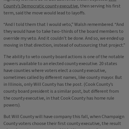
County’s Democratic county executive
, then serving his first
term, said the move would lead to layoffs.
“And I told them that I would veto,” Walsh remembered. “And
they would have to take two-thirds of the board members to
override my veto. And it couldn’t be done. And so, we ended up
moving in that direction, instead of outsourcing that project.”
The ability to veto county board actions is one of the notable
powers available to an elected county executive. 20 states
have counties where voters elect a county executive,
sometimes called by different names, like county mayor. But
in Illinois, only Will County has the post. (Cook County’s
county board president is a similar post, but different from
the county executive, in that Cook County has home rule
powers).
But Will County will have company this fall, when Champaign
County voters choose their first county executive, the result