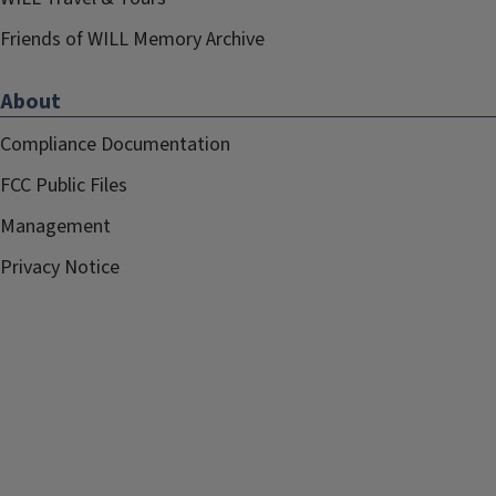
Friends of WILL Memory Archive
About
Compliance Documentation
FCC Public Files
Management
Privacy Notice