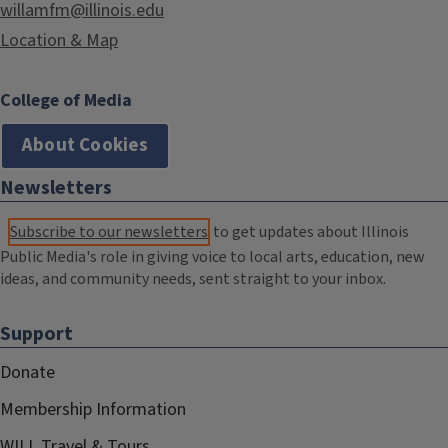
willamfm@illinois.edu
Location & Map
College of Media
About Cookies
Newsletters
Subscribe to our newsletters
to get updates about Illinois
Public Media's role in giving voice to local arts, education, new
ideas, and community needs, sent straight to your inbox.
Support
Donate
Membership Information
WILL Travel & Tours