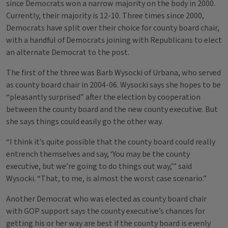
since Democrats won a narrow majority on the body in 2000.
Currently, their majority is 12-10. Three times since 2000,
Democrats have split over their choice for county board chair,
with a handful of Democrats joining with Republicans to elect
an alternate Democrat to the post.
The first of the three was Barb Wysocki of Urbana, who served
as county board chair in 2004-06. Wysocki says she hopes to be
“pleasantly surprised” after the election by cooperation
between the county board and the new county executive. But
she says things could easily go the other way.
“I think it’s quite possible that the county board could really
entrench themselves and say, ‘You may be the county
executive, but we’re going to do things out way,’” said
Wysocki. “That, to me, is almost the worst case scenario.”
Another Democrat who was elected as county board chair
with GOP support says the county executive’s chances for
getting his or her way are best if the county board is evenly