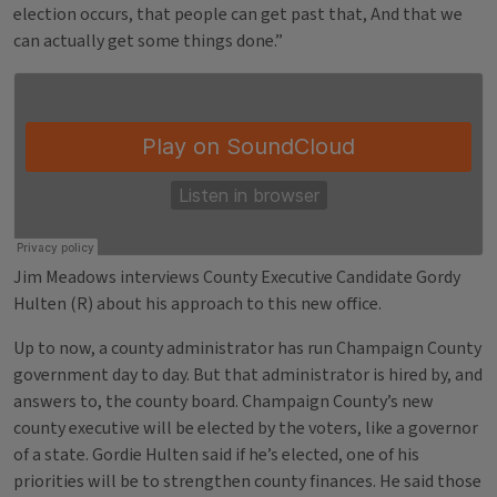
election occurs, that people can get past that, And that we
can actually get some things done.”
Jim Meadows interviews County Executive Candidate Gordy
Hulten (R) about his approach to this new office.
Up to now, a county administrator has run Champaign County
government day to day. But that administrator is hired by, and
answers to, the county board. Champaign County’s new
county executive will be elected by the voters, like a governor
of a state. Gordie Hulten said if he’s elected, one of his
priorities will be to strengthen county finances. He said those