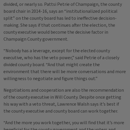
divided, or nearly so. Pattsi Petrie of Champaign, the county
board chair in 2014-16, says an “institutionalized political
split” on the county board has led to ineffective decision-
making. She says if that continues after the election, the
county executive would become the decisive factor in
Champaign County government.
“Nobody has a leverage, except for the elected county
executive, who has the veto power,” said Petrie of a closely
divided county board. “And that might create the
environment that there will be more conversations and more
willingness to negotiate and figure things out.”
Negotiations and cooperation are also the recommendation
of the county executive in Will County. Despite once getting
his way with a veto threat, Lawrence Walsh says it’s best if
the county executive and county board can work together.
“And the more you work together, you will find that it’s more
beneficial for the county government and the voters and