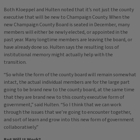
Both Kloeppel and Hulten noted that it’s not just the county
executive that will be new to Champaign County. When the
new Champaign County Board is seated in December, many
members will either be newly elected, or appointed in the
past year. Many longtime members are leaving the board, or
have already done so. Hulten says the resulting loss of
institutional memory might actually help with the
transition.
“So while the form of the county board will remain somewhat
intact, the actual individual members are for the large part
going to be brand new to the county board, at the same time
that they are brand new to this county executive form of
government,” said Hulten. “So I think that we can work
through the issues that we’re going to encounter together,
and sort of learn and grow into this new form of government
collaboratively.”
But Will It Work?