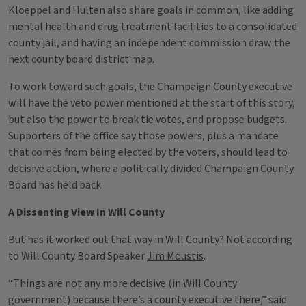
Kloeppel and Hulten also share goals in common, like adding
mental health and drug treatment facilities to a consolidated
county jail, and having an independent commission draw the
next county board district map.
To work toward such goals, the Champaign County executive
will have the veto power mentioned at the start of this story,
but also the power to break tie votes, and propose budgets.
Supporters of the office say those powers, plus a mandate
that comes from being elected by the voters, should lead to
decisive action, where a politically divided Champaign County
Board has held back.
A Dissenting View In Will County
But has it worked out that way in Will County? Not according
to Will County Board Speaker
Jim Moustis
.
“Things are not any more decisive (in Will County
government) because there’s a county executive there,” said