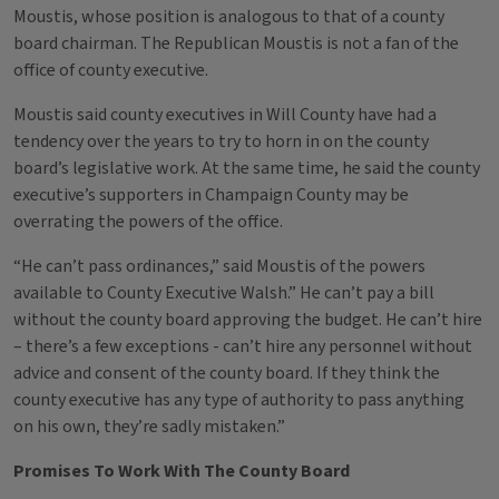
Moustis, whose position is analogous to that of a county
board chairman. The Republican Moustis is not a fan of the
office of county executive.
Moustis said county executives in Will County have had a
tendency over the years to try to horn in on the county
board’s legislative work. At the same time, he said the county
executive’s supporters in Champaign County may be
overrating the powers of the office.
“He can’t pass ordinances,” said Moustis of the powers
available to County Executive Walsh.” He can’t pay a bill
without the county board approving the budget. He can’t hire
– there’s a few exceptions - can’t hire any personnel without
advice and consent of the county board. If they think the
county executive has any type of authority to pass anything
on his own, they’re sadly mistaken.”
Promises To Work With The County Board