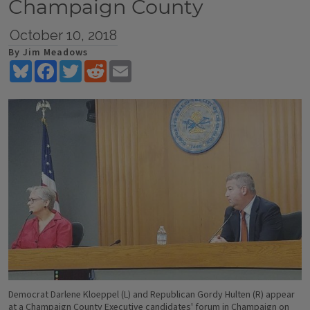
Champaign County
October 10, 2018
By Jim Meadows
Bluesky
Facebook
Twitter
Reddit
Email
Democrat Darlene Kloeppel (L) and Republican Gordy Hulten (R) appear
at a Champaign County Executive candidates' forum in Champaign on