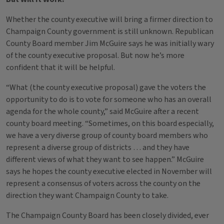
Whether the county executive will bring a firmer direction to
Champaign County government is still unknown. Republican
County Board member Jim McGuire says he was initially wary
of the county executive proposal. But now he’s more
confident that it will be helpful.
“What (the county executive proposal) gave the voters the
opportunity to do is to vote for someone who has an overall
agenda for the whole county,” said McGuire after a recent
county board meeting. “Sometimes, on this board especially,
we have a very diverse group of county board members who
represent a diverse group of districts … and they have
different views of what they want to see happen.” McGuire
says he hopes the county executive elected in November will
represent a consensus of voters across the county on the
direction they want Champaign County to take.
The Champaign County Board has been closely divided, ever