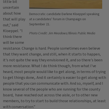
little bit
uncertain
about how
Democratic candidate Darlene Kloeppel speaking
that will play
at a candidates' forum in Champaign on
September 21.
out," said
Kloeppel. "I
Photo Credit: Jim Meadows/Illinois Public Media
think there
will be some
resistance. Change is hard. People sometimes even believe
that they want change, and still, when it starts to happen,
it's not quite the way they envisioned it, and so there's been
more resistance. What I do think though, from what I've
heard, most people would like to get along, in terms of trying
to get things done,. And it certainly is easier to get along with
people that you can communicate with. And so, myself, and I
know several of the people who are running for the county
board, have reached out across the aisle, or to other new
members, to try to start to build those relationships, at least
with conversation.”