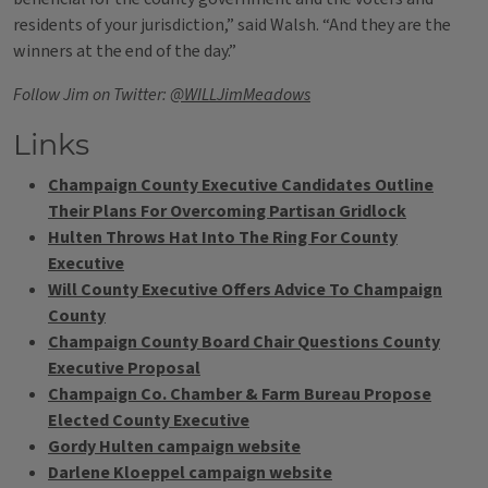
residents of your jurisdiction,” said Walsh. “And they are the
winners at the end of the day.”
Follow Jim on Twitter:
@WILLJimMeadows
Links
Champaign County Executive Candidates Outline
Their Plans For Overcoming Partisan Gridlock
Hulten Throws Hat Into The Ring For County
Executive
Will County Executive Offers Advice To Champaign
County
Champaign County Board Chair Questions County
Executive Proposal
Champaign Co. Chamber & Farm Bureau Propose
Elected County Executive
Gordy Hulten campaign website
Darlene Kloeppel campaign website