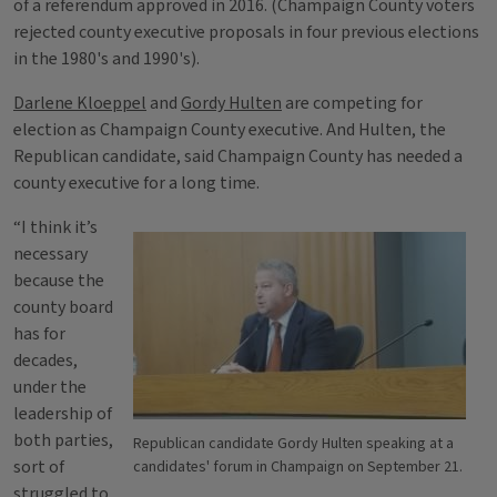
of a referendum approved in 2016. (Champaign County voters
rejected county executive proposals in four previous elections
in the 1980's and 1990's).
Darlene Kloeppel
and
Gordy Hulten
are competing for
election as Champaign County executive. And Hulten, the
Republican candidate, said Champaign County has needed a
county executive for a long time.
“I think it’s
necessary
because the
county board
has for
decades,
under the
leadership of
both parties,
Republican candidate Gordy Hulten speaking at a
sort of
candidates' forum in Champaign on September 21.
struggled to