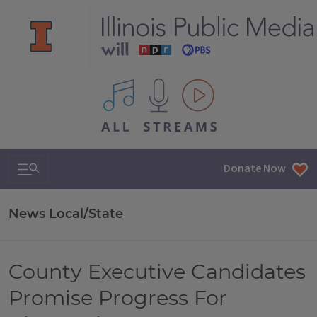
All IPM content streams
Search & Navigation
Donate Now
News Local/State
County Executive Candidates
Promise Progress For