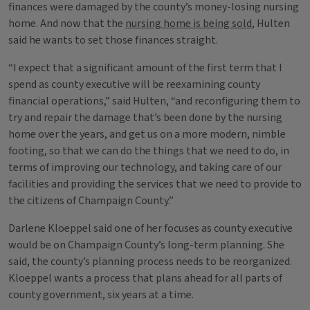
finances were damaged by the county’s money-losing nursing
home. And now that the
nursing home is being sold
, Hulten
said he wants to set those finances straight.
“I expect that a significant amount of the first term that I
spend as county executive will be reexamining county
financial operations,” said Hulten, “and reconfiguring them to
try and repair the damage that’s been done by the nursing
home over the years, and get us on a more modern, nimble
footing, so that we can do the things that we need to do, in
terms of improving our technology, and taking care of our
facilities and providing the services that we need to provide to
the citizens of Champaign County.”
Darlene Kloeppel said one of her focuses as county executive
would be on Champaign County’s long-term planning. She
said, the county’s planning process needs to be reorganized.
Kloeppel wants a process that plans ahead for all parts of
county government, six years at a time.