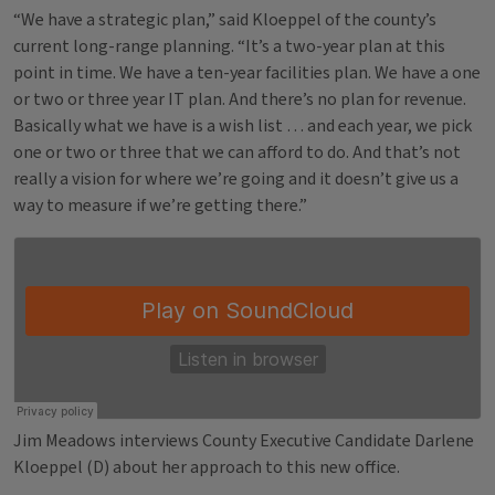
“We have a strategic plan,” said Kloeppel of the county’s
current long-range planning. “It’s a two-year plan at this
point in time. We have a ten-year facilities plan. We have a one
or two or three year IT plan. And there’s no plan for revenue.
Basically what we have is a wish list … and each year, we pick
one or two or three that we can afford to do. And that’s not
really a vision for where we’re going and it doesn’t give us a
way to measure if we’re getting there.”
Jim Meadows interviews County Executive Candidate Darlene
Kloeppel (D) about her approach to this new office.