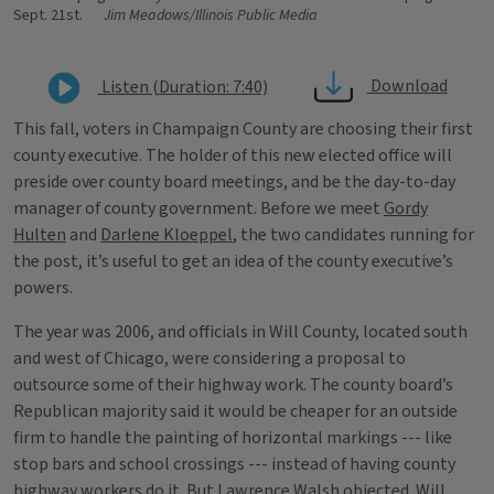
Sept. 21st.
Jim Meadows/Illinois Public Media
Download
Listen (Duration: 7:40)
This fall, voters in Champaign County are choosing their first
county executive. The holder of this new elected office will
preside over county board meetings, and be the day-to-day
manager of county government. Before we meet
Gordy
Hulten
and
Darlene Kloeppel
, the two candidates running for
the post, it’s useful to get an idea of the county executive’s
powers.
The year was 2006, and officials in Will County, located south
and west of Chicago, were considering a proposal to
outsource some of their highway work. The county board’s
Republican majority said it would be cheaper for an outside
firm to handle the painting of horizontal markings --- like
stop bars and school crossings --- instead of having county
highway workers do it. But Lawrence Walsh objected.
Will