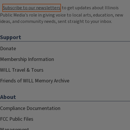
Subscribe to our newsletters
to get updates about Illinois
Public Media's role in giving voice to local arts, education, new
ideas, and community needs, sent straight to your inbox.
Support
Donate
Membership Information
WILL Travel & Tours
Friends of WILL Memory Archive
About
Compliance Documentation
FCC Public Files
Management