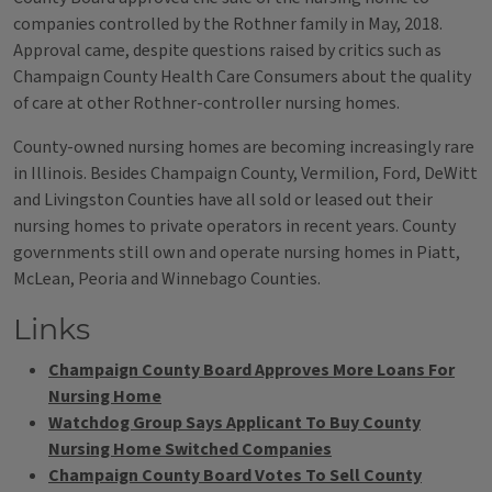
companies controlled by the Rothner family in May, 2018.
Approval came, despite questions raised by critics such as
Champaign County Health Care Consumers about the quality
of care at other Rothner-controller nursing homes.
County-owned nursing homes are becoming increasingly rare
in Illinois. Besides Champaign County, Vermilion, Ford, DeWitt
and Livingston Counties have all sold or leased out their
nursing homes to private operators in recent years. County
governments still own and operate nursing homes in Piatt,
McLean, Peoria and Winnebago Counties.
Links
Champaign County Board Approves More Loans For
Nursing Home
Watchdog Group Says Applicant To Buy County
Nursing Home Switched Companies
Champaign County Board Votes To Sell County