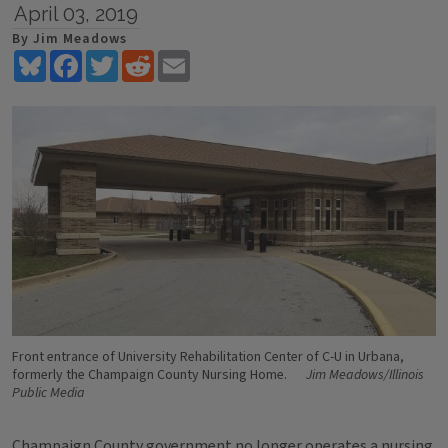
April 03, 2019
By Jim Meadows
Bluesky
Facebook
Twitter
Reddit
Email
Front entrance of University Rehabilitation Center of C-U in Urbana,
formerly the Champaign County Nursing Home.
Jim Meadows/Illinois
Public Media
Champaign County government no longer operates a nursing