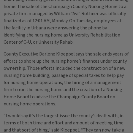
home. The sale of the Champaign County Nursing Home to a
private firm managed by William “Avi” Rothner was officially
finalized as of 12:01 AM, Monday. On Tuesday, employees at
the facility in Urbana were answering the phone by
identifying the nursing home as University Rehabilitation
Center of C-U, or University Rehab.
County Executive Darlene Kloeppel says the sale ends years of
efforts to shore up the nursing home’s finances under county
ownership. Those efforts included the construction of a new
nursing home building, passage of special taxes to help pay
for nursing home operations, the hiring of a management
firm to run the nursing home and the creation of a Nursing
Home Board to advise the Champaign County Board on
nursing home operations.
“I would say it’s the largest issue the county’s dealt with, in
terms of both time and effort and amount of meeting time
and that sort of thing,” said Kloeppel. “They can now take a