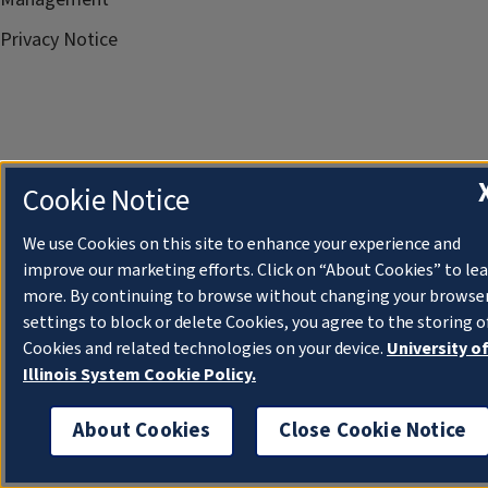
Privacy Notice
Cookie Notice
We use Cookies on this site to enhance your experience and
improve our marketing efforts. Click on “About Cookies” to le
more. By continuing to browse without changing your browse
settings to block or delete Cookies, you agree to the storing o
Cookies and related technologies on your device.
University o
Illinois System Cookie Policy.
About Cookies
Close Cookie Notice