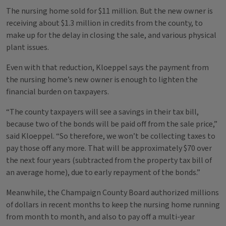
The nursing home sold for $11 million. But the new owner is
receiving about $1.3 million in credits from the county, to
make up for the delay in closing the sale, and various physical
plant issues.
Even with that reduction, Kloeppel says the payment from
the nursing home’s new owner is enough to lighten the
financial burden on taxpayers.
“The county taxpayers will see a savings in their tax bill,
because two of the bonds will be paid off from the sale price,”
said Kloeppel. “So therefore, we won’t be collecting taxes to
pay those off any more. That will be approximately $70 over
the next four years (subtracted from the property tax bill of
an average home), due to early repayment of the bonds.”
Meanwhile, the Champaign County Board authorized millions
of dollars in recent months to keep the nursing home running
from month to month, and also to pay off a multi-year