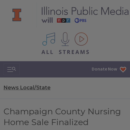
All IPM content streams
Search & Navigation
Donate Now
News Local/State
Champaign County Nursing
Home Sale Finalized