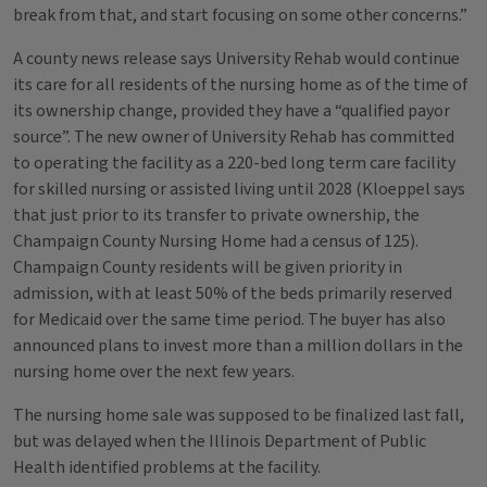
break from that, and start focusing on some other concerns.”
A county news release says University Rehab would continue
its care for all residents of the nursing home as of the time of
its ownership change, provided they have a “qualified payor
source”. The new owner of University Rehab has committed
to operating the facility as a 220-bed long term care facility
for skilled nursing or assisted living until 2028 (Kloeppel says
that just prior to its transfer to private ownership, the
Champaign County Nursing Home had a census of 125).
Champaign County residents will be given priority in
admission, with at least 50% of the beds primarily reserved
for Medicaid over the same time period. The buyer has also
announced plans to invest more than a million dollars in the
nursing home over the next few years.
The nursing home sale was supposed to be finalized last fall,
but was delayed when the Illinois Department of Public
Health identified problems at the facility.