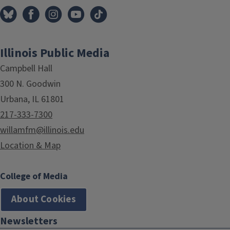
Illinois Public Media
Campbell Hall
300 N. Goodwin
Urbana, IL 61801
217-333-7300
willamfm@illinois.edu
Location & Map
College of Media
About Cookies
Newsletters