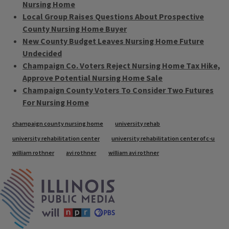
Nursing Home
Local Group Raises Questions About Prospective
County Nursing Home Buyer
New County Budget Leaves Nursing Home Future
Undecided
Champaign Co. Voters Reject Nursing Home Tax Hike,
Approve Potential Nursing Home Sale
Champaign County Voters To Consider Two Futures
For Nursing Home
Tags
champaign county nursing home
university rehab
university rehabilitation center
university rehabilitation center of c-u
william rothner
avi rothner
william avi rothner
IPM Home