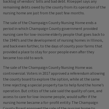
backlog of vendors’ bills and bad debt. Kloeppel says any
remaining debts owed by the county from its operation of the
nursing home are just from the past few months.
The sale of the Champaign County Nursing Home ends a
period in which Champaign County government provided
nursing care for low-income elderly people that goes back to
the 1940’s and the development of nursing homes in Illinois,
and back even further, to the days of county poor farms that
provided a place to stay for poor people even after they
became too old to work.
The sale of the Champaign County Nursing Home was
controversial. Voters in 2017 approved a referendum allowing
the county board to explore the option, while at the same
time rejecting a special property tax to help fund the home’s
operation. But critics of the sale said the quality of care, and
access to care for low-income people, would suffer if the
nursing home became a for-profit entity. The Champaign
County Board approved the sale of the nursing home to