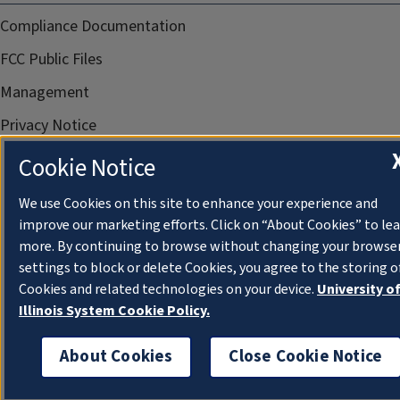
Compliance Documentation
FCC Public Files
Management
Privacy Notice
Cookie Notice
We use Cookies on this site to enhance your experience and
improve our marketing efforts. Click on “About Cookies” to le
more. By continuing to browse without changing your browse
settings to block or delete Cookies, you agree to the storing o
Cookies and related technologies on your device.
University o
Illinois System Cookie Policy.
About Cookies
Close Cookie Notice