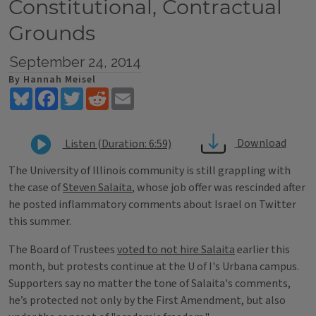
Constitutional, Contractual
Grounds
September 24, 2014
By Hannah Meisel
Bluesky
Facebook
Twitter
Reddit
Email
Download
Listen (Duration: 6:59)
The University of Illinois community is still grappling with
the case of
Steven Salaita
, whose job offer was rescinded after
he posted inflammatory comments about Israel on Twitter
this summer.
The Board of Trustees
voted to not hire Salaita
earlier this
month, but protests continue at the U of I's Urbana campus.
Supporters say no matter the tone of Salaita's comments,
he’s protected not only by the First Amendment, but also