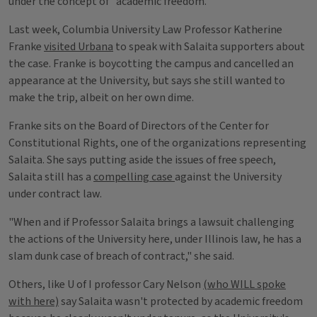
under the concept of "academic freedom."
Last week, Columbia University Law Professor Katherine
Franke
visited Urbana
to speak with Salaita supporters about
the case. Franke is boycotting the campus and cancelled an
appearance at the University, but says she still wanted to
make the trip, albeit on her own dime.
Franke sits on the Board of Directors of the Center for
Constitutional Rights, one of the organizations representing
Salaita. She says putting aside the issues of free speech,
Salaita still has a
compelling case
against the University
under contract law.
"When and if Professor Salaita brings a lawsuit challenging
the actions of the University here, under Illinois law, he has a
slam dunk case of breach of contract," she said.
Others, like U of I professor Cary Nelson
(who WILL spoke
with here)
say Salaita wasn't protected by academic freedom