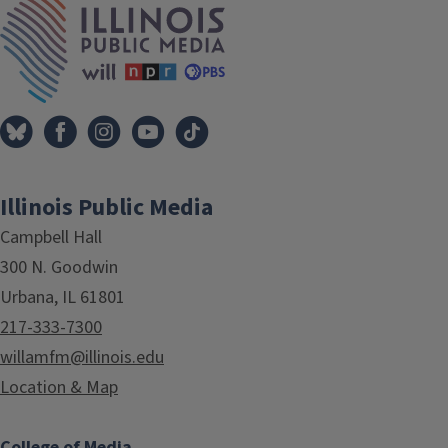
Illinois Public Media
Campbell Hall
300 N. Goodwin
Urbana, IL 61801
217-333-7300
willamfm@illinois.edu
Location & Map
College of Media