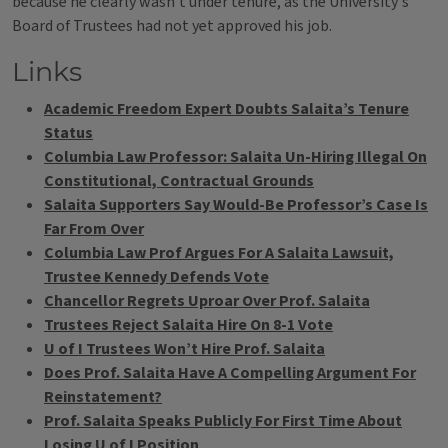
because he clearly wasn't under tenure, as the University's
Board of Trustees had not yet approved his job.
Links
Academic Freedom Expert Doubts Salaita’s Tenure
Status
Columbia Law Professor: Salaita Un-Hiring Illegal On
Constitutional, Contractual Grounds
Salaita Supporters Say Would-Be Professor’s Case Is
Far From Over
Columbia Law Prof Argues For A Salaita Lawsuit,
Trustee Kennedy Defends Vote
Chancellor Regrets Uproar Over Prof. Salaita
Trustees Reject Salaita Hire On 8-1 Vote
U of I Trustees Won’t Hire Prof. Salaita
Does Prof. Salaita Have A Compelling Argument For
Reinstatement?
Prof. Salaita Speaks Publicly For First Time About
Losing U of I Position