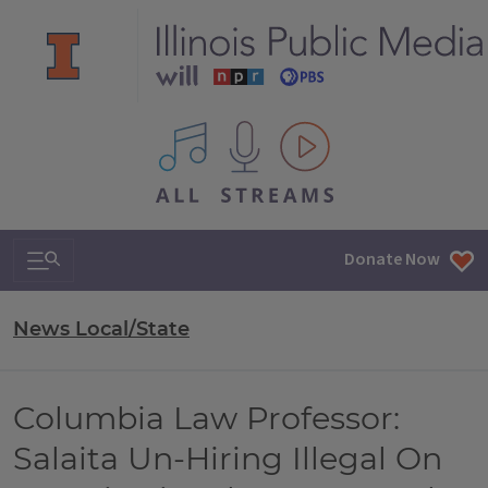
All IPM content streams
Search & Navigation
Donate Now
News Local/State
Columbia Law Professor:
Salaita Un-Hiring Illegal On