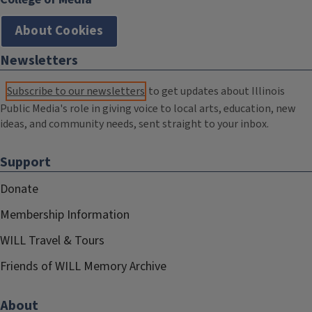
About Cookies
Newsletters
Subscribe to our newsletters
to get updates about Illinois
Public Media's role in giving voice to local arts, education, new
ideas, and community needs, sent straight to your inbox.
Support
Donate
Membership Information
WILL Travel & Tours
Friends of WILL Memory Archive
About