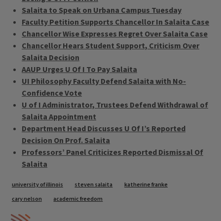
Salaita to Speak on Urbana Campus Tuesday
Faculty Petition Supports Chancellor In Salaita Case
Chancellor Wise Expresses Regret Over Salaita Case
Chancellor Hears Student Support, Criticism Over
Salaita Decision
AAUP Urges U Of I To Pay Salaita
UI Philosophy Faculty Defend Salaita with No-
Confidence Vote
U of I Administrator, Trustees Defend Withdrawal of
Salaita Appointment
Department Head Discusses U Of I’s Reported
Decision On Prof. Salaita
Professors’ Panel Criticizes Reported Dismissal Of
Salaita
Tags
university of illinois
steven salaita
katherine franke
cary nelson
academic freedom
IPM Home