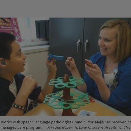
a works with speech language pathologist Brandi Sidor. Mejia has received c
d managed care program.
Ann and Robert H. Lurie Childrens Hospital of Chi