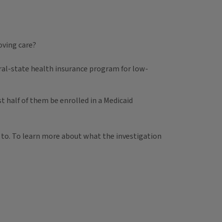
oving care?
deral-state health insurance program for low-
st half of them be enrolled in a Medicaid
 to. To learn more about what the investigation