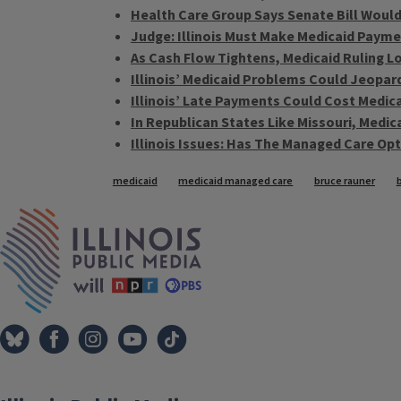
Health Care Group Says Senate Bill Would
Judge: Illinois Must Make Medicaid Payme
As Cash Flow Tightens, Medicaid Ruling 
Illinois’ Medicaid Problems Could Jeopar
Illinois’ Late Payments Could Cost Medic
In Republican States Like Missouri, Medica
Illinois Issues: Has The Managed Care Op
Tags
medicaid
medicaid managed care
bruce rauner
IPM Home