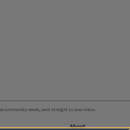
 and community needs, sent straight to your inbox.
About