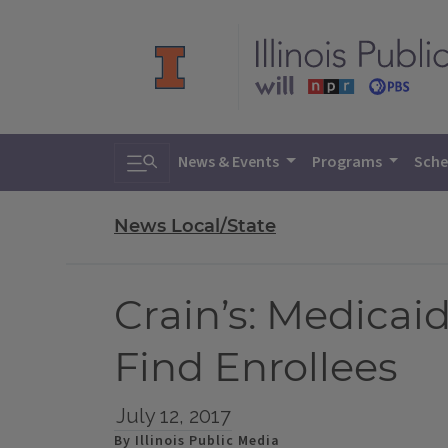
Toggle search
News & Events
Programs
Sche
News Local/State
Crain’s: Medicai
Find Enrollees
July 12, 2017
By Illinois Public Media