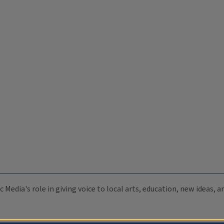
c Media's role in giving voice to local arts, education, new ideas,