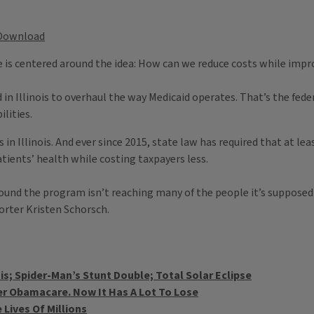
Download
re is centered around the idea: How can we reduce costs while impr
d in Illinois to overhaul the way Medicaid operates. That’s the fe
lities.
in Illinois. And ever since 2015, state law has required that at lea
ients’ health while costing taxpayers less.
ound the program isn’t reaching many of the people it’s supposed
orter Kristen Schorsch.
is; Spider-Man’s Stunt Double; Total Solar Eclipse
r Obamacare. Now It Has A Lot To Lose
 Lives Of Millions