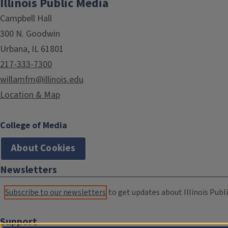
Illinois Public Media
Campbell Hall
300 N. Goodwin
Urbana, IL 61801
217-333-7300
willamfm@illinois.edu
Location & Map
College of Media
About Cookies
Newsletters
Subscribe to our newsletters
to get updates about Illinois Publi
Support