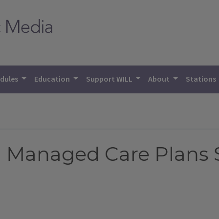
dules
Education
Support WILL
About
Stations
d Managed Care Plans 