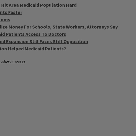
 Hit Area Medicaid Population Hard
nts Faster
Looms
dize Money For Schools, State Workers, Attorneys Say
aid Patients Access To Doctors
id Expansion Still Faces Stiff Opposition
tion Helped Medicaid Patients?
budget impasse