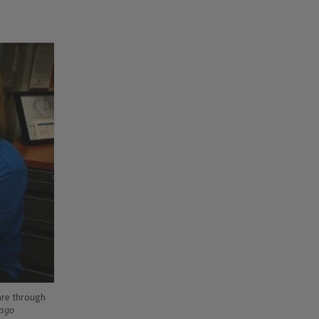
are through
cago