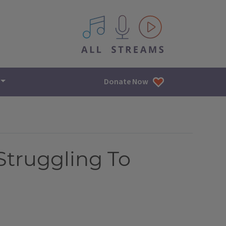
All IPM content streams
Donate Now
Struggling To