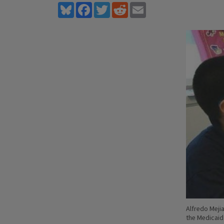
Bluesky
Facebook
Twitter
Reddit
Email
Alfredo Meji
the Medicai