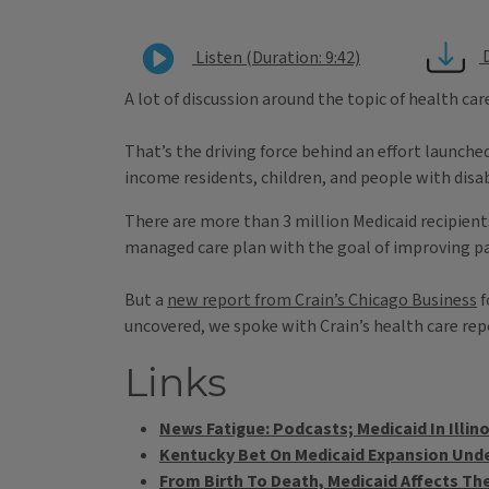
Listen (Duration: 9:42)
A lot of discussion around the topic of health ca
That’s the driving force behind an effort launche
income residents, children, and people with disabi
There are more than 3 million Medicaid recipients 
managed care plan with the goal of improving pat
But a
new report from Crain’s Chicago Business
f
uncovered, we spoke with Crain’s health care rep
Links
News Fatigue: Podcasts; Medicaid In Illino
Kentucky Bet On Medicaid Expansion Unde
From Birth To Death, Medicaid Affects The